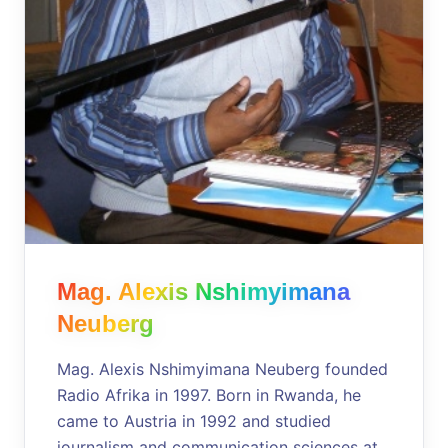
Mag. Alexis Nshimyimana
Neuberg
Mag. Alexis Nshimyimana Neuberg founded
Radio Afrika in 1997. Born in Rwanda, he
came to Austria in 1992 and studied
journalism and communication sciences at