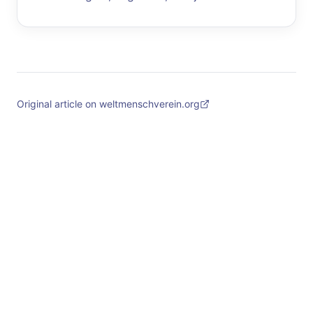
Original article on weltmenschverein.org