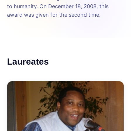
to humanity. On December 18, 2008, this
award was given for the second time.
Laureates