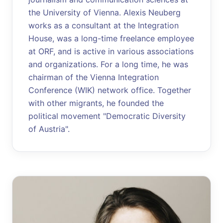
the University of Vienna. Alexis Neuberg
works as a consultant at the Integration
House, was a long-time freelance employee
at ORF, and is active in various associations
and organizations. For a long time, he was
chairman of the Vienna Integration
Conference (WIK) network office. Together
with other migrants, he founded the
political movement "Democratic Diversity
of Austria".