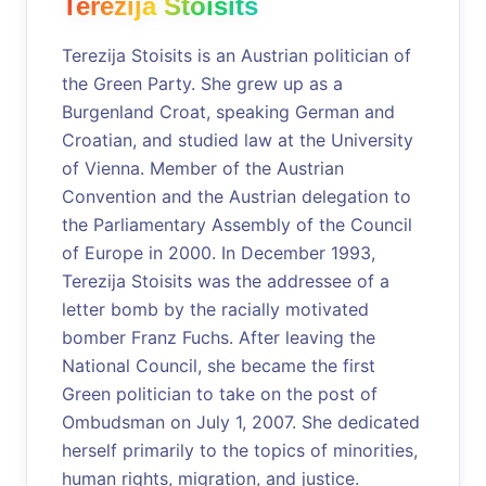
Terezija Stoisits
Terezija Stoisits is an Austrian politician of
the Green Party. She grew up as a
Burgenland Croat, speaking German and
Croatian, and studied law at the University
of Vienna. Member of the Austrian
Convention and the Austrian delegation to
the Parliamentary Assembly of the Council
of Europe in 2000. In December 1993,
Terezija Stoisits was the addressee of a
letter bomb by the racially motivated
bomber Franz Fuchs. After leaving the
National Council, she became the first
Green politician to take on the post of
Ombudsman on July 1, 2007. She dedicated
herself primarily to the topics of minorities,
human rights, migration, and justice.