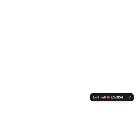
Edit with
WELTMENSCHVEREIN
Since 2004 we have been advocating for tolerance,