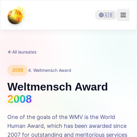
🇬🇧
All laureates
2008
4
.
Weltmensch Award
Weltmensch Award
2008
One of the goals of the WMV is the World
Human Award, which has been awarded since
2007 for outstanding and meritorious services