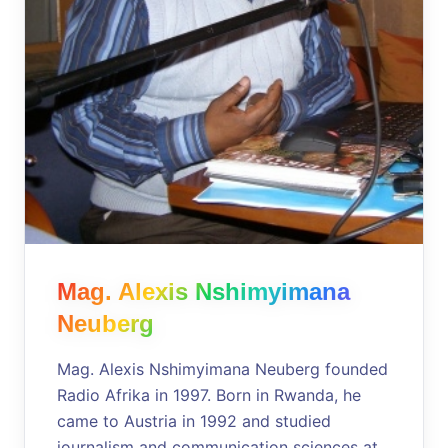
Mag. Alexis Nshimyimana
Neuberg
Mag. Alexis Nshimyimana Neuberg founded
Radio Afrika in 1997. Born in Rwanda, he
came to Austria in 1992 and studied
journalism and communication sciences at