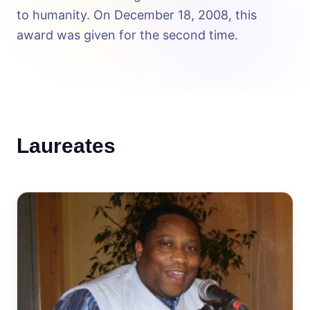
to humanity. On December 18, 2008, this
award was given for the second time.
Laureates