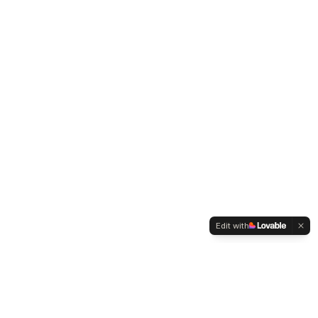
Edit with
WELTMENSCHVEREIN
Since 2004 we have been advocating for tolerance,