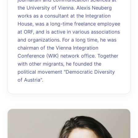
the University of Vienna. Alexis Neuberg
works as a consultant at the Integration
House, was a long-time freelance employee
at ORF, and is active in various associations
and organizations. For a long time, he was
chairman of the Vienna Integration
Conference (WIK) network office. Together
with other migrants, he founded the
political movement "Democratic Diversity
of Austria".