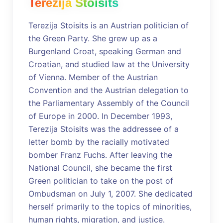
Terezija Stoisits
Terezija Stoisits is an Austrian politician of
the Green Party. She grew up as a
Burgenland Croat, speaking German and
Croatian, and studied law at the University
of Vienna. Member of the Austrian
Convention and the Austrian delegation to
the Parliamentary Assembly of the Council
of Europe in 2000. In December 1993,
Terezija Stoisits was the addressee of a
letter bomb by the racially motivated
bomber Franz Fuchs. After leaving the
National Council, she became the first
Green politician to take on the post of
Ombudsman on July 1, 2007. She dedicated
herself primarily to the topics of minorities,
human rights, migration, and justice.