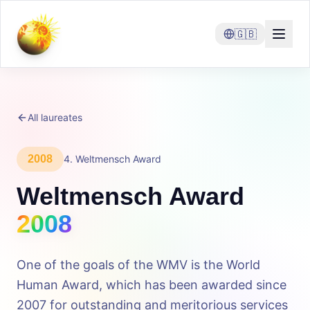
🇬🇧
All laureates
2008
4
.
Weltmensch Award
Weltmensch Award
2008
One of the goals of the WMV is the World
Human Award, which has been awarded since
2007 for outstanding and meritorious services