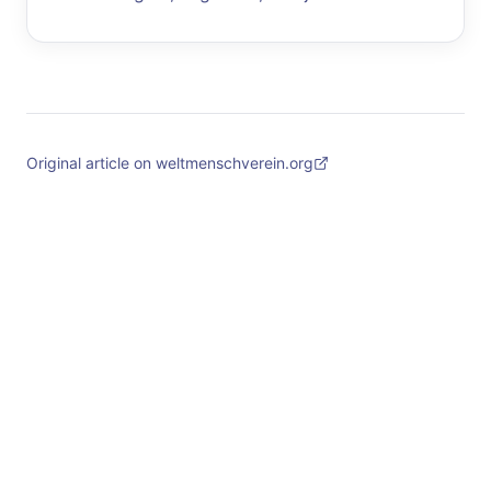
Original article on weltmenschverein.org