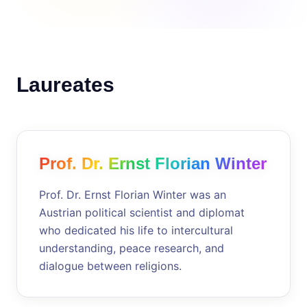
Laureates
Prof. Dr. Ernst Florian Winter
Prof. Dr. Ernst Florian Winter was an
Austrian political scientist and diplomat
who dedicated his life to intercultural
understanding, peace research, and
dialogue between religions.