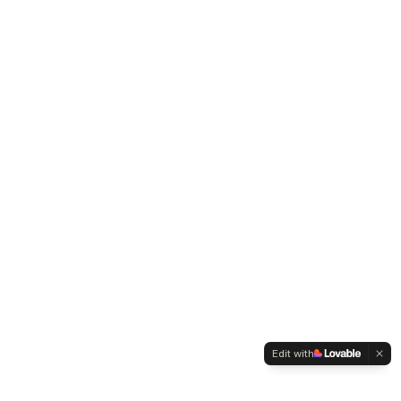
Edit with