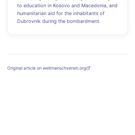
to education in Kosovo and Macedonia, and
humanitarian aid for the inhabitants of
Dubrovnik during the bombardment.
Original article on weltmenschverein.org