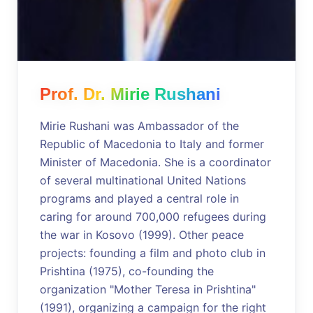
Prof. Dr. Mirie Rushani
Mirie Rushani was Ambassador of the
Republic of Macedonia to Italy and former
Minister of Macedonia. She is a coordinator
of several multinational United Nations
programs and played a central role in
caring for around 700,000 refugees during
the war in Kosovo (1999). Other peace
projects: founding a film and photo club in
Prishtina (1975), co-founding the
organization "Mother Teresa in Prishtina"
(1991), organizing a campaign for the right