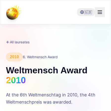
🇬🇧
All laureates
2010
6
.
Weltmensch Award
Weltmensch Award
2010
At the 6th Weltmenschtag in 2010, the 4th
Weltmenschpreis was awarded.