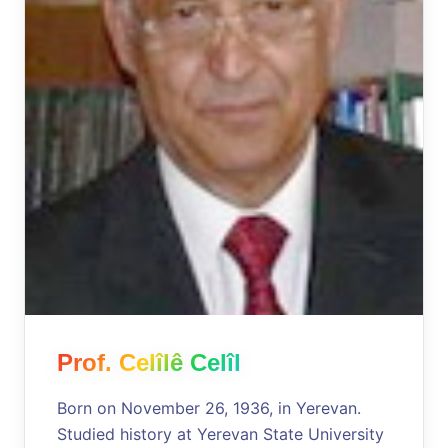
Prof. Celîlê Celîl
Born on November 26, 1936, in Yerevan.
Studied history at Yerevan State University