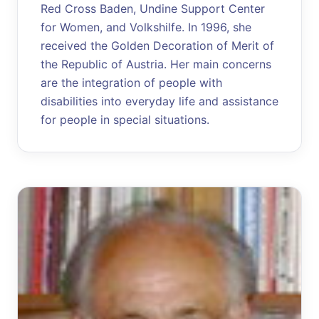
Red Cross Baden, Undine Support Center
for Women, and Volkshilfe. In 1996, she
received the Golden Decoration of Merit of
the Republic of Austria. Her main concerns
are the integration of people with
disabilities into everyday life and assistance
for people in special situations.