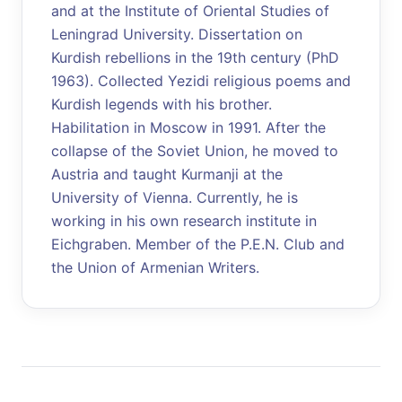
and at the Institute of Oriental Studies of
Leningrad University. Dissertation on
Kurdish rebellions in the 19th century (PhD
1963). Collected Yezidi religious poems and
Kurdish legends with his brother.
Habilitation in Moscow in 1991. After the
collapse of the Soviet Union, he moved to
Austria and taught Kurmanji at the
University of Vienna. Currently, he is
working in his own research institute in
Eichgraben. Member of the P.E.N. Club and
the Union of Armenian Writers.