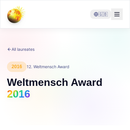
🇬🇧
All laureates
2016
12
.
Weltmensch Award
Weltmensch Award
2016