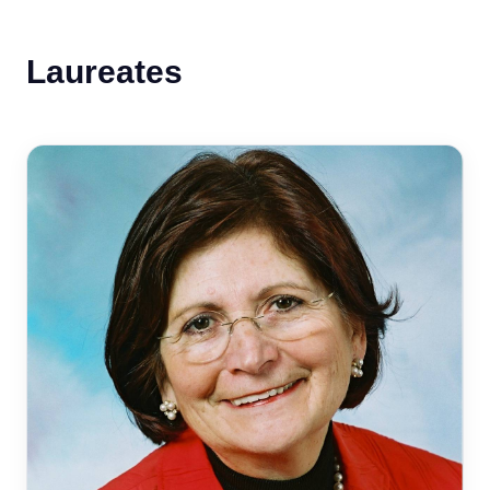
Laureates