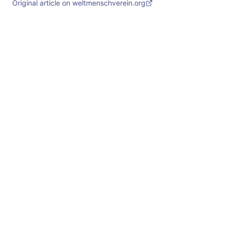
Original article on weltmenschverein.org