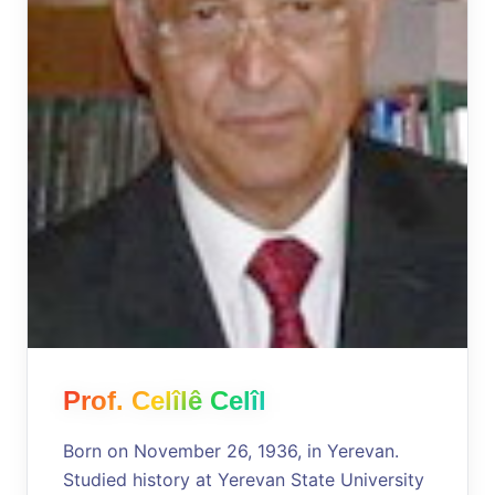
Prof. Celîlê Celîl
Born on November 26, 1936, in Yerevan.
Studied history at Yerevan State University