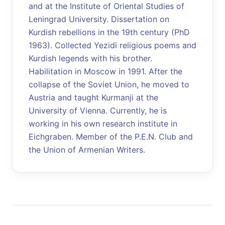
and at the Institute of Oriental Studies of
Leningrad University. Dissertation on
Kurdish rebellions in the 19th century (PhD
1963). Collected Yezidi religious poems and
Kurdish legends with his brother.
Habilitation in Moscow in 1991. After the
collapse of the Soviet Union, he moved to
Austria and taught Kurmanji at the
University of Vienna. Currently, he is
working in his own research institute in
Eichgraben. Member of the P.E.N. Club and
the Union of Armenian Writers.