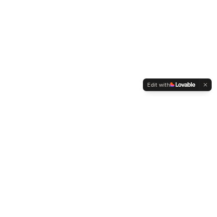
Edit with
WELTMENSCHVEREIN
Since 2004 we have been advocating for tolerance,
humanity and cultural diversity.
Navigation
Weltmensch Award
News