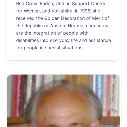
Red Cross Baden, Undine Support Center
for Women, and Volkshilfe. In 1996, she
received the Golden Decoration of Merit of
the Republic of Austria. Her main concerns
are the integration of people with
disabilities into everyday life and assistance
for people in special situations.