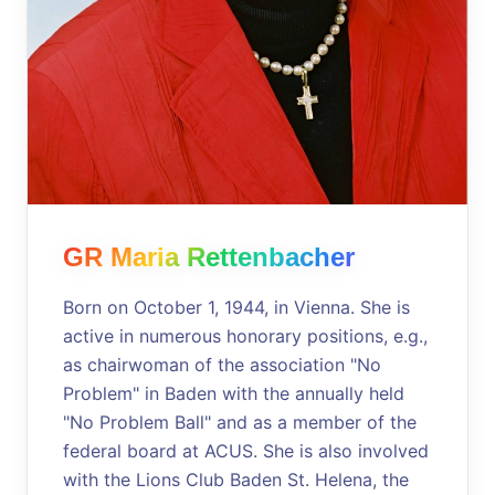
GR Maria Rettenbacher
Born on October 1, 1944, in Vienna. She is
active in numerous honorary positions, e.g.,
as chairwoman of the association "No
Problem" in Baden with the annually held
"No Problem Ball" and as a member of the
federal board at ACUS. She is also involved
with the Lions Club Baden St. Helena, the