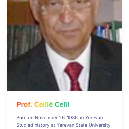
Prof. Celîlê Celîl
Born on November 26, 1936, in Yerevan.
Studied history at Yerevan State University