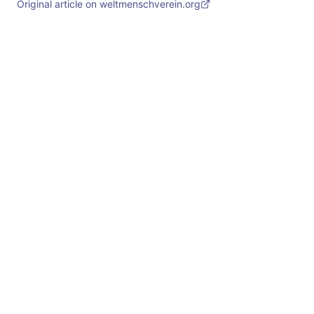
Original article on weltmenschverein.org