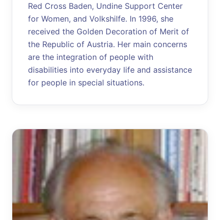
Red Cross Baden, Undine Support Center
for Women, and Volkshilfe. In 1996, she
received the Golden Decoration of Merit of
the Republic of Austria. Her main concerns
are the integration of people with
disabilities into everyday life and assistance
for people in special situations.