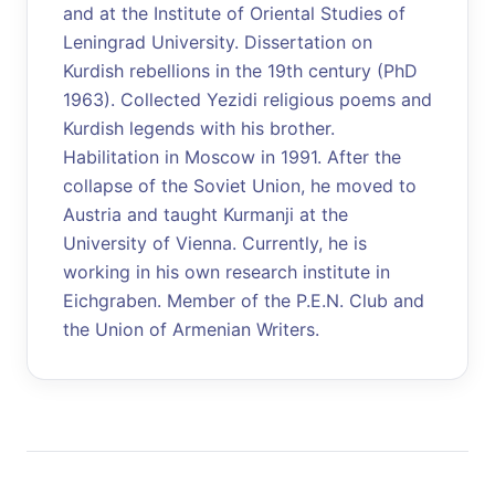
and at the Institute of Oriental Studies of
Leningrad University. Dissertation on
Kurdish rebellions in the 19th century (PhD
1963). Collected Yezidi religious poems and
Kurdish legends with his brother.
Habilitation in Moscow in 1991. After the
collapse of the Soviet Union, he moved to
Austria and taught Kurmanji at the
University of Vienna. Currently, he is
working in his own research institute in
Eichgraben. Member of the P.E.N. Club and
the Union of Armenian Writers.