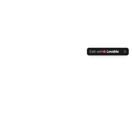
Edit with
WELTMENSCHVEREIN
Since 2004 we have been advocating for tolerance,
humanity and cultural diversity.
Navigation
Weltmensch Award
News