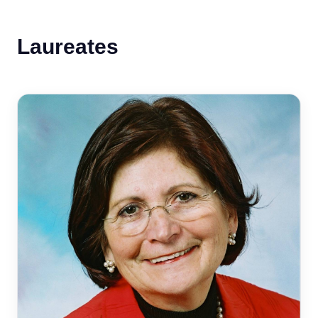
Laureates