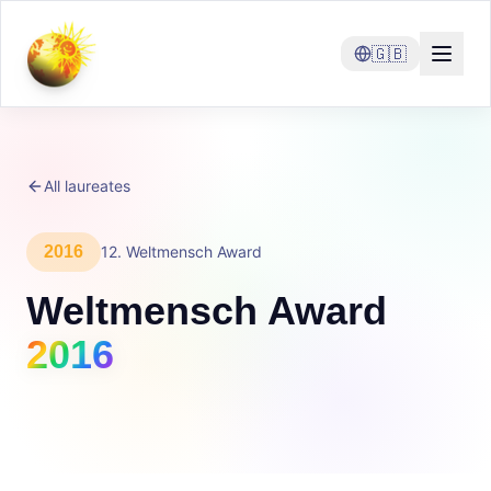
🇬🇧
All laureates
2016
12
.
Weltmensch Award
Weltmensch Award
2016