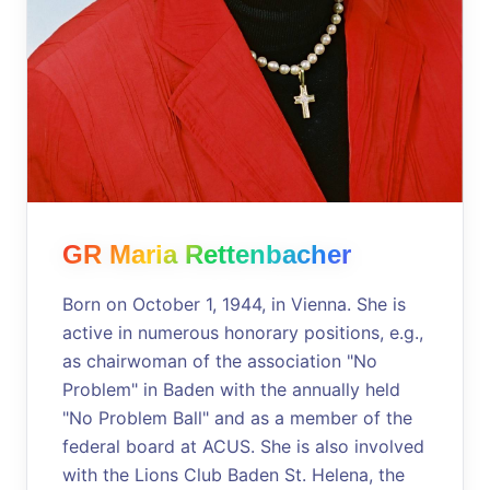
GR Maria Rettenbacher
Born on October 1, 1944, in Vienna. She is
active in numerous honorary positions, e.g.,
as chairwoman of the association "No
Problem" in Baden with the annually held
"No Problem Ball" and as a member of the
federal board at ACUS. She is also involved
with the Lions Club Baden St. Helena, the