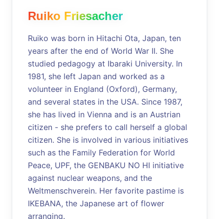
Ruiko Friesacher
Ruiko was born in Hitachi Ota, Japan, ten
years after the end of World War II. She
studied pedagogy at Ibaraki University. In
1981, she left Japan and worked as a
volunteer in England (Oxford), Germany,
and several states in the USA. Since 1987,
she has lived in Vienna and is an Austrian
citizen - she prefers to call herself a global
citizen. She is involved in various initiatives
such as the Family Federation for World
Peace, UPF, the GENBAKU NO HI initiative
against nuclear weapons, and the
Weltmenschverein. Her favorite pastime is
IKEBANA, the Japanese art of flower
arranging.