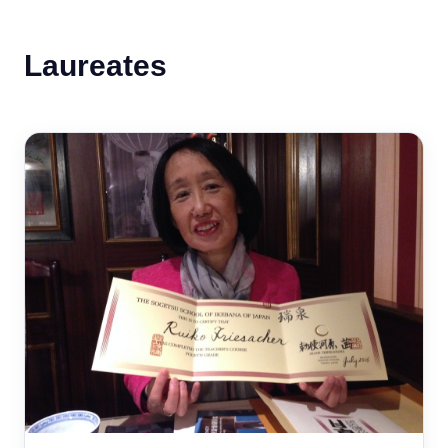
Laureates