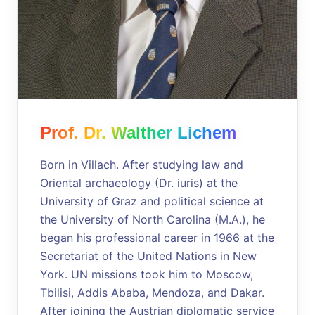
Prof. Dr. Walther Lichem
Born in Villach. After studying law and
Oriental archaeology (Dr. iuris) at the
University of Graz and political science at
the University of North Carolina (M.A.), he
began his professional career in 1966 at the
Secretariat of the United Nations in New
York. UN missions took him to Moscow,
Tbilisi, Addis Ababa, Mendoza, and Dakar.
After joining the Austrian diplomatic service