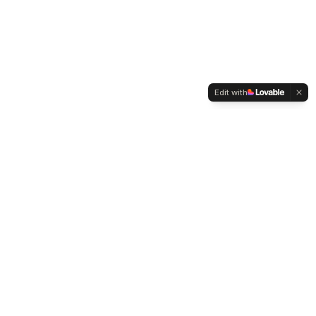
Edit with
WELTMENSCHVEREIN
Since 2004 we have been advocating for tolerance,
humanity and cultural diversity.
Navigation
Weltmensch Award
News
About the Association
Become a Member
Supporters