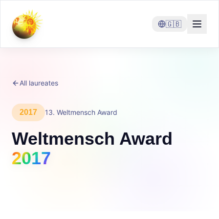
🇬🇧
All laureates
2017
13
.
Weltmensch Award
Weltmensch Award
2017