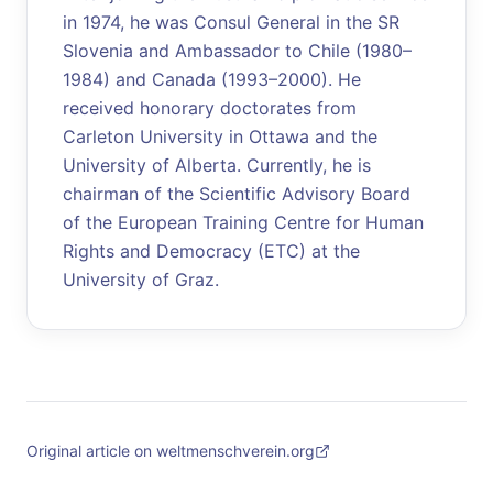
in 1974, he was Consul General in the SR
Slovenia and Ambassador to Chile (1980–
1984) and Canada (1993–2000). He
received honorary doctorates from
Carleton University in Ottawa and the
University of Alberta. Currently, he is
chairman of the Scientific Advisory Board
of the European Training Centre for Human
Rights and Democracy (ETC) at the
University of Graz.
Original article on weltmenschverein.org