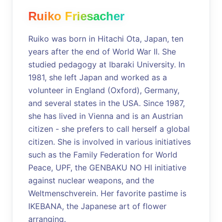
Ruiko Friesacher
Ruiko was born in Hitachi Ota, Japan, ten
years after the end of World War II. She
studied pedagogy at Ibaraki University. In
1981, she left Japan and worked as a
volunteer in England (Oxford), Germany,
and several states in the USA. Since 1987,
she has lived in Vienna and is an Austrian
citizen - she prefers to call herself a global
citizen. She is involved in various initiatives
such as the Family Federation for World
Peace, UPF, the GENBAKU NO HI initiative
against nuclear weapons, and the
Weltmenschverein. Her favorite pastime is
IKEBANA, the Japanese art of flower
arranging.