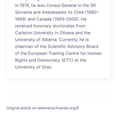
in 1974, he was Consul General in the SR
Slovenia and Ambassador to Chile (1980–
1984) and Canada (1993–2000). He
received honorary doctorates from
Carleton University in Ottawa and the
University of Alberta. Currently, he is
chairman of the Scientific Advisory Board
of the European Training Centre for Human
Rights and Democracy (ETC) at the
University of Graz.
Original article on weltmenschverein.org