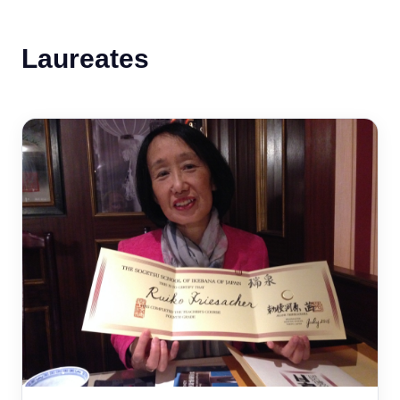
Laureates