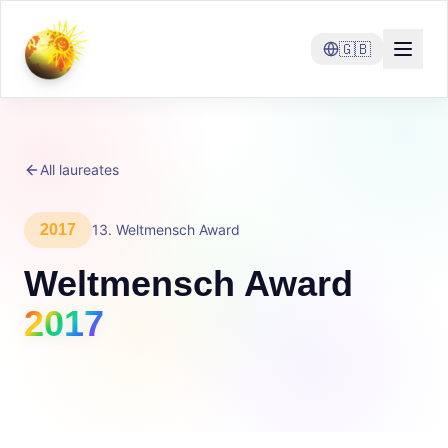
🇬🇧
All laureates
2017
13
.
Weltmensch Award
Weltmensch Award
2017