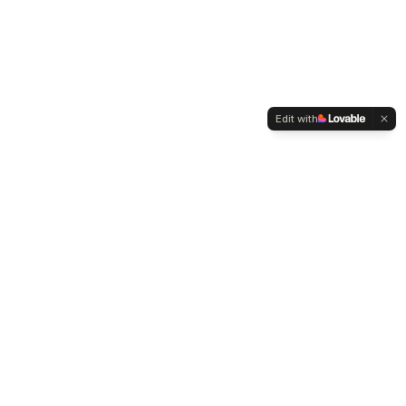
Edit with
WELTMENSCHVEREIN
Since 2004 we have been advocating for tolerance,
humanity and cultural diversity.
Navigation
Weltmensch Award
News
About the Association
Become a Member
Supporters