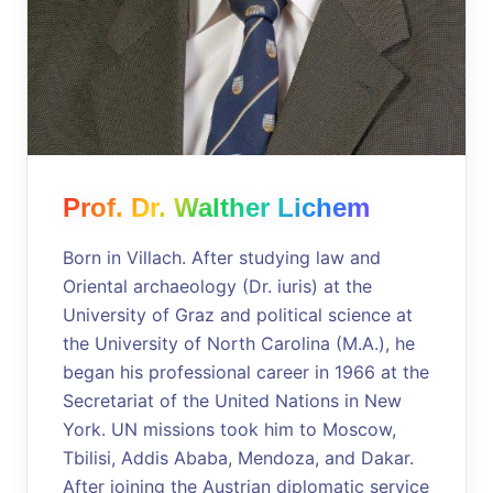
Prof. Dr. Walther Lichem
Born in Villach. After studying law and
Oriental archaeology (Dr. iuris) at the
University of Graz and political science at
the University of North Carolina (M.A.), he
began his professional career in 1966 at the
Secretariat of the United Nations in New
York. UN missions took him to Moscow,
Tbilisi, Addis Ababa, Mendoza, and Dakar.
After joining the Austrian diplomatic service