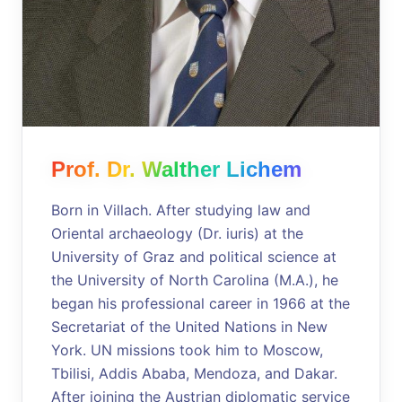
Prof. Dr. Walther Lichem
Born in Villach. After studying law and
Oriental archaeology (Dr. iuris) at the
University of Graz and political science at
the University of North Carolina (M.A.), he
began his professional career in 1966 at the
Secretariat of the United Nations in New
York. UN missions took him to Moscow,
Tbilisi, Addis Ababa, Mendoza, and Dakar.
After joining the Austrian diplomatic service