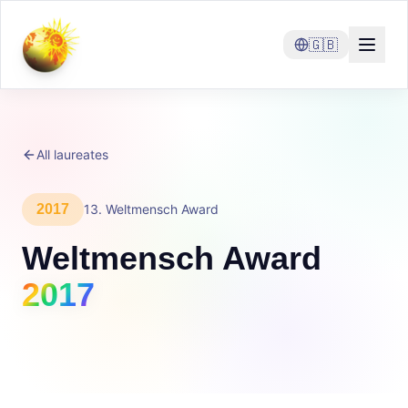
🇬🇧
All laureates
2017
13
.
Weltmensch Award
Weltmensch Award
2017