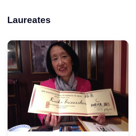
Laureates