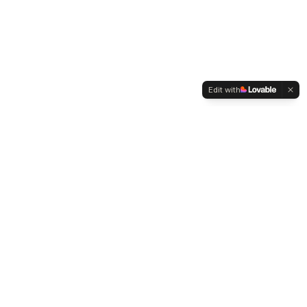
Edit with
WELTMENSCHVEREIN
Since 2004 we have been advocating for tolerance,
humanity and cultural diversity.
Navigation
Weltmensch Award
News
About the Association
Become a Member
Supporters