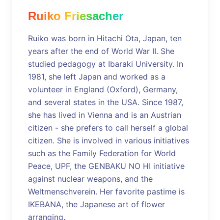
Ruiko Friesacher
Ruiko was born in Hitachi Ota, Japan, ten
years after the end of World War II. She
studied pedagogy at Ibaraki University. In
1981, she left Japan and worked as a
volunteer in England (Oxford), Germany,
and several states in the USA. Since 1987,
she has lived in Vienna and is an Austrian
citizen - she prefers to call herself a global
citizen. She is involved in various initiatives
such as the Family Federation for World
Peace, UPF, the GENBAKU NO HI initiative
against nuclear weapons, and the
Weltmenschverein. Her favorite pastime is
IKEBANA, the Japanese art of flower
arranging.