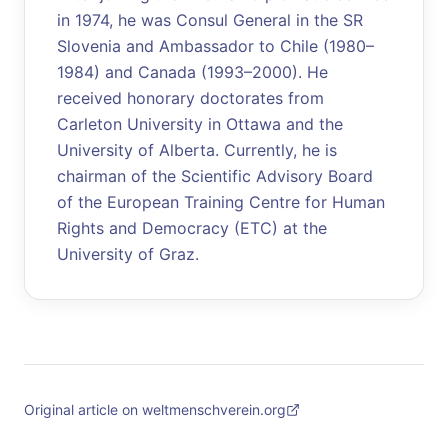
in 1974, he was Consul General in the SR
Slovenia and Ambassador to Chile (1980–
1984) and Canada (1993–2000). He
received honorary doctorates from
Carleton University in Ottawa and the
University of Alberta. Currently, he is
chairman of the Scientific Advisory Board
of the European Training Centre for Human
Rights and Democracy (ETC) at the
University of Graz.
Original article on weltmenschverein.org