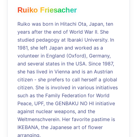
Ruiko Friesacher
Ruiko was born in Hitachi Ota, Japan, ten
years after the end of World War II. She
studied pedagogy at Ibaraki University. In
1981, she left Japan and worked as a
volunteer in England (Oxford), Germany,
and several states in the USA. Since 1987,
she has lived in Vienna and is an Austrian
citizen - she prefers to call herself a global
citizen. She is involved in various initiatives
such as the Family Federation for World
Peace, UPF, the GENBAKU NO HI initiative
against nuclear weapons, and the
Weltmenschverein. Her favorite pastime is
IKEBANA, the Japanese art of flower
arranging.