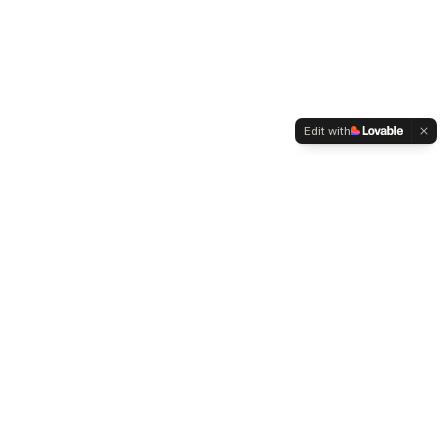
Edit with
WELTMENSCHVEREIN
Since 2004 we have been advocating for tolerance,
humanity and cultural diversity.
Navigation
Weltmensch Award
News
About the Association
Become a Member
Supporters