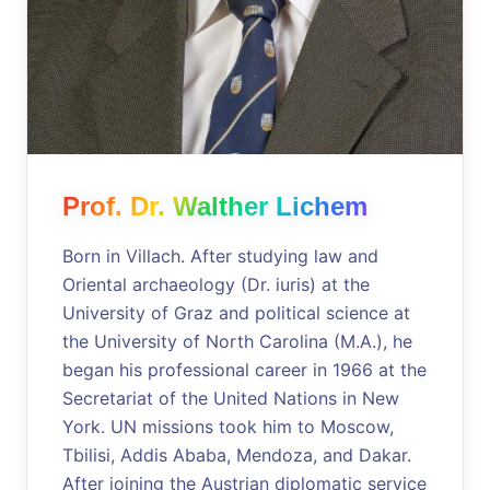
Prof. Dr. Walther Lichem
Born in Villach. After studying law and
Oriental archaeology (Dr. iuris) at the
University of Graz and political science at
the University of North Carolina (M.A.), he
began his professional career in 1966 at the
Secretariat of the United Nations in New
York. UN missions took him to Moscow,
Tbilisi, Addis Ababa, Mendoza, and Dakar.
After joining the Austrian diplomatic service