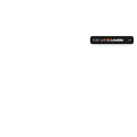
Edit with
WELTMENSCHVEREIN
Since 2004 we have been advocating for tolerance,
humanity and cultural diversity.
Navigation
Weltmensch Award
News
About the Association
Become a Member
Supporters