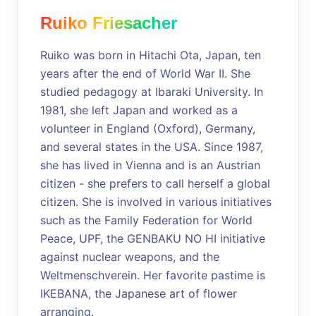
Ruiko Friesacher
Ruiko was born in Hitachi Ota, Japan, ten
years after the end of World War II. She
studied pedagogy at Ibaraki University. In
1981, she left Japan and worked as a
volunteer in England (Oxford), Germany,
and several states in the USA. Since 1987,
she has lived in Vienna and is an Austrian
citizen - she prefers to call herself a global
citizen. She is involved in various initiatives
such as the Family Federation for World
Peace, UPF, the GENBAKU NO HI initiative
against nuclear weapons, and the
Weltmenschverein. Her favorite pastime is
IKEBANA, the Japanese art of flower
arranging.