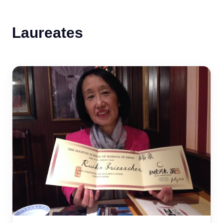
Laureates