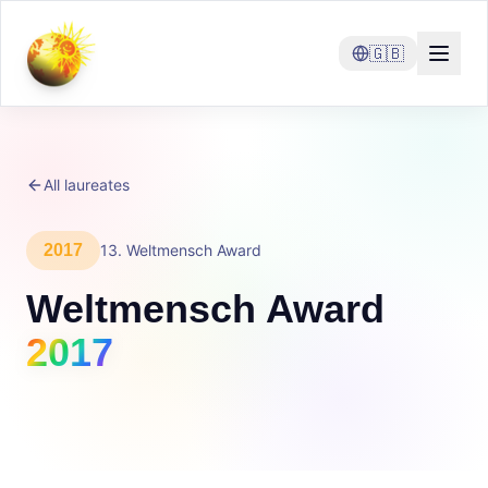
🇬🇧
All laureates
2017
13
.
Weltmensch Award
Weltmensch Award
2017