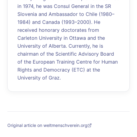
in 1974, he was Consul General in the SR
Slovenia and Ambassador to Chile (1980–
1984) and Canada (1993–2000). He
received honorary doctorates from
Carleton University in Ottawa and the
University of Alberta. Currently, he is
chairman of the Scientific Advisory Board
of the European Training Centre for Human
Rights and Democracy (ETC) at the
University of Graz.
Original article on weltmenschverein.org