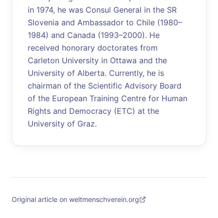
in 1974, he was Consul General in the SR
Slovenia and Ambassador to Chile (1980–
1984) and Canada (1993–2000). He
received honorary doctorates from
Carleton University in Ottawa and the
University of Alberta. Currently, he is
chairman of the Scientific Advisory Board
of the European Training Centre for Human
Rights and Democracy (ETC) at the
University of Graz.
Original article on weltmenschverein.org