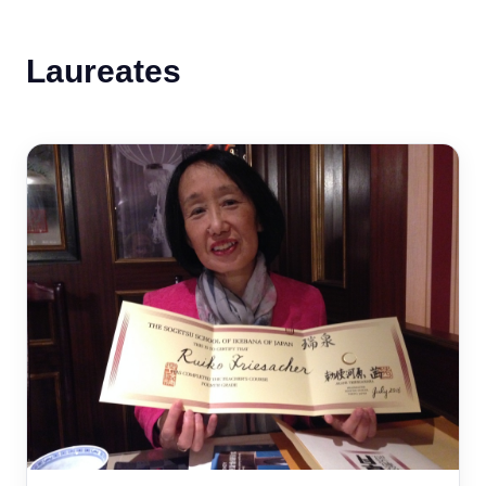
Laureates