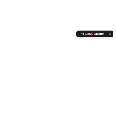
Edit with
WELTMENSCHVEREIN
Since 2004 we have been advocating for tolerance,
humanity and cultural diversity.
Navigation
Weltmensch Award
News
About the Association
Become a Member
Supporters