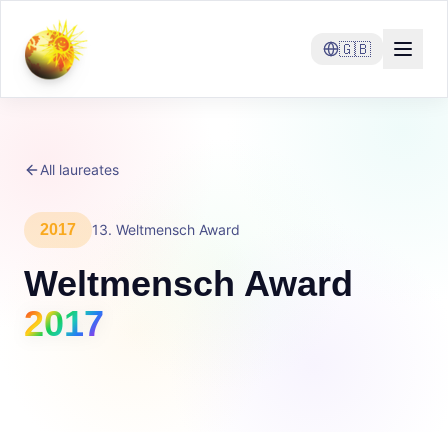
🇬🇧
All laureates
2017
13
.
Weltmensch Award
Weltmensch Award
2017