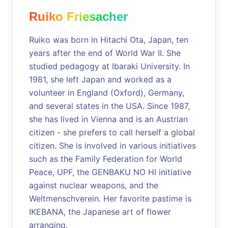
Ruiko Friesacher
Ruiko was born in Hitachi Ota, Japan, ten
years after the end of World War II. She
studied pedagogy at Ibaraki University. In
1981, she left Japan and worked as a
volunteer in England (Oxford), Germany,
and several states in the USA. Since 1987,
she has lived in Vienna and is an Austrian
citizen - she prefers to call herself a global
citizen. She is involved in various initiatives
such as the Family Federation for World
Peace, UPF, the GENBAKU NO HI initiative
against nuclear weapons, and the
Weltmenschverein. Her favorite pastime is
IKEBANA, the Japanese art of flower
arranging.