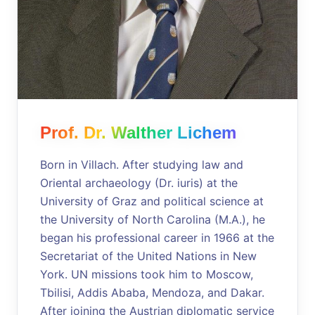
Prof. Dr. Walther Lichem
Born in Villach. After studying law and
Oriental archaeology (Dr. iuris) at the
University of Graz and political science at
the University of North Carolina (M.A.), he
began his professional career in 1966 at the
Secretariat of the United Nations in New
York. UN missions took him to Moscow,
Tbilisi, Addis Ababa, Mendoza, and Dakar.
After joining the Austrian diplomatic service