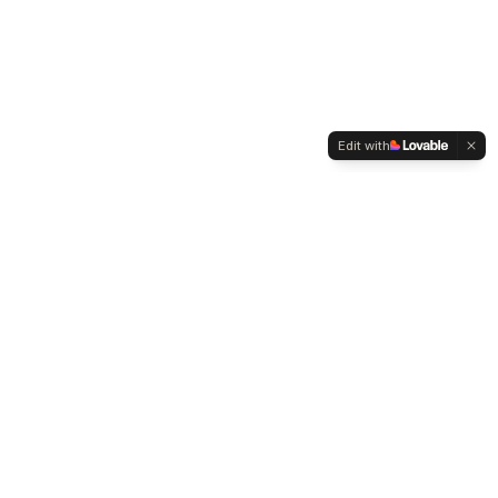
Edit with
WELTMENSCHVEREIN
Since 2004 we have been advocating for tolerance,
humanity and cultural diversity.
Navigation
Weltmensch Award
News
About the Association
Become a Member
Supporters