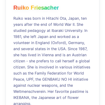
Ruiko Friesacher
Ruiko was born in Hitachi Ota, Japan, ten
years after the end of World War II. She
studied pedagogy at Ibaraki University. In
1981, she left Japan and worked as a
volunteer in England (Oxford), Germany,
and several states in the USA. Since 1987,
she has lived in Vienna and is an Austrian
citizen - she prefers to call herself a global
citizen. She is involved in various initiatives
such as the Family Federation for World
Peace, UPF, the GENBAKU NO HI initiative
against nuclear weapons, and the
Weltmenschverein. Her favorite pastime is
IKEBANA, the Japanese art of flower
arranging.