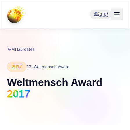
🇬🇧
All laureates
2017
13
.
Weltmensch Award
Weltmensch Award
2017