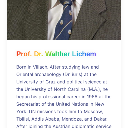
Prof. Dr. Walther Lichem
Born in Villach. After studying law and
Oriental archaeology (Dr. iuris) at the
University of Graz and political science at
the University of North Carolina (M.A.), he
began his professional career in 1966 at the
Secretariat of the United Nations in New
York. UN missions took him to Moscow,
Tbilisi, Addis Ababa, Mendoza, and Dakar.
After joining the Austrian diplomatic service