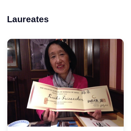
Laureates