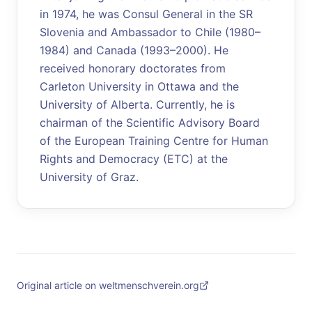
in 1974, he was Consul General in the SR
Slovenia and Ambassador to Chile (1980–
1984) and Canada (1993–2000). He
received honorary doctorates from
Carleton University in Ottawa and the
University of Alberta. Currently, he is
chairman of the Scientific Advisory Board
of the European Training Centre for Human
Rights and Democracy (ETC) at the
University of Graz.
Original article on weltmenschverein.org