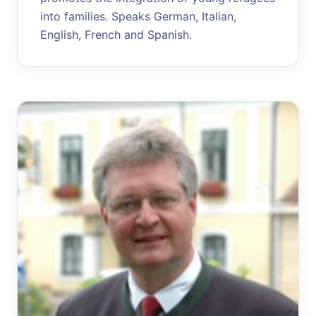
into families. Speaks German, Italian,
English, French and Spanish.