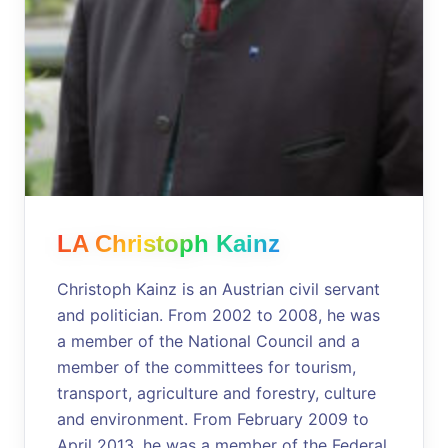
LA Christoph Kainz
Christoph Kainz is an Austrian civil servant
and politician. From 2002 to 2008, he was
a member of the National Council and a
member of the committees for tourism,
transport, agriculture and forestry, culture
and environment. From February 2009 to
April 2013, he was a member of the Federal