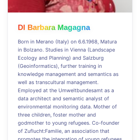
DI Barbara Magagna
Born in Merano (Italy) on 6.6.1968, Matura
in Bolzano. Studies in Vienna (Landscape
Ecology and Planning) and Salzburg
(Geoinformatics), further training in
knowledge management and semantics as
well as transcultural management.
Employed at the Umweltbundesamt as a
data architect and semantic analyst of
environmental monitoring data. Mother of
three children, foster mother and
godmother to young refugees. Co-founder
of Zuflucht:Familie, an association that
promotes the integration of young refugees