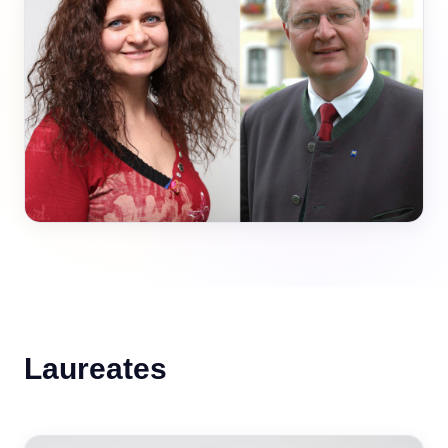
Laureates