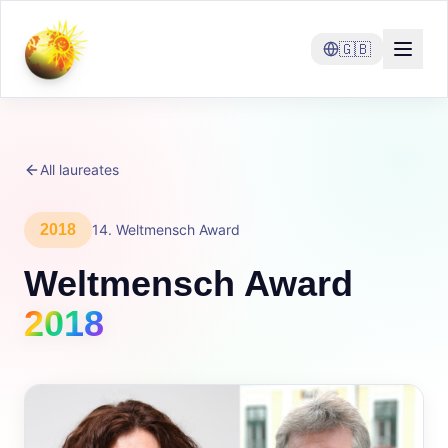
🇬🇧
All laureates
2018
14
.
Weltmensch Award
Weltmensch Award
2018