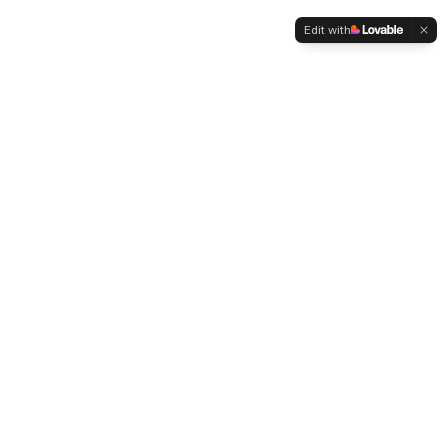
Edit with
WELTMENSCHVEREIN
Since 2004 we have been advocating for tolerance,
humanity and cultural diversity.
Navigation
Weltmensch Award
News
About the Association
Become a Member
Supporters
Contact
Founder: Mehmet Zeki Metin