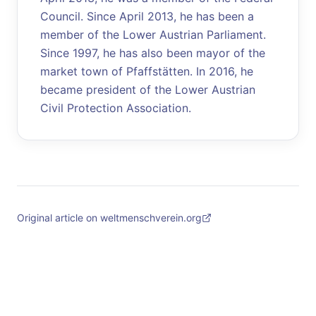
Council. Since April 2013, he has been a
member of the Lower Austrian Parliament.
Since 1997, he has also been mayor of the
market town of Pfaffstätten. In 2016, he
became president of the Lower Austrian
Civil Protection Association.
Original article on weltmenschverein.org