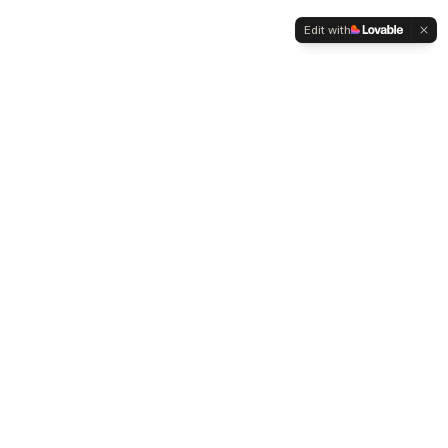
Edit with
WELTMENSCHVEREIN
Since 2004 we have been advocating for tolerance,
humanity and cultural diversity.
Navigation
Weltmensch Award
News
About the Association
Become a Member
Supporters
Contact
Founder: Mehmet Zeki Metin