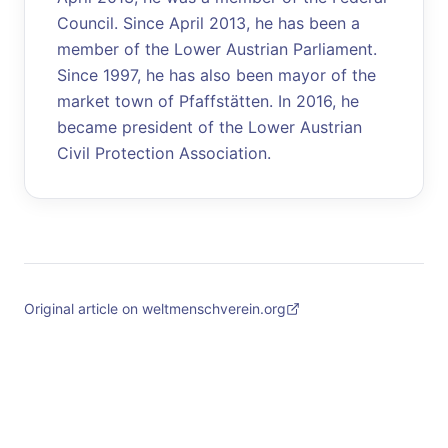
Council. Since April 2013, he has been a
member of the Lower Austrian Parliament.
Since 1997, he has also been mayor of the
market town of Pfaffstätten. In 2016, he
became president of the Lower Austrian
Civil Protection Association.
Original article on weltmenschverein.org