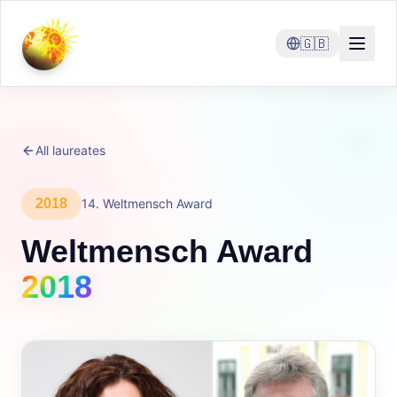
🇬🇧
All laureates
2018
14
.
Weltmensch Award
Weltmensch Award
2018