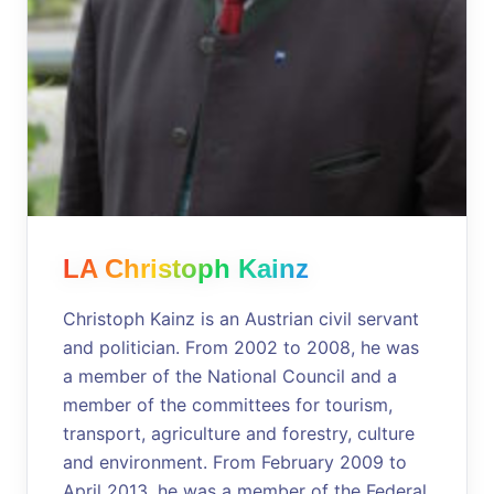
LA Christoph Kainz
Christoph Kainz is an Austrian civil servant
and politician. From 2002 to 2008, he was
a member of the National Council and a
member of the committees for tourism,
transport, agriculture and forestry, culture
and environment. From February 2009 to
April 2013, he was a member of the Federal