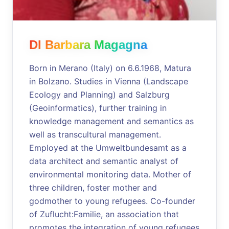
DI Barbara Magagna
Born in Merano (Italy) on 6.6.1968, Matura
in Bolzano. Studies in Vienna (Landscape
Ecology and Planning) and Salzburg
(Geoinformatics), further training in
knowledge management and semantics as
well as transcultural management.
Employed at the Umweltbundesamt as a
data architect and semantic analyst of
environmental monitoring data. Mother of
three children, foster mother and
godmother to young refugees. Co-founder
of Zuflucht:Familie, an association that
promotes the integration of young refugees