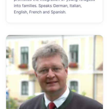
into families. Speaks German, Italian,
English, French and Spanish.