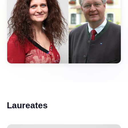
Laureates