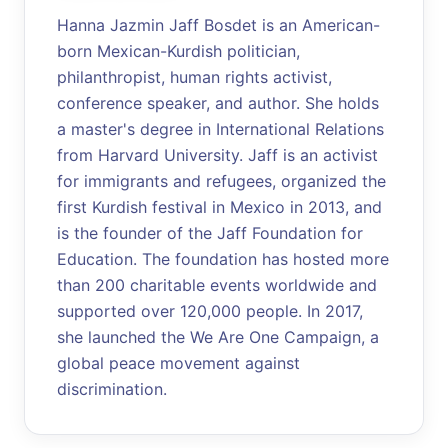
Hanna Jazmin Jaff Bosdet is an American-
born Mexican-Kurdish politician,
philanthropist, human rights activist,
conference speaker, and author. She holds
a master's degree in International Relations
from Harvard University. Jaff is an activist
for immigrants and refugees, organized the
first Kurdish festival in Mexico in 2013, and
is the founder of the Jaff Foundation for
Education. The foundation has hosted more
than 200 charitable events worldwide and
supported over 120,000 people. In 2017,
she launched the We Are One Campaign, a
global peace movement against
discrimination.