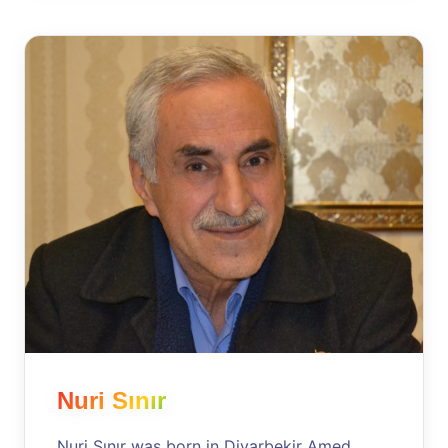
Nuri Sınır
Nuri Sınır was born in Diyarbekir Amed,