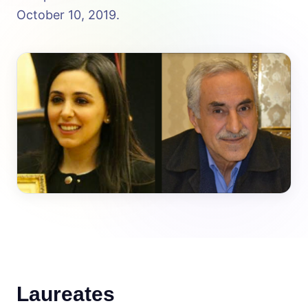
October 10, 2019.
Laureates