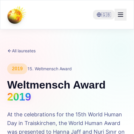
🇬🇧
All laureates
2019
15
.
Weltmensch Award
Weltmensch Award
2019
At the celebrations for the 15th World Human
Day in Traiskirchen, the World Human Award
was presented to Hanna Jaff and Nuri Sınır on