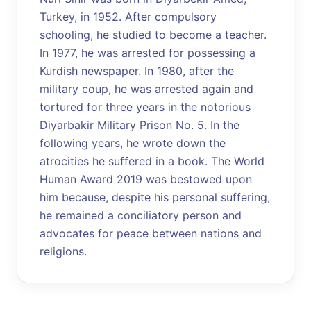
Turkey, in 1952. After compulsory
schooling, he studied to become a teacher.
In 1977, he was arrested for possessing a
Kurdish newspaper. In 1980, after the
military coup, he was arrested again and
tortured for three years in the notorious
Diyarbakir Military Prison No. 5. In the
following years, he wrote down the
atrocities he suffered in a book. The World
Human Award 2019 was bestowed upon
him because, despite his personal suffering,
he remained a conciliatory person and
advocates for peace between nations and
religions.