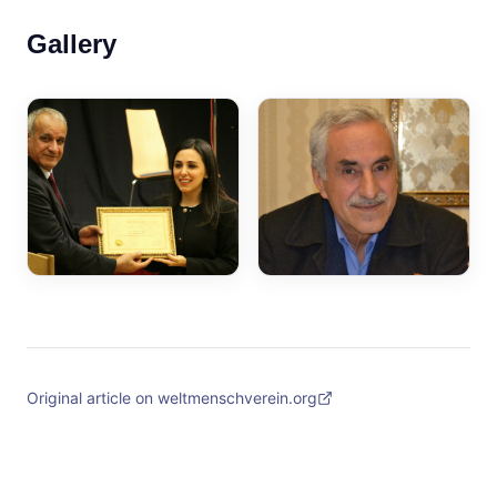
Gallery
Original article on weltmenschverein.org