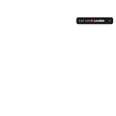
Edit with
WELTMENSCHVEREIN
Since 2004 we have been advocating for tolerance,
humanity and cultural diversity.
Navigation
Weltmensch Award
News
About the Association
Become a Member
Supporters