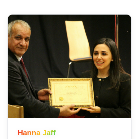
Hanna Jaff