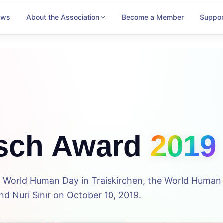
ews
About the Association
Become a Member
Suppor
sch Award
2019
5th World Human Day in Traiskirchen, the World Huma
d Nuri Sınır on October 10, 2019.