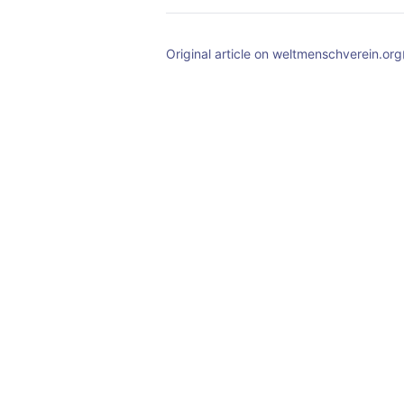
Original article on weltmenschverein.org