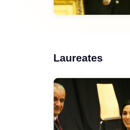
Laureates