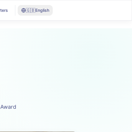
🇬🇧
ters
English
n Award