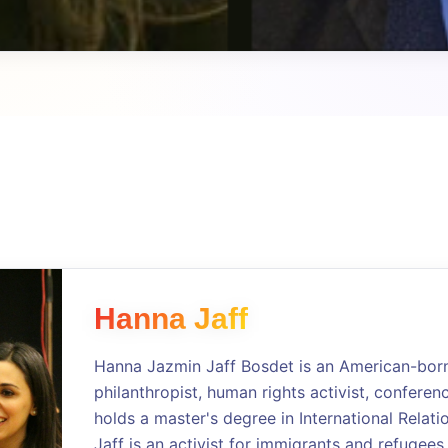
Hanna Jaff
Hanna Jazmin Jaff Bosdet is an American-born 
philanthropist, human rights activist, conferen
holds a master's degree in International Relati
Jaff is an activist for immigrants and refugees,