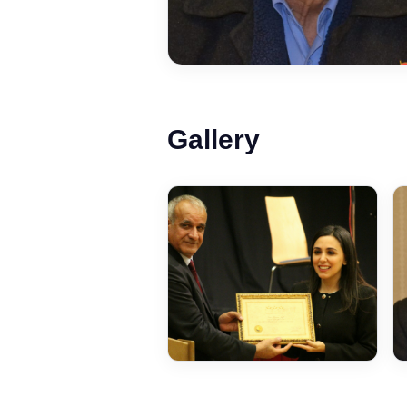
Gallery