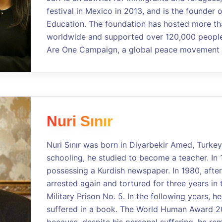
festival in Mexico in 2013, and is the founder 
Education. The foundation has hosted more th
worldwide and supported over 120,000 people.
Are One Campaign, a global peace movement a
Nuri Sınır
Nuri Sınır was born in Diyarbekir Amed, Turkey
schooling, he studied to become a teacher. In 
possessing a Kurdish newspaper. In 1980, after
arrested again and tortured for three years in 
Military Prison No. 5. In the following years, 
suffered in a book. The World Human Award 