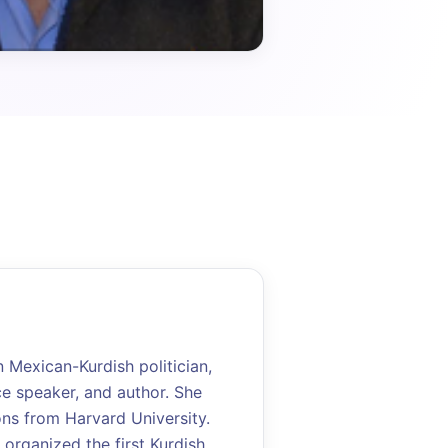
Mexican-Kurdish politician,
ce speaker, and author. She
ons from Harvard University.
 organized the first Kurdish