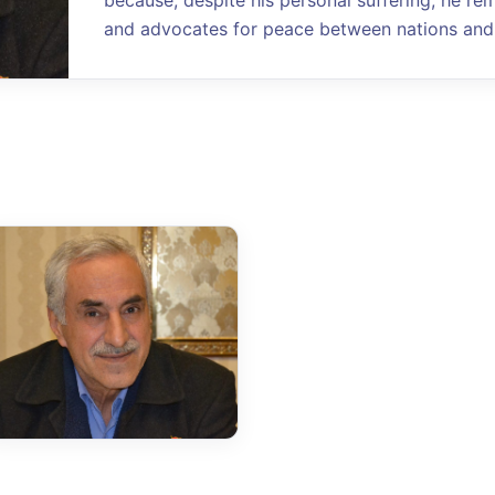
because, despite his personal suffering, he re
and advocates for peace between nations and 