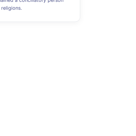
mained a conciliatory person
religions.