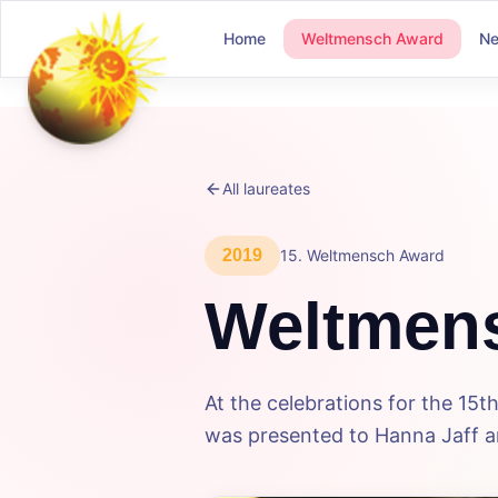
Home
Weltmensch Award
N
All laureates
2019
15
.
Weltmensch Award
Weltmen
At the celebrations for the 1
was presented to Hanna Jaff an