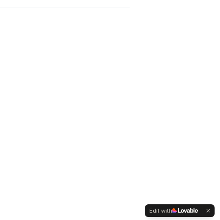
Edit with