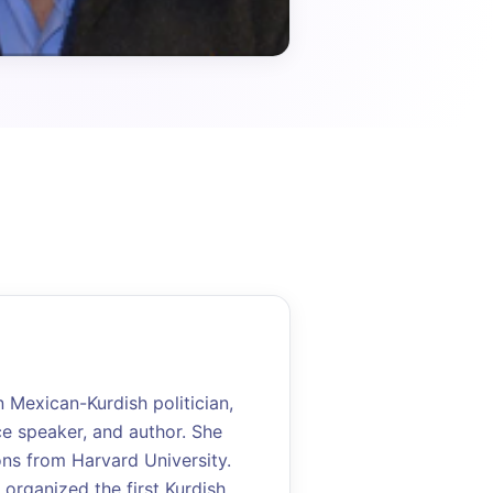
Mexican-Kurdish politician,
ce speaker, and author. She
ons from Harvard University.
 organized the first Kurdish