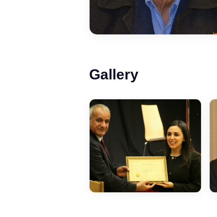
Gallery