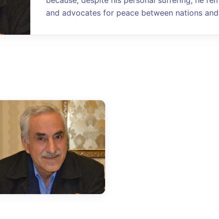
because, despite his personal suffering, he re
and advocates for peace between nations and 