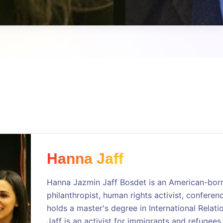
Hanna Jaff
Hanna Jazmin Jaff Bosdet is an American-born 
philanthropist, human rights activist, conferen
holds a master's degree in International Relati
Jaff is an activist for immigrants and refugees,