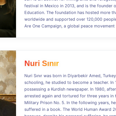
festival in Mexico in 2013, and is the founder 
Education. The foundation has hosted more th
worldwide and supported over 120,000 people.
Are One Campaign, a global peace movement a
Nuri Sınır
Nuri Sınır was born in Diyarbekir Amed, Turkey
schooling, he studied to become a teacher. In 
possessing a Kurdish newspaper. In 1980, after
arrested again and tortured for three years in 
Military Prison No. 5. In the following years, 
suffered in a book. The World Human Award 