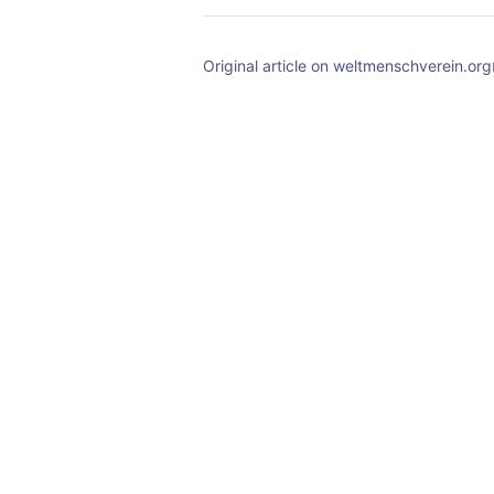
Original article on weltmenschverein.org