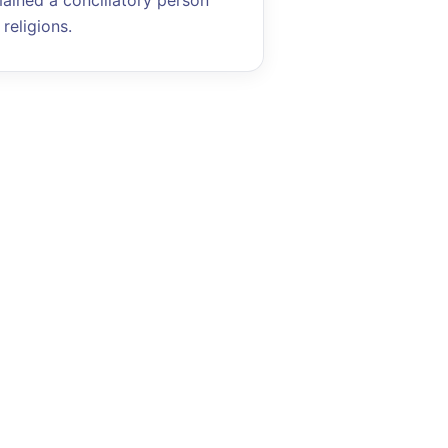
mained a conciliatory person
religions.