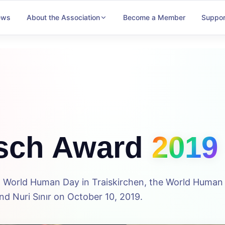
ews
About the Association
Become a Member
Suppor
sch Award
2019
5th World Human Day in Traiskirchen, the World Huma
d Nuri Sınır on October 10, 2019.