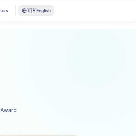
🇬🇧
ters
English
n Award