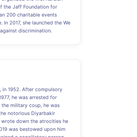
of the Jaff Foundation for
an 200 charitable events
 In 2017, she launched the We
gainst discrimination.
, in 1952. After compulsory
1977, he was arrested for
 the military coup, he was
the notorious Diyarbakir
he wrote down the atrocities he
2019 was bestowed upon him