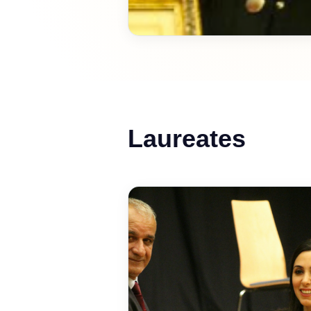
Laureates