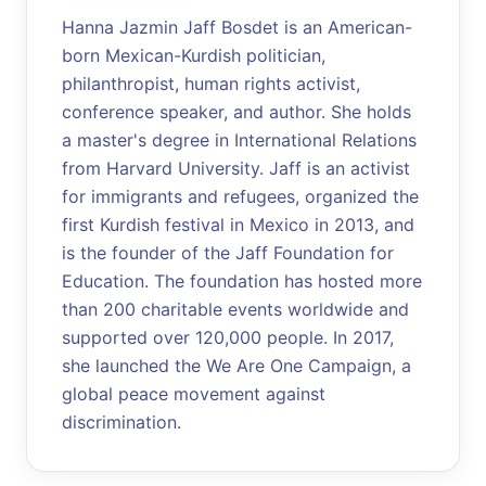
Hanna Jazmin Jaff Bosdet is an American-
born Mexican-Kurdish politician,
philanthropist, human rights activist,
conference speaker, and author. She holds
a master's degree in International Relations
from Harvard University. Jaff is an activist
for immigrants and refugees, organized the
first Kurdish festival in Mexico in 2013, and
is the founder of the Jaff Foundation for
Education. The foundation has hosted more
than 200 charitable events worldwide and
supported over 120,000 people. In 2017,
she launched the We Are One Campaign, a
global peace movement against
discrimination.