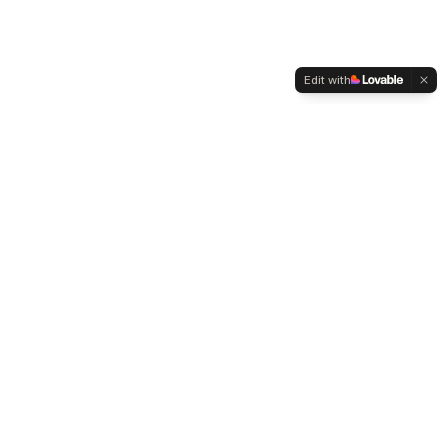
Edit with
WELTMENSCHVEREIN
Since 2004 we have been advocating for tolerance,
humanity and cultural diversity.
Navigation
Weltmensch Award
News
About the Association
Become a Member
Supporters