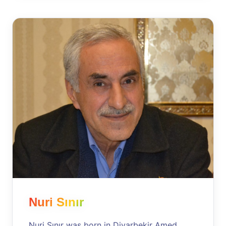
Nuri Sınır
Nuri Sınır was born in Diyarbekir Amed,