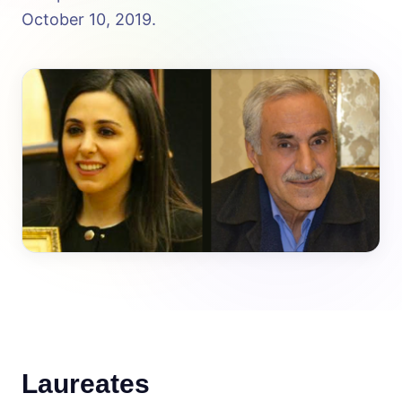
October 10, 2019.
Laureates