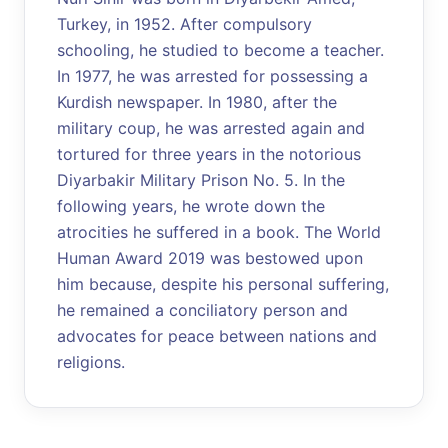
Turkey, in 1952. After compulsory
schooling, he studied to become a teacher.
In 1977, he was arrested for possessing a
Kurdish newspaper. In 1980, after the
military coup, he was arrested again and
tortured for three years in the notorious
Diyarbakir Military Prison No. 5. In the
following years, he wrote down the
atrocities he suffered in a book. The World
Human Award 2019 was bestowed upon
him because, despite his personal suffering,
he remained a conciliatory person and
advocates for peace between nations and
religions.