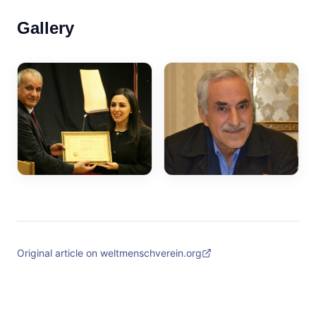
Gallery
Original article on weltmenschverein.org