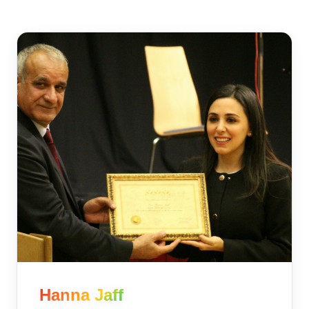
Hanna Jaff