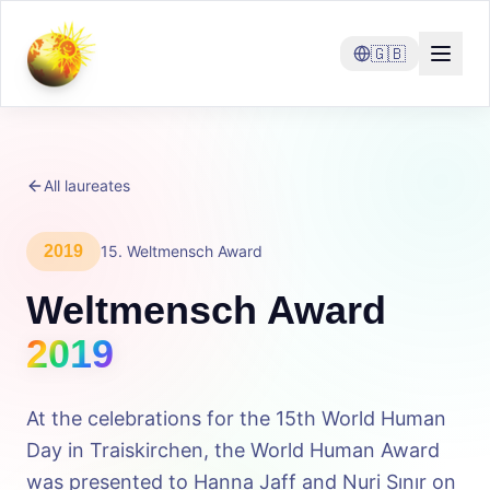
🇬🇧
All laureates
2019
15
.
Weltmensch Award
Weltmensch Award
2019
At the celebrations for the 15th World Human
Day in Traiskirchen, the World Human Award
was presented to Hanna Jaff and Nuri Sınır on