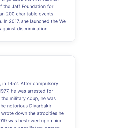
of the Jaff Foundation for
an 200 charitable events
 In 2017, she launched the We
gainst discrimination.
, in 1952. After compulsory
1977, he was arrested for
 the military coup, he was
the notorious Diyarbakir
he wrote down the atrocities he
2019 was bestowed upon him