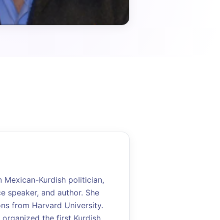
Mexican-Kurdish politician,
ce speaker, and author. She
ons from Harvard University.
 organized the first Kurdish