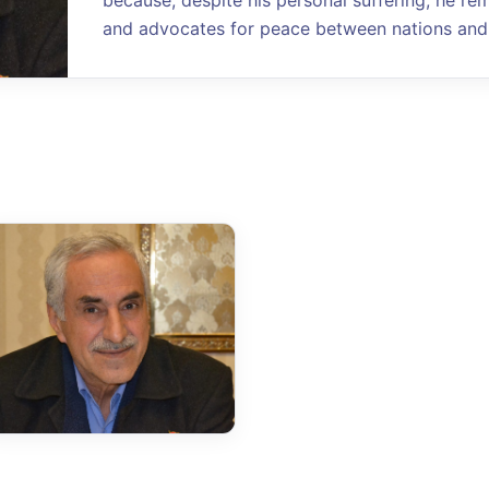
because, despite his personal suffering, he re
and advocates for peace between nations and 