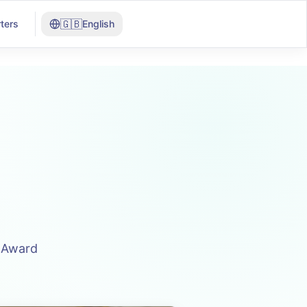
🇬🇧
ters
English
n Award