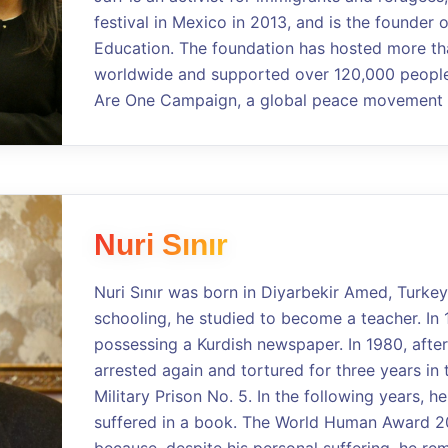
festival in Mexico in 2013, and is the founder 
Education. The foundation has hosted more th
worldwide and supported over 120,000 people.
Are One Campaign, a global peace movement a
Nuri Sınır
Nuri Sınır was born in Diyarbekir Amed, Turkey
schooling, he studied to become a teacher. In 
possessing a Kurdish newspaper. In 1980, after
arrested again and tortured for three years in 
Military Prison No. 5. In the following years, 
suffered in a book. The World Human Award 