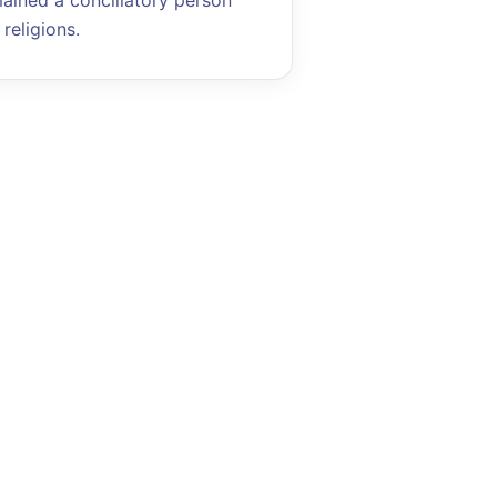
mained a conciliatory person
religions.