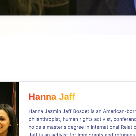
Hanna Jaff
Hanna Jazmin Jaff Bosdet is an American-born 
philanthropist, human rights activist, conferen
holds a master's degree in International Relati
Jaff is an activist for immigrants and refugees,