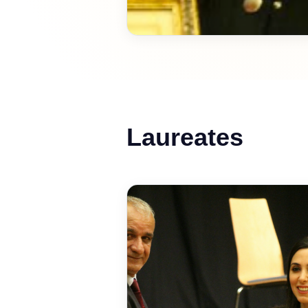
Laureates