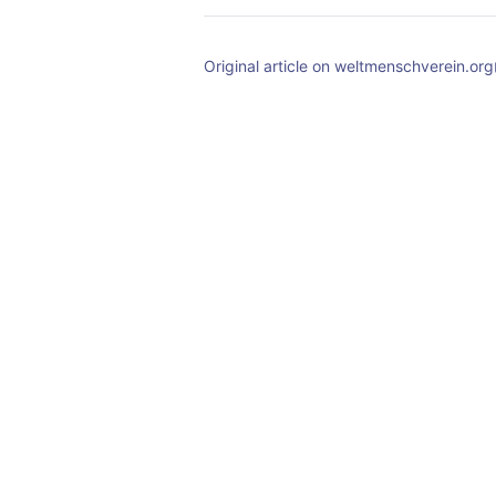
Original article on weltmenschverein.org