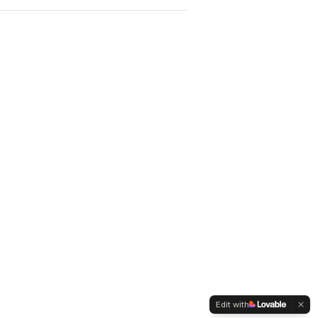
Edit with