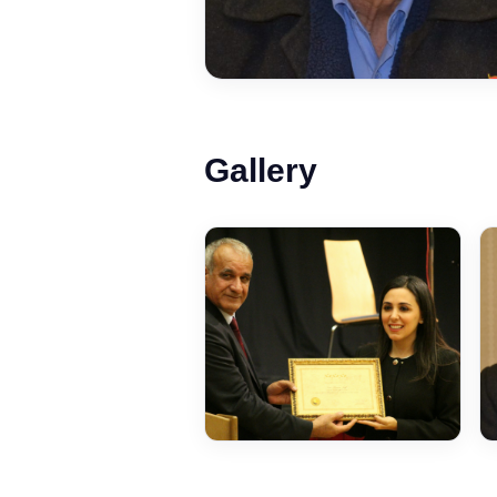
Gallery