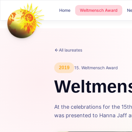
Home
Weltmensch Award
N
All laureates
2019
15
.
Weltmensch Award
Weltmen
At the celebrations for the 1
was presented to Hanna Jaff an