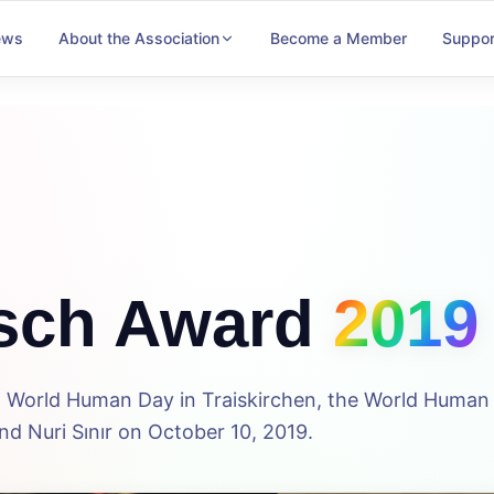
ews
About the Association
Become a Member
Suppor
sch Award
2019
5th World Human Day in Traiskirchen, the World Huma
d Nuri Sınır on October 10, 2019.