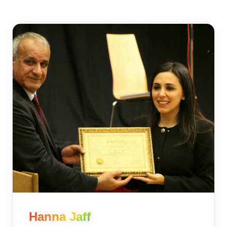
Hanna Jaff