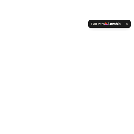
Edit with
WELTMENSCHVEREIN
Since 2004 we have been advocating for tolerance,
humanity and cultural diversity.
Navigation
Weltmensch Award
News
About the Association
Become a Member
Supporters