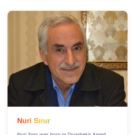
Nuri Sınır
Nuri Sınır was born in Diyarbekir Amed,