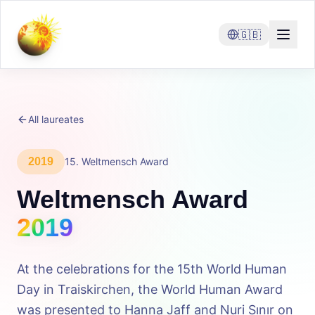
🇬🇧
All laureates
2019
15
.
Weltmensch Award
Weltmensch Award
2019
At the celebrations for the 15th World Human
Day in Traiskirchen, the World Human Award
was presented to Hanna Jaff and Nuri Sınır on