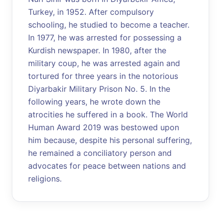
Turkey, in 1952. After compulsory
schooling, he studied to become a teacher.
In 1977, he was arrested for possessing a
Kurdish newspaper. In 1980, after the
military coup, he was arrested again and
tortured for three years in the notorious
Diyarbakir Military Prison No. 5. In the
following years, he wrote down the
atrocities he suffered in a book. The World
Human Award 2019 was bestowed upon
him because, despite his personal suffering,
he remained a conciliatory person and
advocates for peace between nations and
religions.