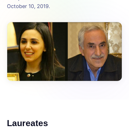
October 10, 2019.
Laureates