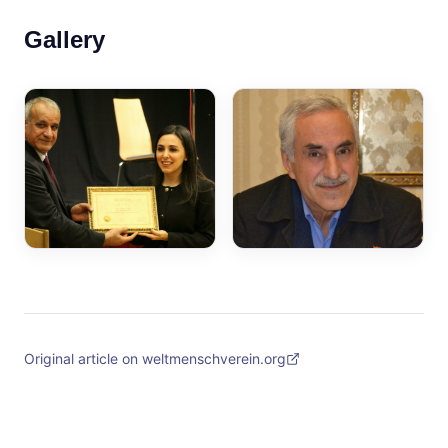
Gallery
Original article on weltmenschverein.org