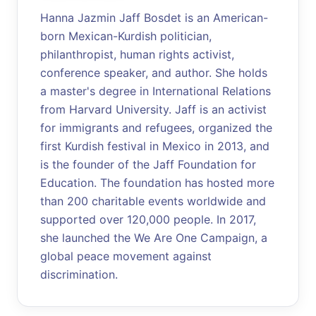
Hanna Jazmin Jaff Bosdet is an American-
born Mexican-Kurdish politician,
philanthropist, human rights activist,
conference speaker, and author. She holds
a master's degree in International Relations
from Harvard University. Jaff is an activist
for immigrants and refugees, organized the
first Kurdish festival in Mexico in 2013, and
is the founder of the Jaff Foundation for
Education. The foundation has hosted more
than 200 charitable events worldwide and
supported over 120,000 people. In 2017,
she launched the We Are One Campaign, a
global peace movement against
discrimination.