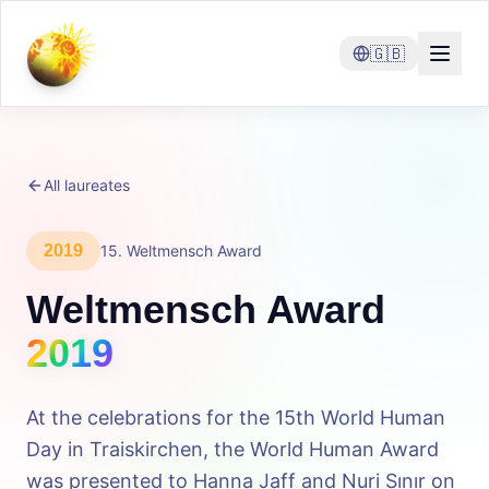
🇬🇧
All laureates
2019
15
.
Weltmensch Award
Weltmensch Award
2019
At the celebrations for the 15th World Human
Day in Traiskirchen, the World Human Award
was presented to Hanna Jaff and Nuri Sınır on