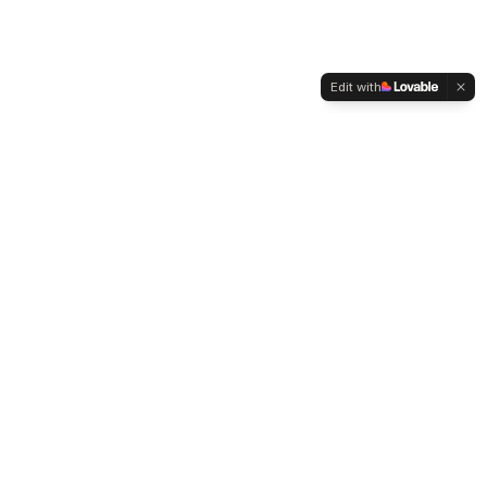
Edit with
WELTMENSCHVEREIN
Since 2004 we have been advocating for tolerance,
humanity and cultural diversity.
Navigation
Weltmensch Award
News
About the Association
Become a Member
Supporters