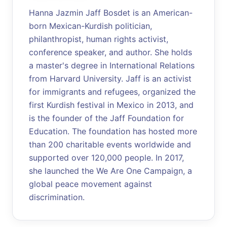
Hanna Jazmin Jaff Bosdet is an American-
born Mexican-Kurdish politician,
philanthropist, human rights activist,
conference speaker, and author. She holds
a master's degree in International Relations
from Harvard University. Jaff is an activist
for immigrants and refugees, organized the
first Kurdish festival in Mexico in 2013, and
is the founder of the Jaff Foundation for
Education. The foundation has hosted more
than 200 charitable events worldwide and
supported over 120,000 people. In 2017,
she launched the We Are One Campaign, a
global peace movement against
discrimination.