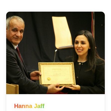
Hanna Jaff