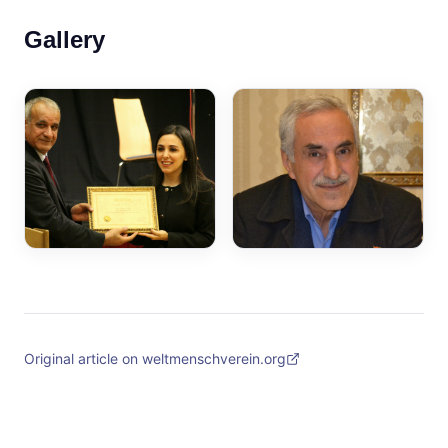
Gallery
Original article on weltmenschverein.org