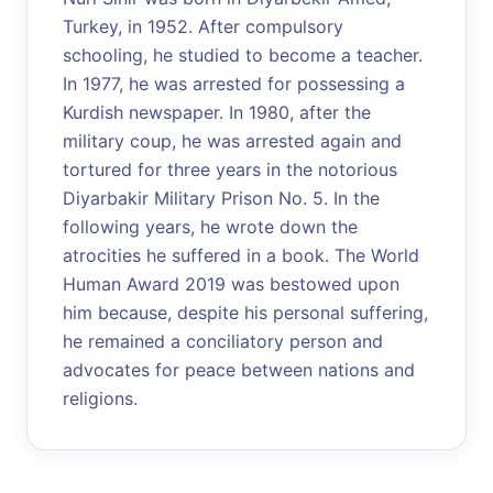
Turkey, in 1952. After compulsory
schooling, he studied to become a teacher.
In 1977, he was arrested for possessing a
Kurdish newspaper. In 1980, after the
military coup, he was arrested again and
tortured for three years in the notorious
Diyarbakir Military Prison No. 5. In the
following years, he wrote down the
atrocities he suffered in a book. The World
Human Award 2019 was bestowed upon
him because, despite his personal suffering,
he remained a conciliatory person and
advocates for peace between nations and
religions.