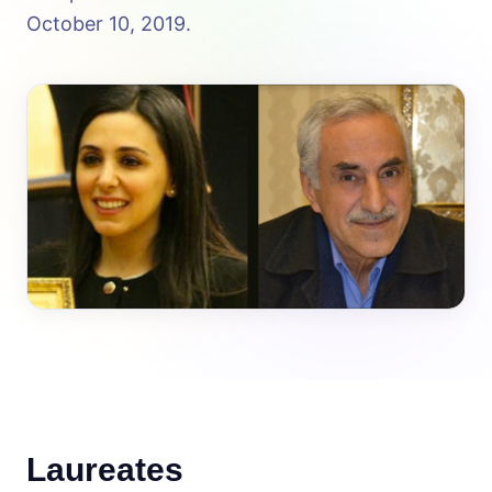
October 10, 2019.
Laureates