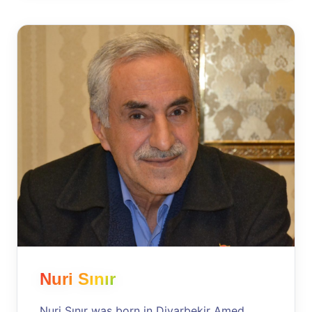
Nuri Sınır
Nuri Sınır was born in Diyarbekir Amed,