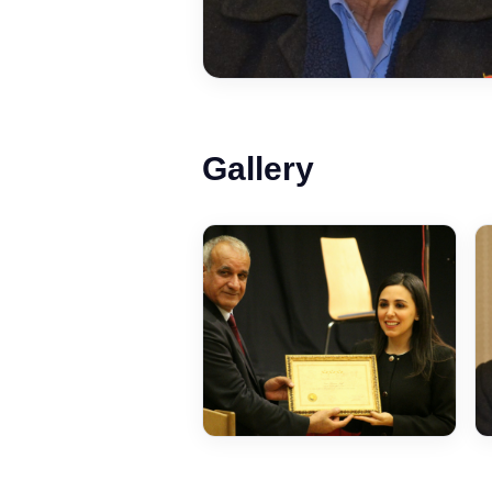
Gallery