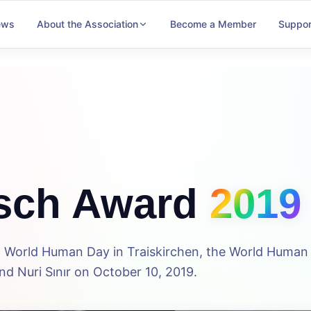
ews
About the Association
Become a Member
Suppor
sch Award
2019
5th World Human Day in Traiskirchen, the World Huma
d Nuri Sınır on October 10, 2019.