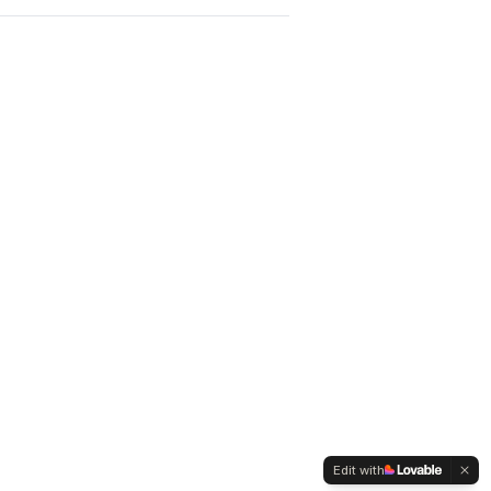
Edit with