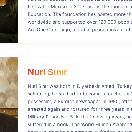
festival in Mexico in 2013, and is the founder 
Education. The foundation has hosted more th
worldwide and supported over 120,000 people.
Are One Campaign, a global peace movement a
Nuri Sınır
Nuri Sınır was born in Diyarbekir Amed, Turkey
schooling, he studied to become a teacher. In 
possessing a Kurdish newspaper. In 1980, after
arrested again and tortured for three years in 
Military Prison No. 5. In the following years, 
suffered in a book. The World Human Award 