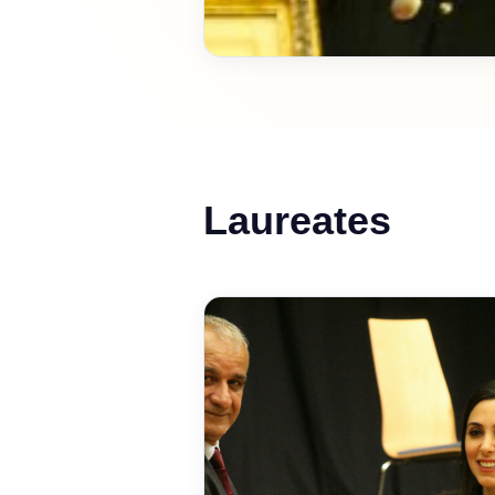
Laureates