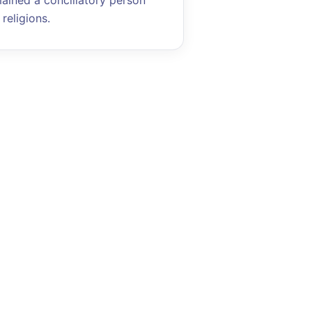
mained a conciliatory person
religions.