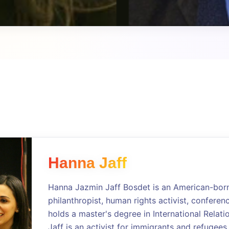
Hanna Jaff
Hanna Jazmin Jaff Bosdet is an American-born 
philanthropist, human rights activist, conferen
holds a master's degree in International Relati
Jaff is an activist for immigrants and refugees,