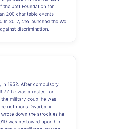
of the Jaff Foundation for
an 200 charitable events
 In 2017, she launched the We
gainst discrimination.
, in 1952. After compulsory
1977, he was arrested for
 the military coup, he was
the notorious Diyarbakir
he wrote down the atrocities he
2019 was bestowed upon him