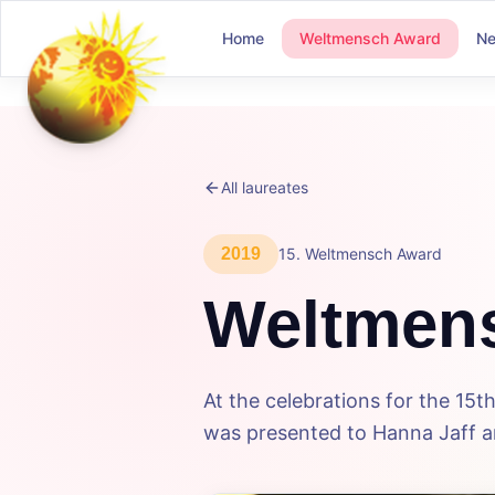
Home
Weltmensch Award
N
All laureates
2019
15
.
Weltmensch Award
Weltmen
At the celebrations for the 1
was presented to Hanna Jaff an