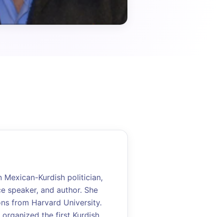
Mexican-Kurdish politician,
ce speaker, and author. She
ons from Harvard University.
 organized the first Kurdish