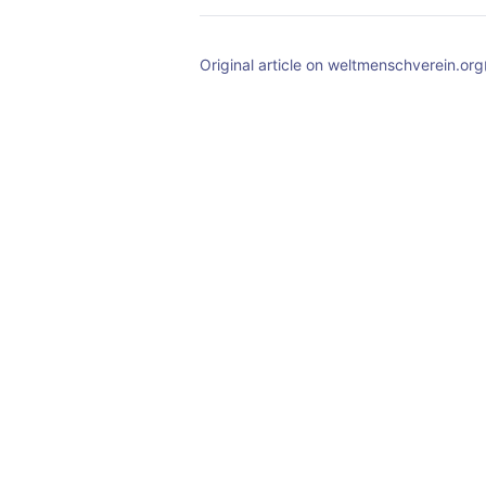
Original article on weltmenschverein.org