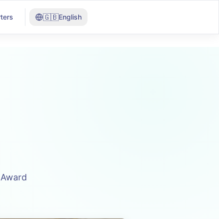
🇬🇧
ters
English
n Award