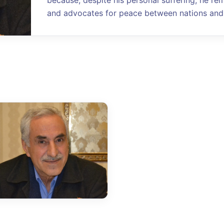
because, despite his personal suffering, he re
and advocates for peace between nations and 