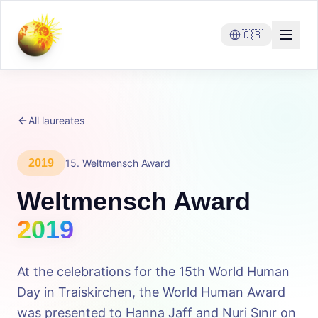
🇬🇧
All laureates
2019
15
.
Weltmensch Award
Weltmensch Award
2019
At the celebrations for the 15th World Human
Day in Traiskirchen, the World Human Award
was presented to Hanna Jaff and Nuri Sınır on