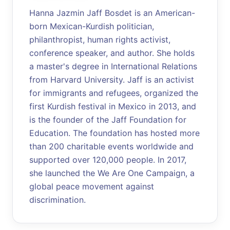
Hanna Jazmin Jaff Bosdet is an American-
born Mexican-Kurdish politician,
philanthropist, human rights activist,
conference speaker, and author. She holds
a master's degree in International Relations
from Harvard University. Jaff is an activist
for immigrants and refugees, organized the
first Kurdish festival in Mexico in 2013, and
is the founder of the Jaff Foundation for
Education. The foundation has hosted more
than 200 charitable events worldwide and
supported over 120,000 people. In 2017,
she launched the We Are One Campaign, a
global peace movement against
discrimination.