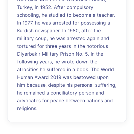
Turkey, in 1952. After compulsory
schooling, he studied to become a teacher.
In 1977, he was arrested for possessing a
Kurdish newspaper. In 1980, after the
military coup, he was arrested again and
tortured for three years in the notorious
Diyarbakir Military Prison No. 5. In the
following years, he wrote down the
atrocities he suffered in a book. The World
Human Award 2019 was bestowed upon
him because, despite his personal suffering,
he remained a conciliatory person and
advocates for peace between nations and
religions.