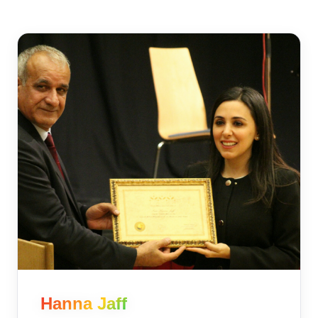
Hanna Jaff