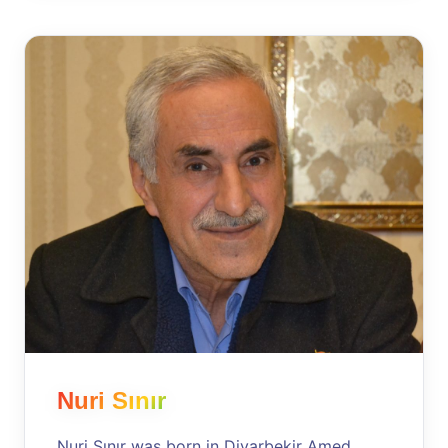
Nuri Sınır
Nuri Sınır was born in Diyarbekir Amed,