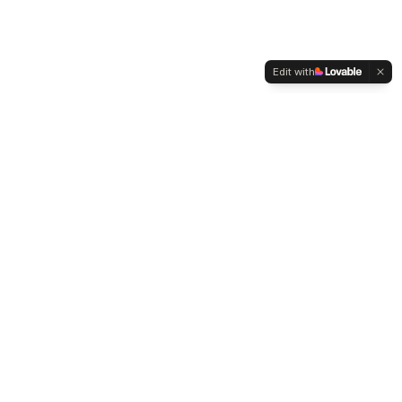
Edit with
WELTMENSCHVEREIN
Since 2004 we have been advocating for tolerance,
humanity and cultural diversity.
Navigation
Weltmensch Award
News
About the Association
Become a Member
Supporters