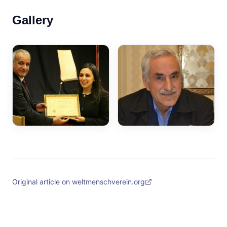
Gallery
Original article on weltmenschverein.org