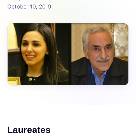
October 10, 2019.
Laureates