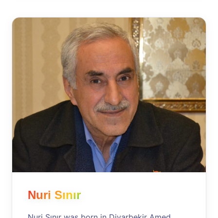
Nuri Sınır
Nuri Sınır was born in Diyarbekir Amed,