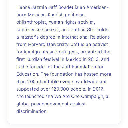
Hanna Jazmin Jaff Bosdet is an American-
born Mexican-Kurdish politician,
philanthropist, human rights activist,
conference speaker, and author. She holds
a master's degree in International Relations
from Harvard University. Jaff is an activist
for immigrants and refugees, organized the
first Kurdish festival in Mexico in 2013, and
is the founder of the Jaff Foundation for
Education. The foundation has hosted more
than 200 charitable events worldwide and
supported over 120,000 people. In 2017,
she launched the We Are One Campaign, a
global peace movement against
discrimination.