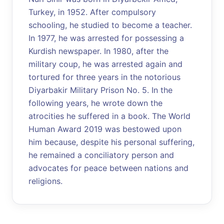
Turkey, in 1952. After compulsory
schooling, he studied to become a teacher.
In 1977, he was arrested for possessing a
Kurdish newspaper. In 1980, after the
military coup, he was arrested again and
tortured for three years in the notorious
Diyarbakir Military Prison No. 5. In the
following years, he wrote down the
atrocities he suffered in a book. The World
Human Award 2019 was bestowed upon
him because, despite his personal suffering,
he remained a conciliatory person and
advocates for peace between nations and
religions.