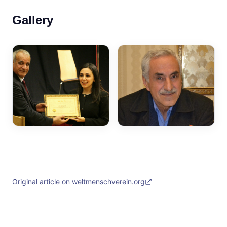
Gallery
Original article on weltmenschverein.org