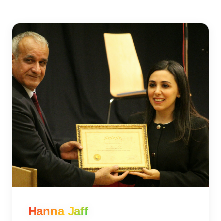
Hanna Jaff