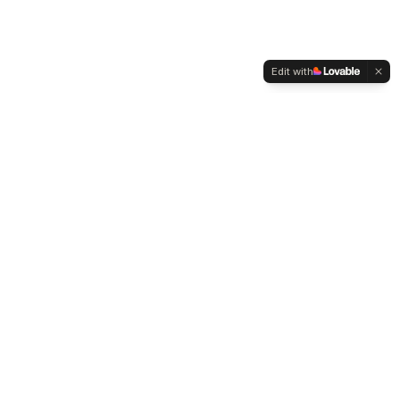
Edit with
WELTMENSCHVEREIN
Since 2004 we have been advocating for tolerance,
humanity and cultural diversity.
Navigation
Weltmensch Award
News
About the Association
Become a Member
Supporters