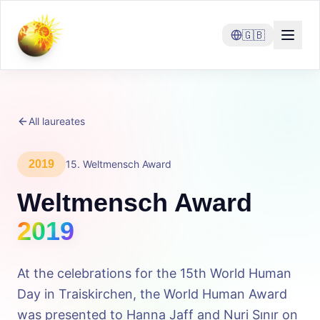
🇬🇧
All laureates
2019
15
.
Weltmensch Award
Weltmensch Award
2019
At the celebrations for the 15th World Human
Day in Traiskirchen, the World Human Award
was presented to Hanna Jaff and Nuri Sınır on