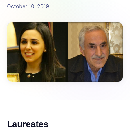
October 10, 2019.
Laureates