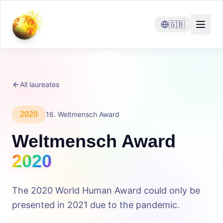
🇬🇧
All laureates
2020
16
.
Weltmensch Award
Weltmensch Award
2020
The 2020 World Human Award could only be
presented in 2021 due to the pandemic.