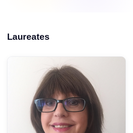
Laureates