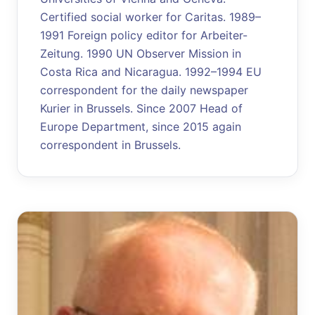
Certified social worker for Caritas. 1989–
1991 Foreign policy editor for Arbeiter-
Zeitung. 1990 UN Observer Mission in
Costa Rica and Nicaragua. 1992–1994 EU
correspondent for the daily newspaper
Kurier in Brussels. Since 2007 Head of
Europe Department, since 2015 again
correspondent in Brussels.