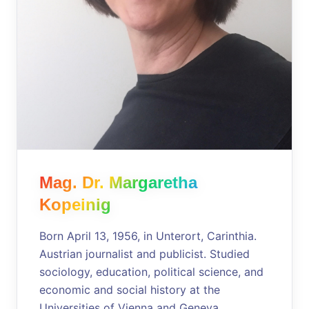
Mag. Dr. Margaretha
Kopeinig
Born April 13, 1956, in Unterort, Carinthia.
Austrian journalist and publicist. Studied
sociology, education, political science, and
economic and social history at the
Universities of Vienna and Geneva.