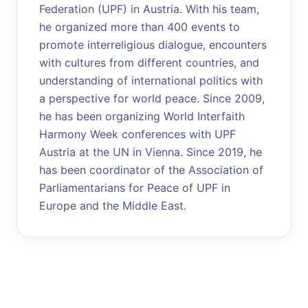
Federation (UPF) in Austria. With his team,
he organized more than 400 events to
promote interreligious dialogue, encounters
with cultures from different countries, and
understanding of international politics with
a perspective for world peace. Since 2009,
he has been organizing World Interfaith
Harmony Week conferences with UPF
Austria at the UN in Vienna. Since 2019, he
has been coordinator of the Association of
Parliamentarians for Peace of UPF in
Europe and the Middle East.