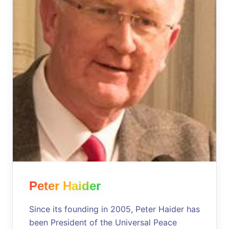
Peter Haider
Since its founding in 2005, Peter Haider has
been President of the Universal Peace