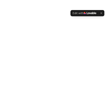
Edit with
WELTMENSCHVEREIN
Since 2004 we have been advocating for tolerance,
humanity and cultural diversity.
Navigation
Weltmensch Award
News
About the Association
Become a Member
Supporters
Contact