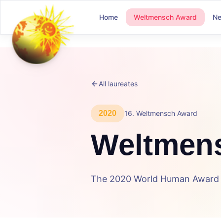
Home
Weltmensch Award
N
All laureates
2020
16
.
Weltmensch Award
Weltmen
The 2020 World Human Award c