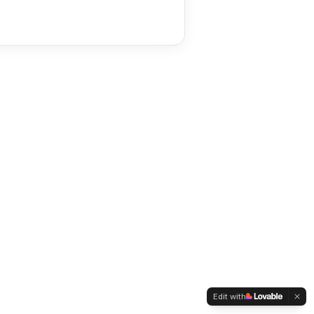
Edit with