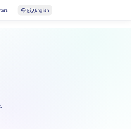
🇬🇧
ters
English
.