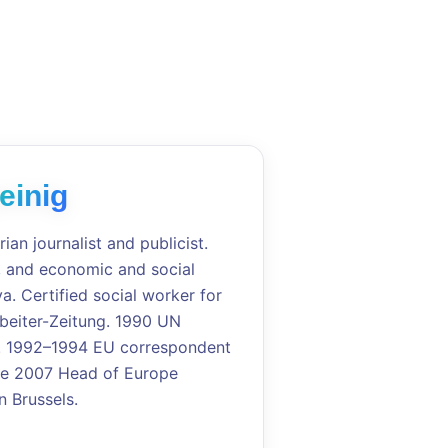
einig
rian journalist and publicist.
e, and economic and social
a. Certified social worker for
rbeiter-Zeitung. 1990 UN
a. 1992–1994 EU correspondent
ince 2007 Head of Europe
 Brussels.