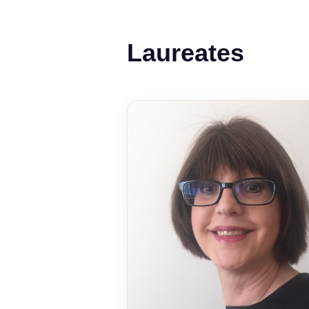
Laureates