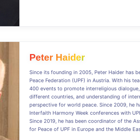
Peter Haider
Since its founding in 2005, Peter Haider has b
Peace Federation (UPF) in Austria. With his t
400 events to promote interreligious dialogue,
different countries, and understanding of intern
perspective for world peace. Since 2009, he 
Interfaith Harmony Week conferences with UPF 
Since 2019, he has been coordinator of the As
for Peace of UPF in Europe and the Middle Eas