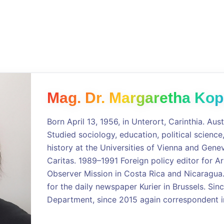
Mag. Dr. Margaretha Kop
Born April 13, 1956, in Unterort, Carinthia. Aust
Studied sociology, education, political scienc
history at the Universities of Vienna and Genev
Caritas. 1989–1991 Foreign policy editor for A
Observer Mission in Costa Rica and Nicaragu
for the daily newspaper Kurier in Brussels. S
Department, since 2015 again correspondent in