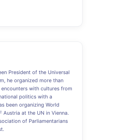
een President of the Universal
eam, he organized more than
 encounters with cultures from
ational politics with a
has been organizing World
Austria at the UN in Vienna.
sociation of Parliamentarians
t.