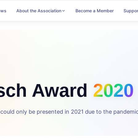
ews
About the Association
Become a Member
Suppor
sch Award
2020
ould only be presented in 2021 due to the pandemic