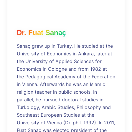
Dr. Fuat Sanaç
Sanaç grew up in Turkey. He studied at the
University of Economics in Ankara, later at
the University of Applied Sciences for
Economics in Cologne and from 1982 at
the Pedagogical Academy of the Federation
in Vienna. Afterwards he was an Islamic
religion teacher in public schools. In
parallel, he pursued doctoral studies in
Turkology, Arabic Studies, Philosophy and
Southeast European Studies at the
University of Vienna (Dr. phil. 1992). In 2011,
Fuat Sanaç was elected president of the