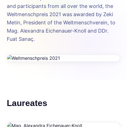
and participants from all over the world, the
Weltmenschpreis 2021 was awarded by Zeki
Metin, President of the Weltmenschverein, to
Mag. Alexandra Eichenauer-Knoll and DDr.
Fuat Sanaç.
Laureates