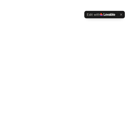
Edit with
WELTMENSCHVEREIN
Since 2004 we have been advocating for tolerance,
humanity and cultural diversity.
Navigation
Weltmensch Award
News
About the Association
Become a Member
Supporters
Contact