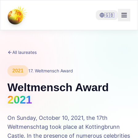
🇬🇧
All laureates
2021
17
.
Weltmensch Award
Weltmensch Award
2021
On Sunday, October 10, 2021, the 17th
Weltmenschtag took place at Kottingbrunn
Castle. In the presence of numerous celebrities