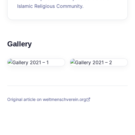
Islamic Religious Community.
Gallery
Original article on weltmenschverein.org