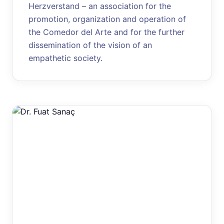
Herzverstand – an association for the
promotion, organization and operation of
the Comedor del Arte and for the further
dissemination of the vision of an
empathetic society.