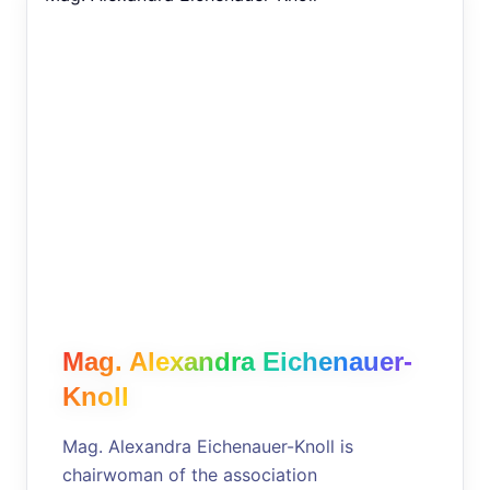
Mag. Alexandra Eichenauer-
Knoll
Mag. Alexandra Eichenauer-Knoll is
chairwoman of the association