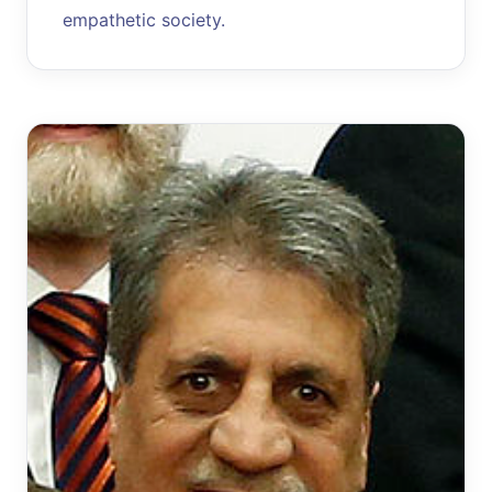
empathetic society.