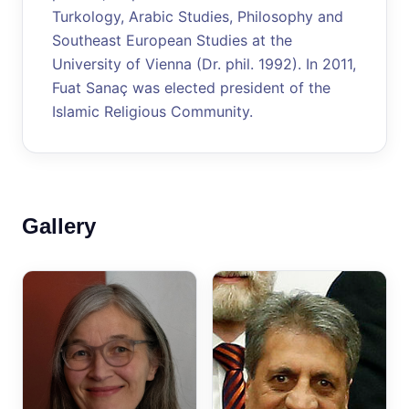
Turkology, Arabic Studies, Philosophy and
Southeast European Studies at the
University of Vienna (Dr. phil. 1992). In 2011,
Fuat Sanaç was elected president of the
Islamic Religious Community.
Gallery