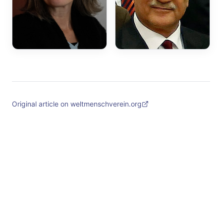
Original article on weltmenschverein.org