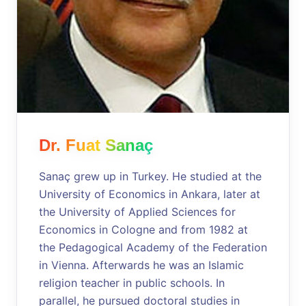
Dr. Fuat Sanaç
Sanaç grew up in Turkey. He studied at the
University of Economics in Ankara, later at
the University of Applied Sciences for
Economics in Cologne and from 1982 at
the Pedagogical Academy of the Federation
in Vienna. Afterwards he was an Islamic
religion teacher in public schools. In
parallel, he pursued doctoral studies in