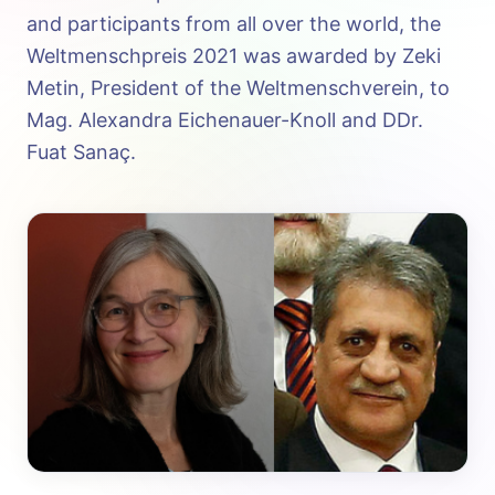
and participants from all over the world, the
Weltmenschpreis 2021 was awarded by Zeki
Metin, President of the Weltmenschverein, to
Mag. Alexandra Eichenauer-Knoll and DDr.
Fuat Sanaç.