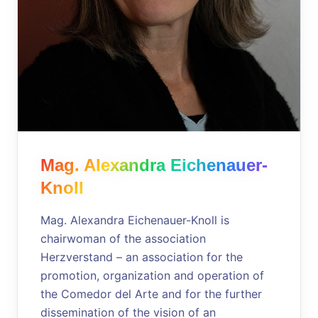
Mag. Alexandra Eichenauer-
Knoll
Mag. Alexandra Eichenauer-Knoll is
chairwoman of the association
Herzverstand – an association for the
promotion, organization and operation of
the Comedor del Arte and for the further
dissemination of the vision of an