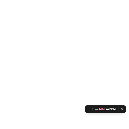
Edit with