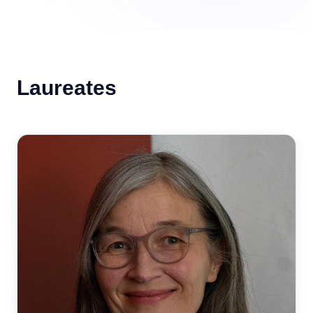
Laureates