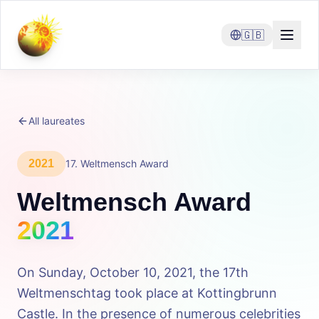
🇬🇧
All laureates
2021
17
.
Weltmensch Award
Weltmensch Award
2021
On Sunday, October 10, 2021, the 17th
Weltmenschtag took place at Kottingbrunn
Castle. In the presence of numerous celebrities