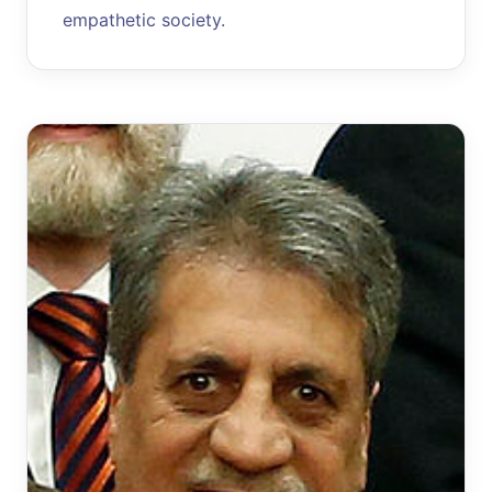
empathetic society.