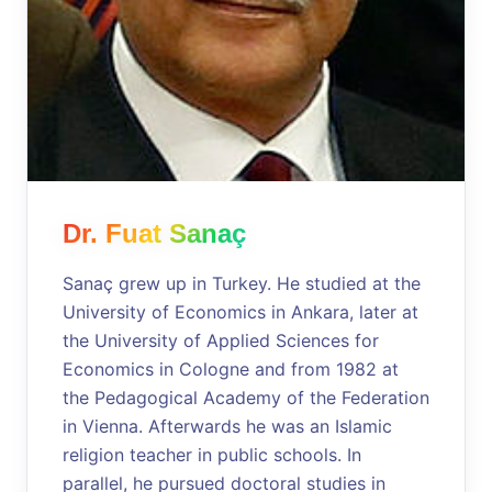
Dr. Fuat Sanaç
Sanaç grew up in Turkey. He studied at the
University of Economics in Ankara, later at
the University of Applied Sciences for
Economics in Cologne and from 1982 at
the Pedagogical Academy of the Federation
in Vienna. Afterwards he was an Islamic
religion teacher in public schools. In
parallel, he pursued doctoral studies in