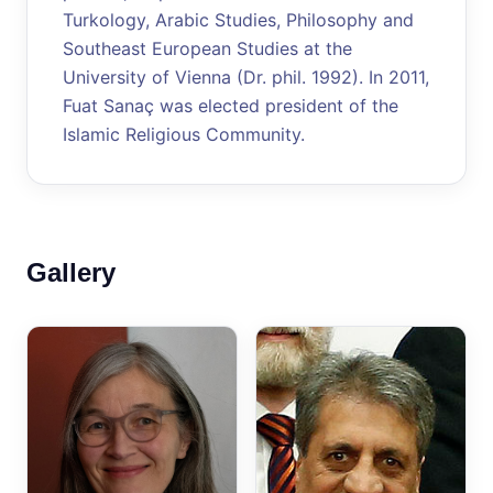
Turkology, Arabic Studies, Philosophy and
Southeast European Studies at the
University of Vienna (Dr. phil. 1992). In 2011,
Fuat Sanaç was elected president of the
Islamic Religious Community.
Gallery