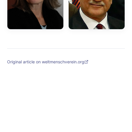
Original article on weltmenschverein.org