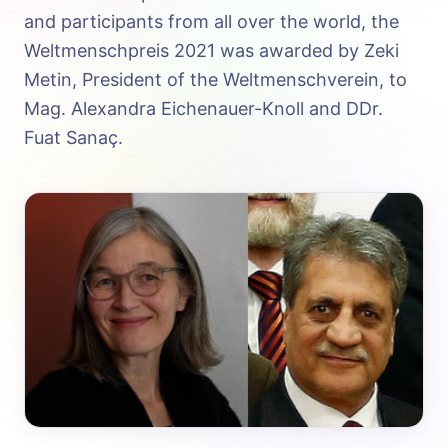
and participants from all over the world, the
Weltmenschpreis 2021 was awarded by Zeki
Metin, President of the Weltmenschverein, to
Mag. Alexandra Eichenauer-Knoll and DDr.
Fuat Sanaç.