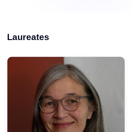
Laureates