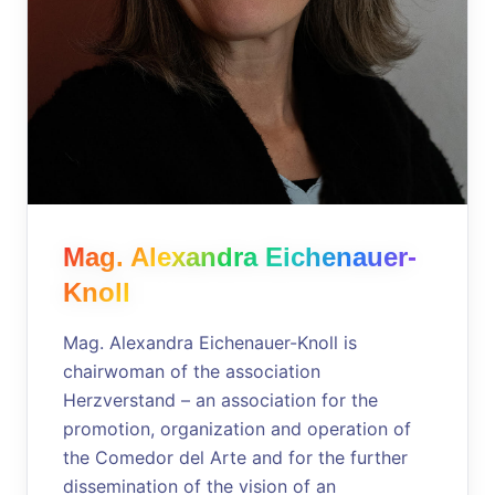
Mag. Alexandra Eichenauer-
Knoll
Mag. Alexandra Eichenauer-Knoll is
chairwoman of the association
Herzverstand – an association for the
promotion, organization and operation of
the Comedor del Arte and for the further
dissemination of the vision of an