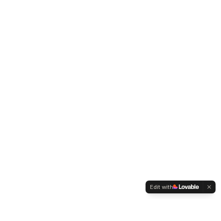
Edit with