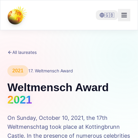
🇬🇧
All laureates
2021
17
.
Weltmensch Award
Weltmensch Award
2021
On Sunday, October 10, 2021, the 17th
Weltmenschtag took place at Kottingbrunn
Castle. In the presence of numerous celebrities