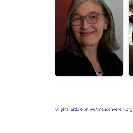
Original article on weltmenschverein.org