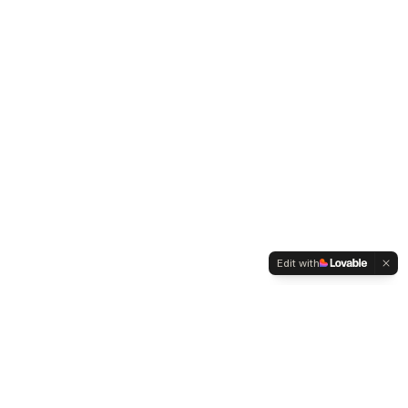
Edit with
Contact
Founder: Mehmet Zeki Metin
Facebook Group →