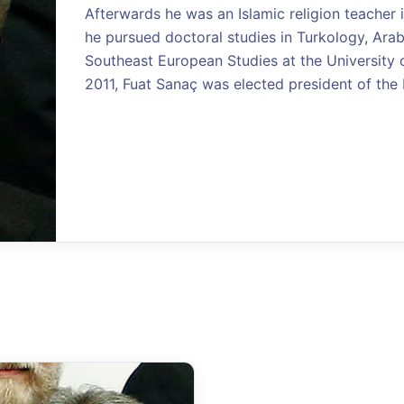
Afterwards he was an Islamic religion teacher in
he pursued doctoral studies in Turkology, Arab
Southeast European Studies at the University of
2011, Fuat Sanaç was elected president of the