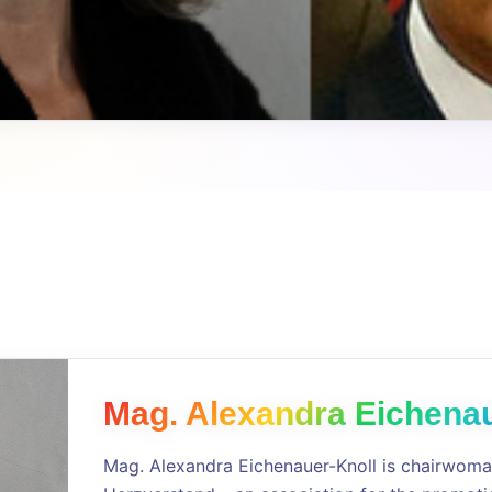
Mag. Alexandra Eichenau
Mag. Alexandra Eichenauer-Knoll is chairwoma