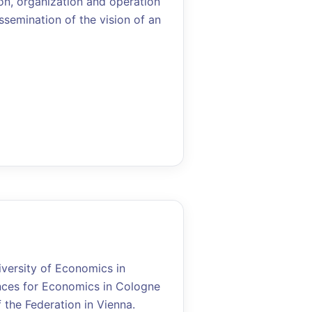
on, organization and operation
ssemination of the vision of an
iversity of Economics in
ences for Economics in Cologne
the Federation in Vienna.