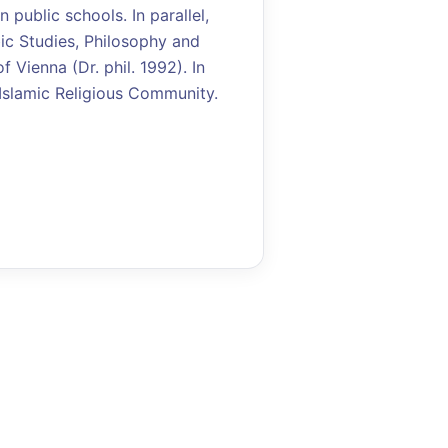
 public schools. In parallel,
ic Studies, Philosophy and
 Vienna (Dr. phil. 1992). In
 Islamic Religious Community.