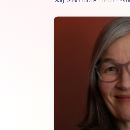
Mag. Alexandra Eichenauer-Kno