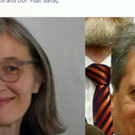
ll and DDr. Fuat Sanaç.