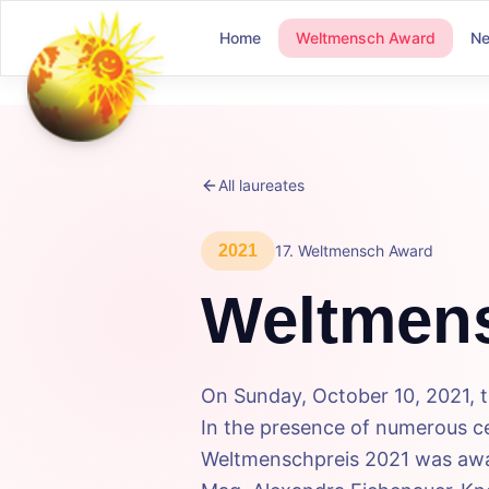
Home
Weltmensch Award
N
All laureates
2021
17
.
Weltmensch Award
Weltmen
On Sunday, October 10, 2021, 
In the presence of numerous cel
Weltmenschpreis 2021 was awar