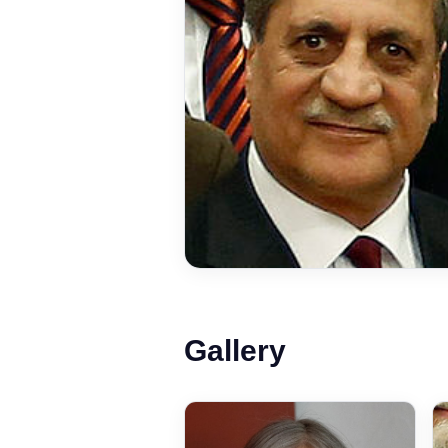
Gallery