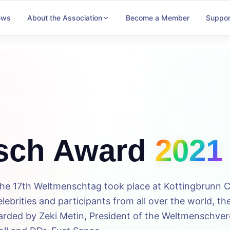
ews
About the Association
Become a Member
Suppor
sch Award
2021
the 17th Weltmenschtag took place at Kottingbrunn C
ebrities and participants from all over the world, th
ded by Zeki Metin, President of the Weltmenschvere