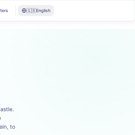
🇬🇧
ters
English
astle.
e
in, to