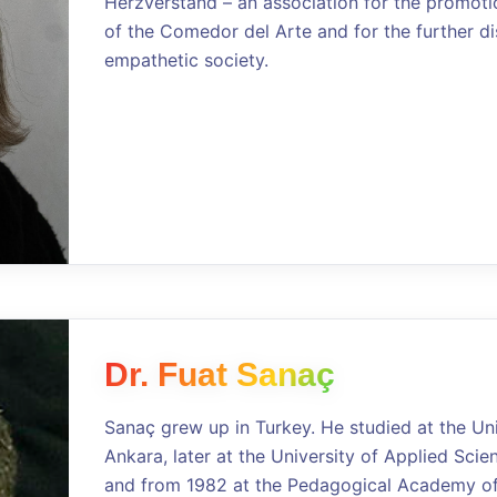
Herzverstand – an association for the promoti
of the Comedor del Arte and for the further di
empathetic society.
Dr. Fuat Sanaç
Sanaç grew up in Turkey. He studied at the Un
Ankara, later at the University of Applied Sci
and from 1982 at the Pedagogical Academy of 