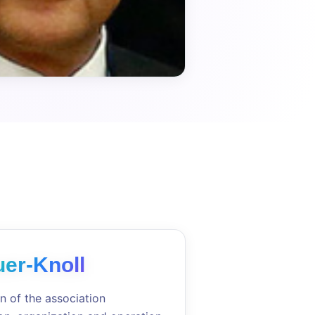
er-Knoll
n of the association