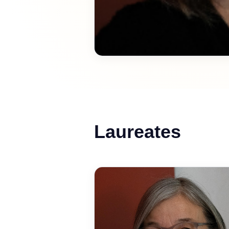
Laureates