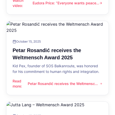
Watch
Eudora Price: “Everyone wants peace
Eudora Price: “Everyone wants peace now”
video
:
now”
October 15, 2025
Petar Rosandić receives the
Weltmensch Award 2025
Kid Pex, founder of SOS Balkanroute, was honored
for his commitment to human rights and integration.
Read
Petar Rosandić receives the Weltmensch
Petar Rosandić receives the Weltmensch Award 2025
more
:
Award 2025