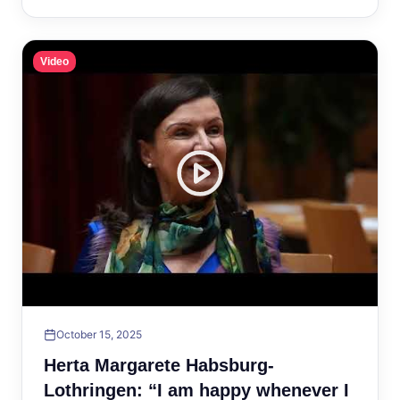
Video
October 15, 2025
Herta Margarete Habsburg-
Lothringen: “I am happy whenever I