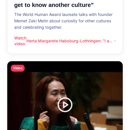
get to know another culture”
The World Human Award laureate talks with founder
Memet Zeki Metin about curiosity for other cultures
and celebrating together.
Watch
Herta Margarete Habsburg-Lothringen: “I am
Herta Margarete Habsburg-Lothringen: “I am happy whenever
video
:
happy whenever I get to know another
culture”
Video