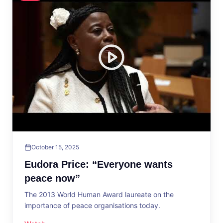
October 15, 2025
Eudora Price: “Everyone wants
peace now”
The 2013 World Human Award laureate on the
importance of peace organisations today.