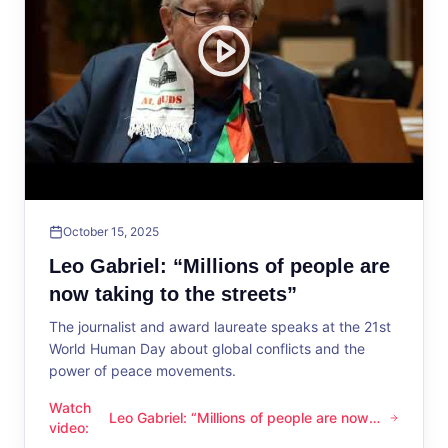
October 15, 2025
Leo Gabriel: “Millions of people are
now taking to the streets”
The journalist and award laureate speaks at the 21st
World Human Day about global conflicts and the
power of peace movements.
Watch
Leo Gabriel: “Millions of people are now
Leo Gabriel: “Millions of people are now taking to the streets
video
:
taking to the streets”