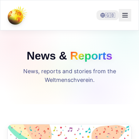
🇬🇧
News &
Reports
News, reports and stories from the
Weltmenschverein.