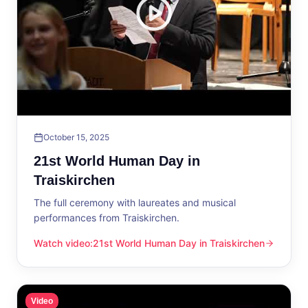
October 15, 2025
21st World Human Day in
Traiskirchen
The full ceremony with laureates and musical
performances from Traiskirchen.
Watch video
:
21st World Human Day in Traiskirchen
21st World Human Day in Traiskirchen
Video