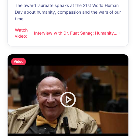
The award laureate speaks at the 21st World Human
Day about humanity, compassion and the wars of our
time.
Watch
Interview with Dr. Fuat Sanaç: Humanity
Interview with Dr. Fuat Sanaç: Humanity and compassion
video
:
and compassion
Video