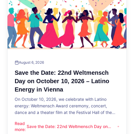
August 6, 2026
Save the Date: 22nd Weltmensch
Day on October 10, 2026 – Latino
Energy in Vienna
On October 10, 2026, we celebrate with Latino
energy: Weltmensch Award ceremony, concert,
dance and a theater film at the Festival Hall of the
District Administration.
Read
Save the Date: 22nd Weltmensch Day on
Save the Date: 22nd Weltmensch Day on October 10, 2026 –
more
:
October 10, 2026 – Latino Energy in Vienna