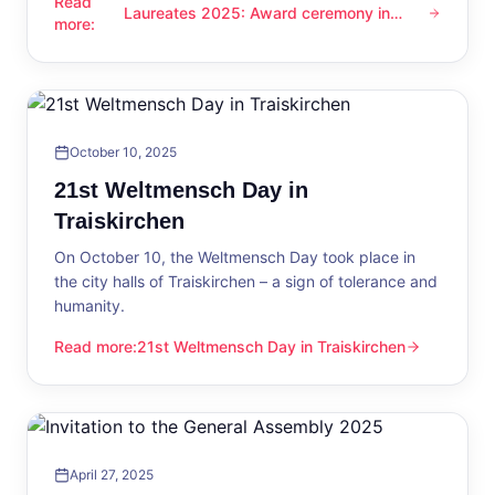
Read
Laureates 2025: Award ceremony in
Laureates 2025: Award ceremony in Traiskirchen
more
:
Traiskirchen
October 10, 2025
21st Weltmensch Day in
Traiskirchen
On October 10, the Weltmensch Day took place in
the city halls of Traiskirchen – a sign of tolerance and
humanity.
Read more
:
21st Weltmensch Day in Traiskirchen
21st Weltmensch Day in Traiskirchen
April 27, 2025