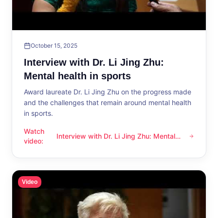
October 15, 2025
Interview with Dr. Li Jing Zhu:
Mental health in sports
Award laureate Dr. Li Jing Zhu on the progress made
and the challenges that remain around mental health
in sports.
Watch
Interview with Dr. Li Jing Zhu: Mental
Interview with Dr. Li Jing Zhu: Mental health in sports
video
:
health in sports
Video