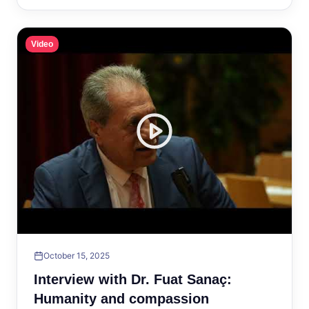
Video
October 15, 2025
Interview with Dr. Fuat Sanaç:
Humanity and compassion