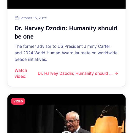
October 15, 2025
Dr. Harvey Dzodin: Humanity should
be one
The former advisor to US President Jimmy Carter
and 2024 World Human Award laureate on worldwide
peace initiatives.
Watch
Dr. Harvey Dzodin: Humanity should be
Dr. Harvey Dzodin: Humanity should be one
video
:
one
Video