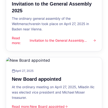
Invitation to the General Assembly
2025
The ordinary general assembly of the
Weltmenschverein took place on April 27, 2025 in
Baden near Vienna.
Read
Invitation to the General Assembly
Invitation to the General Assembly 2025
more
:
2025
April 27, 2025
New Board appointed
At the ordinary meeting on April 27, 2025, Miladin Ilic
was elected vice president and Michael Moser
treasurer.
Read more
:
New Board appointed