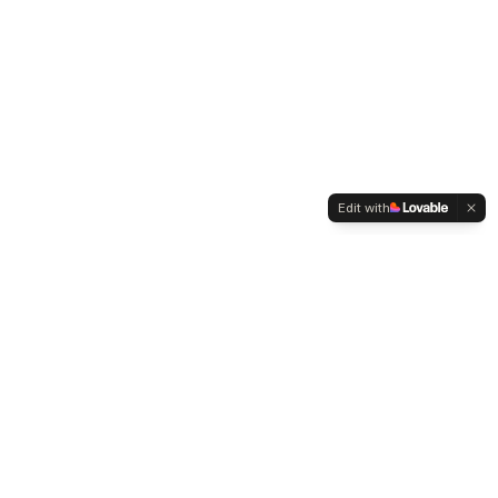
Edit with
WELTMENSCHVEREIN
Since 2004 we have been advocating for tolerance,
humanity and cultural diversity.
Navigation
Weltmensch Award
News