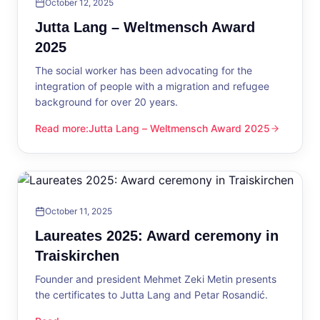
October 12, 2025
Jutta Lang – Weltmensch Award
2025
The social worker has been advocating for the
integration of people with a migration and refugee
background for over 20 years.
Read more
:
Jutta Lang – Weltmensch Award 2025
Jutta Lang – Weltmensch Award 2025
October 11, 2025
Laureates 2025: Award ceremony in
Traiskirchen
Founder and president Mehmet Zeki Metin presents
the certificates to Jutta Lang and Petar Rosandić.