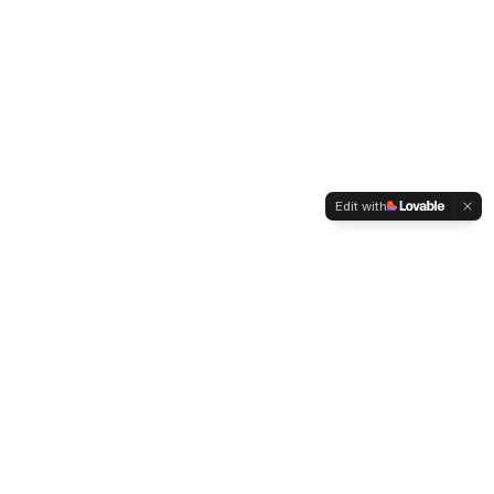
Edit with
WELTMENSCHVEREIN
Since 2004 we have been advocating for tolerance,
humanity and cultural diversity.
Navigation
Weltmensch Award
News