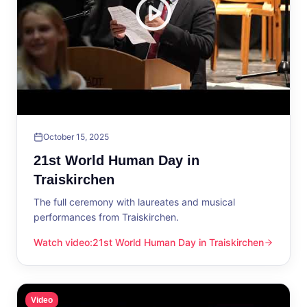
October 15, 2025
21st World Human Day in
Traiskirchen
The full ceremony with laureates and musical
performances from Traiskirchen.
Watch video
:
21st World Human Day in Traiskirchen
21st World Human Day in Traiskirchen
Video