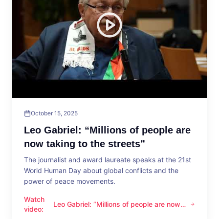
October 15, 2025
Leo Gabriel: “Millions of people are
now taking to the streets”
The journalist and award laureate speaks at the 21st
World Human Day about global conflicts and the
power of peace movements.
Watch
Leo Gabriel: “Millions of people are now
Leo Gabriel: “Millions of people are now taking to the streets
video
:
taking to the streets”