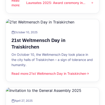
Read
Laureates 2025: Award ceremony in
Laureates 2025: Award ceremony in Traiskirchen
more
:
Traiskirchen
October 10, 2025
21st Weltmensch Day in
Traiskirchen
On October 10, the Weltmensch Day took place in
the city halls of Traiskirchen – a sign of tolerance and
humanity.
Read more
:
21st Weltmensch Day in Traiskirchen
21st Weltmensch Day in Traiskirchen
April 27, 2025