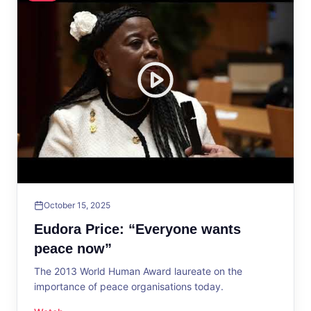
October 15, 2025
Eudora Price: “Everyone wants
peace now”
The 2013 World Human Award laureate on the
importance of peace organisations today.