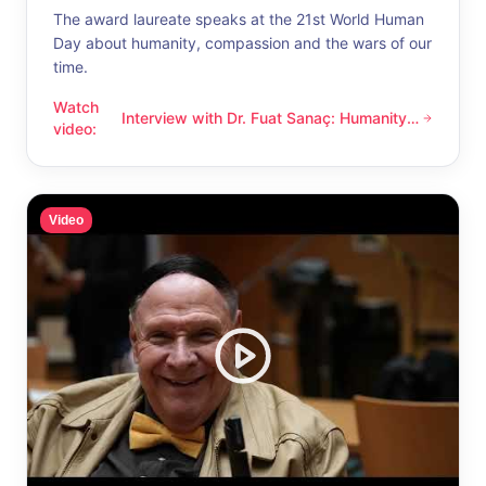
The award laureate speaks at the 21st World Human
Day about humanity, compassion and the wars of our
time.
Watch
Interview with Dr. Fuat Sanaç: Humanity
Interview with Dr. Fuat Sanaç: Humanity and compassion
video
:
and compassion
Video