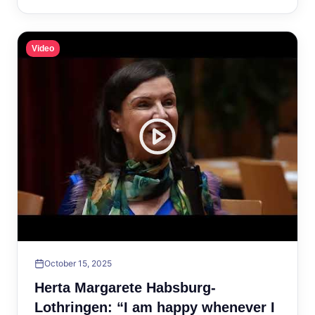
Video
October 15, 2025
Herta Margarete Habsburg-
Lothringen: “I am happy whenever I