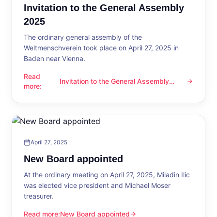
Invitation to the General Assembly
2025
The ordinary general assembly of the
Weltmenschverein took place on April 27, 2025 in
Baden near Vienna.
Read
Invitation to the General Assembly
Invitation to the General Assembly 2025
more
:
2025
April 27, 2025
New Board appointed
At the ordinary meeting on April 27, 2025, Miladin Ilic
was elected vice president and Michael Moser
treasurer.
Read more
:
New Board appointed