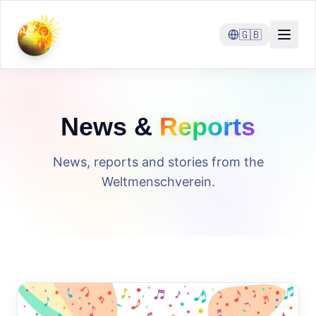
🇬🇧
News &
Reports
News, reports and stories from the
Weltmenschverein.