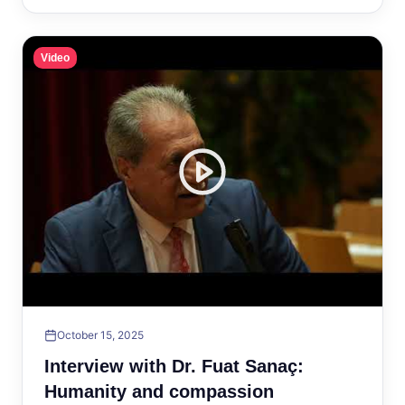
Video
October 15, 2025
Interview with Dr. Fuat Sanaç:
Humanity and compassion