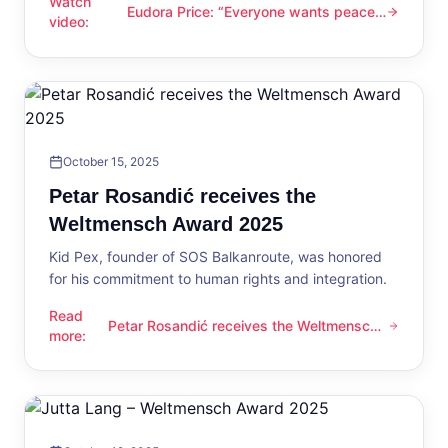
Watch
Eudora Price: “Everyone wants peace
Eudora Price: “Everyone wants peace now”
video
:
now”
October 15, 2025
Petar Rosandić receives the
Weltmensch Award 2025
Kid Pex, founder of SOS Balkanroute, was honored
for his commitment to human rights and integration.
Read
Petar Rosandić receives the Weltmensch
Petar Rosandić receives the Weltmensch Award 2025
more
:
Award 2025