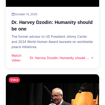
October 15, 2025
Dr. Harvey Dzodin: Humanity should
be one
The former advisor to US President Jimmy Carter
and 2024 World Human Award laureate on worldwide
peace initiatives.
Watch
Dr. Harvey Dzodin: Humanity should be
Dr. Harvey Dzodin: Humanity should be one
video
:
one
Video