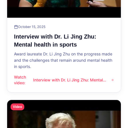
October 15, 2025
Interview with Dr. Li Jing Zhu:
Mental health in sports
Award laureate Dr. Li Jing Zhu on the progress made
and the challenges that remain around mental health
in sports.
Watch
Interview with Dr. Li Jing Zhu: Mental
Interview with Dr. Li Jing Zhu: Mental health in sports
video
:
health in sports
Video