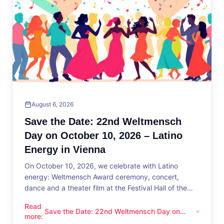
August 6, 2026
Save the Date: 22nd Weltmensch
Day on October 10, 2026 – Latino
Energy in Vienna
On October 10, 2026, we celebrate with Latino
energy: Weltmensch Award ceremony, concert,
dance and a theater film at the Festival Hall of the
District Administration.
Read
Save the Date: 22nd Weltmensch Day on
Save the Date: 22nd Weltmensch Day on October 10, 2026 –
more
:
October 10, 2026 – Latino Energy in Vienna