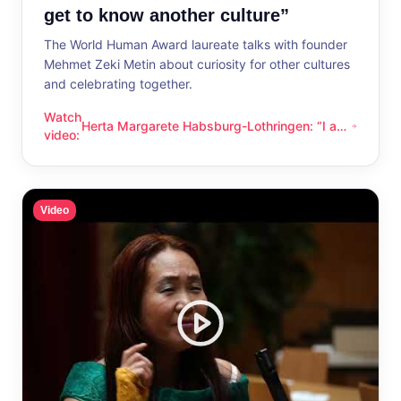
get to know another culture”
The World Human Award laureate talks with founder
Mehmet Zeki Metin about curiosity for other cultures
and celebrating together.
Watch
Herta Margarete Habsburg-Lothringen: “I am
Herta Margarete Habsburg-Lothringen: “I am happy whenever
video
:
happy whenever I get to know another
culture”
Video