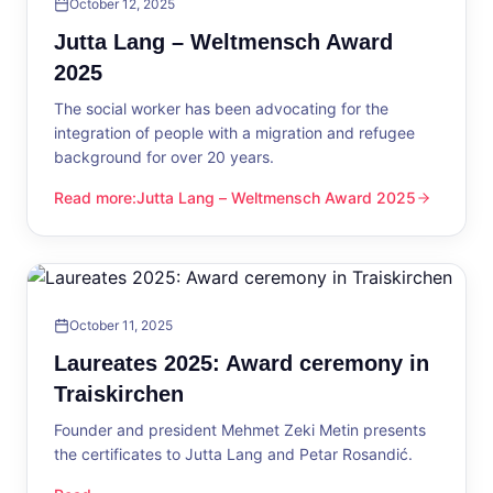
October 12, 2025
Jutta Lang – Weltmensch Award
2025
The social worker has been advocating for the
integration of people with a migration and refugee
background for over 20 years.
Read more
:
Jutta Lang – Weltmensch Award 2025
Jutta Lang – Weltmensch Award 2025
October 11, 2025
Laureates 2025: Award ceremony in
Traiskirchen
Founder and president Mehmet Zeki Metin presents
the certificates to Jutta Lang and Petar Rosandić.