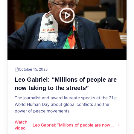
October 15, 2025
Leo Gabriel: “Millions of people are
now taking to the streets”
The journalist and award laureate speaks at the 21st
World Human Day about global conflicts and the
power of peace movements.
Watch
Leo Gabriel: “Millions of people are now
Leo Gabriel: “Millions of people are now taking to the streets
video
:
taking to the streets”