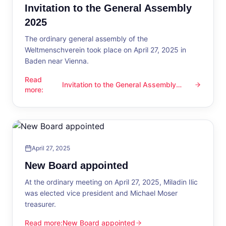
Invitation to the General Assembly
2025
The ordinary general assembly of the
Weltmenschverein took place on April 27, 2025 in
Baden near Vienna.
Read
Invitation to the General Assembly
Invitation to the General Assembly 2025
more
:
2025
April 27, 2025
New Board appointed
At the ordinary meeting on April 27, 2025, Miladin Ilic
was elected vice president and Michael Moser
treasurer.
Read more
:
New Board appointed