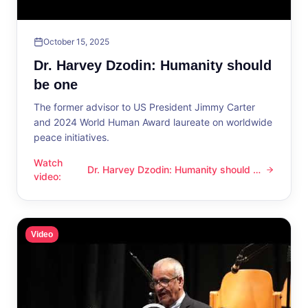
October 15, 2025
Dr. Harvey Dzodin: Humanity should
be one
The former advisor to US President Jimmy Carter
and 2024 World Human Award laureate on worldwide
peace initiatives.
Watch
Dr. Harvey Dzodin: Humanity should be
Dr. Harvey Dzodin: Humanity should be one
video
:
one
Video