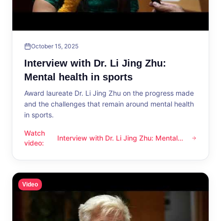
October 15, 2025
Interview with Dr. Li Jing Zhu:
Mental health in sports
Award laureate Dr. Li Jing Zhu on the progress made
and the challenges that remain around mental health
in sports.
Watch
Interview with Dr. Li Jing Zhu: Mental
Interview with Dr. Li Jing Zhu: Mental health in sports
video
:
health in sports
Video