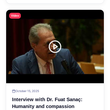
Video
October 15, 2025
Interview with Dr. Fuat Sanaç:
Humanity and compassion