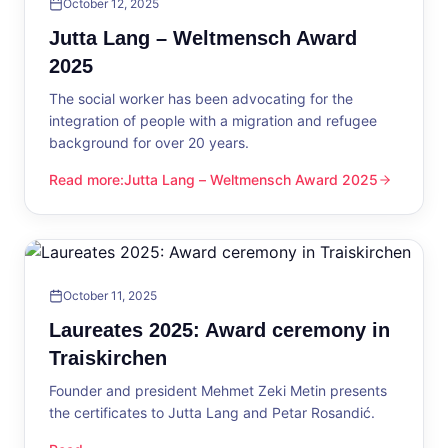
October 12, 2025
Jutta Lang – Weltmensch Award
2025
The social worker has been advocating for the
integration of people with a migration and refugee
background for over 20 years.
Read more
:
Jutta Lang – Weltmensch Award 2025
Jutta Lang – Weltmensch Award 2025
October 11, 2025
Laureates 2025: Award ceremony in
Traiskirchen
Founder and president Mehmet Zeki Metin presents
the certificates to Jutta Lang and Petar Rosandić.