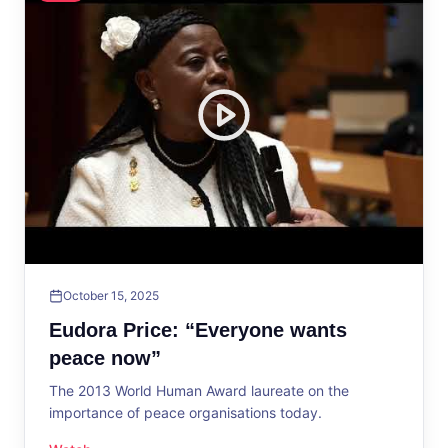
October 15, 2025
Eudora Price: “Everyone wants
peace now”
The 2013 World Human Award laureate on the
importance of peace organisations today.