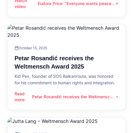
Watch
Eudora Price: “Everyone wants peace
Eudora Price: “Everyone wants peace now”
video
:
now”
October 15, 2025
Petar Rosandić receives the
Weltmensch Award 2025
Kid Pex, founder of SOS Balkanroute, was honored
for his commitment to human rights and integration.
Read
Petar Rosandić receives the Weltmensch
Petar Rosandić receives the Weltmensch Award 2025
more
:
Award 2025