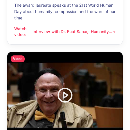
The award laureate speaks at the 21st World Human
Day about humanity, compassion and the wars of our
time.
Watch
Interview with Dr. Fuat Sanaç: Humanity
Interview with Dr. Fuat Sanaç: Humanity and compassion
video
:
and compassion
Video