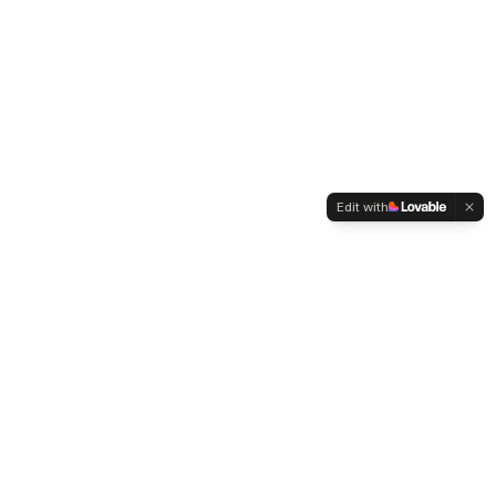
Edit with
WELTMENSCHVEREIN
Since 2004 we have been advocating for tolerance,
humanity and cultural diversity.
Navigation
Weltmensch Award
News