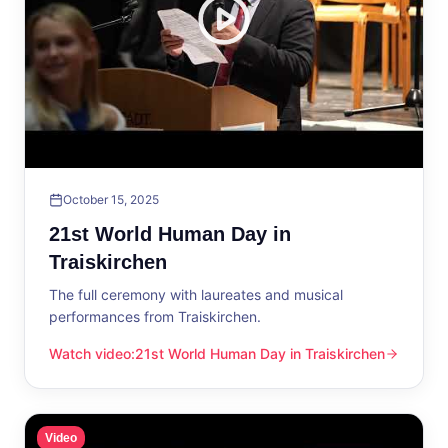
October 15, 2025
21st World Human Day in
Traiskirchen
The full ceremony with laureates and musical
performances from Traiskirchen.
Watch video
:
21st World Human Day in Traiskirchen
21st World Human Day in Traiskirchen
Video