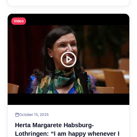
Video
October 15, 2025
Herta Margarete Habsburg-
Lothringen: “I am happy whenever I