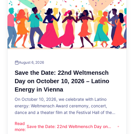
August 6, 2026
Save the Date: 22nd Weltmensch
Day on October 10, 2026 – Latino
Energy in Vienna
On October 10, 2026, we celebrate with Latino
energy: Weltmensch Award ceremony, concert,
dance and a theater film at the Festival Hall of the
District Administration.
Read
Save the Date: 22nd Weltmensch Day on
Save the Date: 22nd Weltmensch Day on October 10, 2026 –
more
:
October 10, 2026 – Latino Energy in Vienna