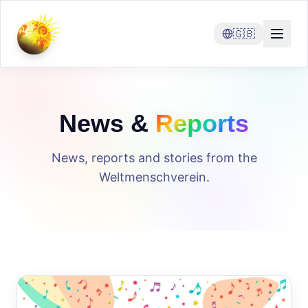
🇬🇧
News &
Reports
News, reports and stories from the
Weltmenschverein.