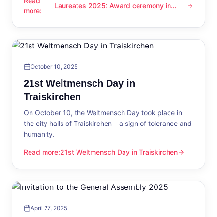
Read
Laureates 2025: Award ceremony in
Laureates 2025: Award ceremony in Traiskirchen
more
:
Traiskirchen
October 10, 2025
21st Weltmensch Day in
Traiskirchen
On October 10, the Weltmensch Day took place in
the city halls of Traiskirchen – a sign of tolerance and
humanity.
Read more
:
21st Weltmensch Day in Traiskirchen
21st Weltmensch Day in Traiskirchen
April 27, 2025