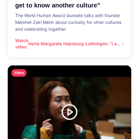
get to know another culture”
The World Human Award laureate talks with founder
Mehmet Zeki Metin about curiosity for other cultures
and celebrating together.
Watch
Herta Margarete Habsburg-Lothringen: “I am
Herta Margarete Habsburg-Lothringen: “I am happy whenever
video
:
happy whenever I get to know another
culture”
Video