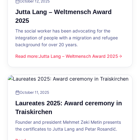
October 12, 2025
Jutta Lang – Weltmensch Award
2025
The social worker has been advocating for the
integration of people with a migration and refugee
background for over 20 years.
Read more
:
Jutta Lang – Weltmensch Award 2025
Jutta Lang – Weltmensch Award 2025
October 11, 2025
Laureates 2025: Award ceremony in
Traiskirchen
Founder and president Mehmet Zeki Metin presents
the certificates to Jutta Lang and Petar Rosandić.