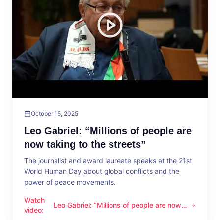
October 15, 2025
Leo Gabriel: “Millions of people are
now taking to the streets”
The journalist and award laureate speaks at the 21st
World Human Day about global conflicts and the
power of peace movements.
Watch
Leo Gabriel: “Millions of people are now
Leo Gabriel: “Millions of people are now taking to the streets
video
:
taking to the streets”