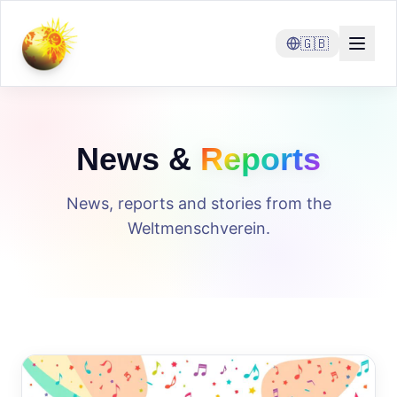
🇬🇧
News &
Reports
News, reports and stories from the
Weltmenschverein.