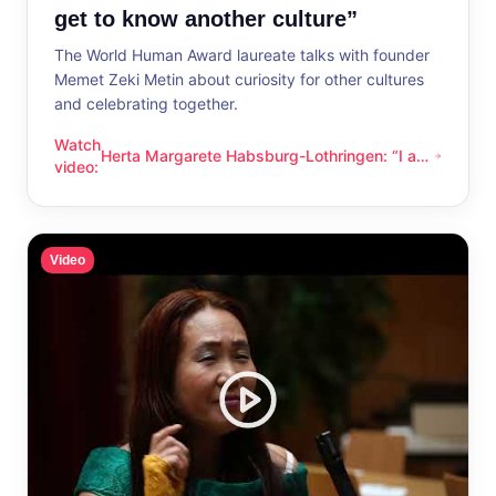
get to know another culture”
The World Human Award laureate talks with founder
Memet Zeki Metin about curiosity for other cultures
and celebrating together.
Watch
Herta Margarete Habsburg-Lothringen: “I am
Herta Margarete Habsburg-Lothringen: “I am happy whenever
video
:
happy whenever I get to know another
culture”
Video