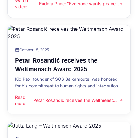
Watch
Eudora Price: “Everyone wants peace
Eudora Price: “Everyone wants peace now”
video
:
now”
October 15, 2025
Petar Rosandić receives the
Weltmensch Award 2025
Kid Pex, founder of SOS Balkanroute, was honored
for his commitment to human rights and integration.
Read
Petar Rosandić receives the Weltmensch
Petar Rosandić receives the Weltmensch Award 2025
more
:
Award 2025