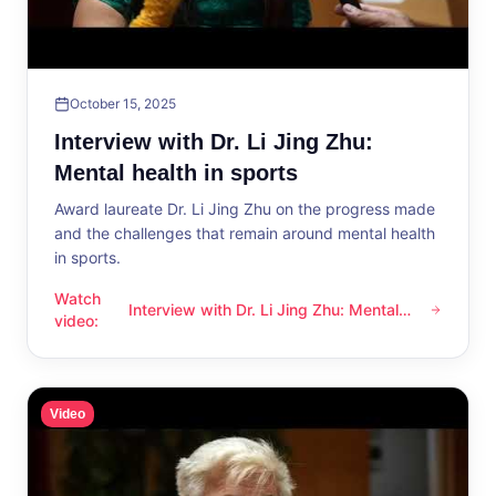
October 15, 2025
Interview with Dr. Li Jing Zhu:
Mental health in sports
Award laureate Dr. Li Jing Zhu on the progress made
and the challenges that remain around mental health
in sports.
Watch
Interview with Dr. Li Jing Zhu: Mental
Interview with Dr. Li Jing Zhu: Mental health in sports
video
:
health in sports
Video