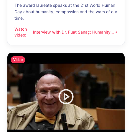
The award laureate speaks at the 21st World Human
Day about humanity, compassion and the wars of our
time.
Watch
Interview with Dr. Fuat Sanaç: Humanity
Interview with Dr. Fuat Sanaç: Humanity and compassion
video
:
and compassion
Video