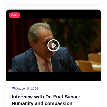
Video
October 15, 2025
Interview with Dr. Fuat Sanaç:
Humanity and compassion