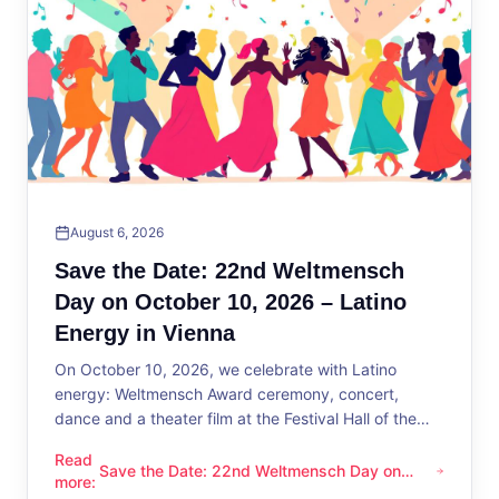
August 6, 2026
Save the Date: 22nd Weltmensch
Day on October 10, 2026 – Latino
Energy in Vienna
On October 10, 2026, we celebrate with Latino
energy: Weltmensch Award ceremony, concert,
dance and a theater film at the Festival Hall of the
District Administration.
Read
Save the Date: 22nd Weltmensch Day on
Save the Date: 22nd Weltmensch Day on October 10, 2026 –
more
:
October 10, 2026 – Latino Energy in Vienna