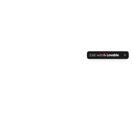
Edit with
WELTMENSCHVEREIN
Since 2004 we have been advocating for tolerance,
humanity and cultural diversity.
Navigation
Weltmensch Award
News