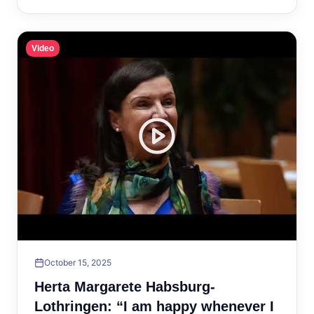
Video
October 15, 2025
Herta Margarete Habsburg-
Lothringen: “I am happy whenever I