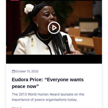
October 15, 2025
Eudora Price: “Everyone wants
peace now”
The 2013 World Human Award laureate on the
importance of peace organisations today.