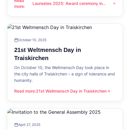
Read
Laureates 2025: Award ceremony in
Laureates 2025: Award ceremony in Traiskirchen
more
:
Traiskirchen
October 10, 2025
21st Weltmensch Day in
Traiskirchen
On October 10, the Weltmensch Day took place in
the city halls of Traiskirchen – a sign of tolerance and
humanity.
Read more
:
21st Weltmensch Day in Traiskirchen
21st Weltmensch Day in Traiskirchen
April 27, 2025