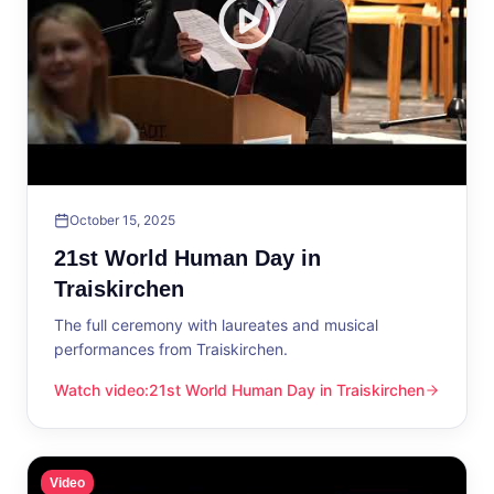
October 15, 2025
21st World Human Day in
Traiskirchen
The full ceremony with laureates and musical
performances from Traiskirchen.
Watch video
:
21st World Human Day in Traiskirchen
21st World Human Day in Traiskirchen
Video