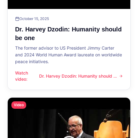
October 15, 2025
Dr. Harvey Dzodin: Humanity should
be one
The former advisor to US President Jimmy Carter
and 2024 World Human Award laureate on worldwide
peace initiatives.
Watch
Dr. Harvey Dzodin: Humanity should be
Dr. Harvey Dzodin: Humanity should be one
video
:
one
Video