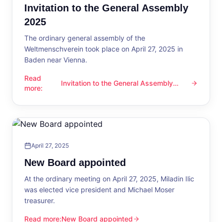
Invitation to the General Assembly
2025
The ordinary general assembly of the
Weltmenschverein took place on April 27, 2025 in
Baden near Vienna.
Read
Invitation to the General Assembly
Invitation to the General Assembly 2025
more
:
2025
April 27, 2025
New Board appointed
At the ordinary meeting on April 27, 2025, Miladin Ilic
was elected vice president and Michael Moser
treasurer.
Read more
:
New Board appointed