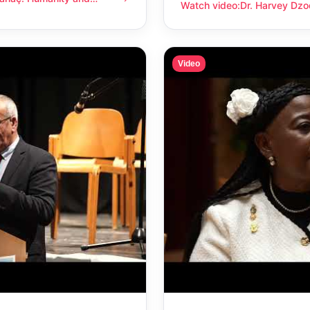
anity and compassion
Watch video
:
Dr. Harvey Dzo
Dr. Harvey Dzodin: Humanit
Video