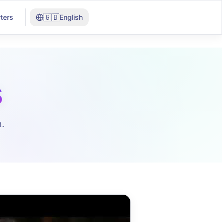
🇬🇧
ters
English
s
.