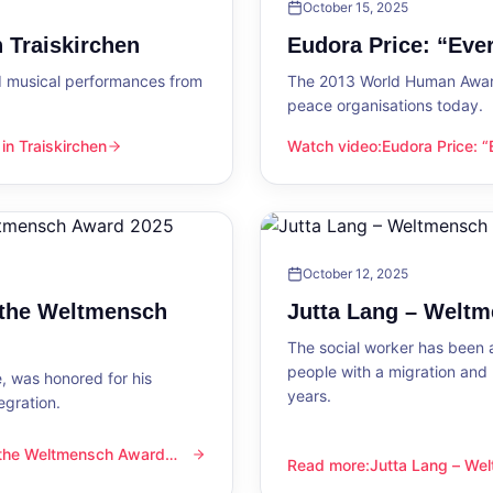
October 15, 2025
 Traiskirchen
Eudora Price: “Ev
d musical performances from
The 2013 World Human Award
peace organisations today.
n Traiskirchen
Watch video
:
Eudora Price: 
en
Eudora Price: “Everyone wa
October 12, 2025
 the Weltmensch
Jutta Lang – Welt
The social worker has been a
people with a migration and
, was honored for his
years.
egration.
 the Weltmensch Award
mensch Award 2025
Read more
:
Jutta Lang – W
Jutta Lang – Weltmensch A