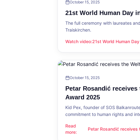
October 15, 2025
21st World Human Day in
The full ceremony with laureates an
Traiskirchen.
Watch video
:
21st World Human Day i
21st World Human Day in Traiskirch
October 15, 2025
Petar Rosandić receives
Award 2025
Kid Pex, founder of SOS Balkanroute
commitment to human rights and int
Read
Petar Rosandić receives
Petar Rosandić receives the Welt
more
:
2025