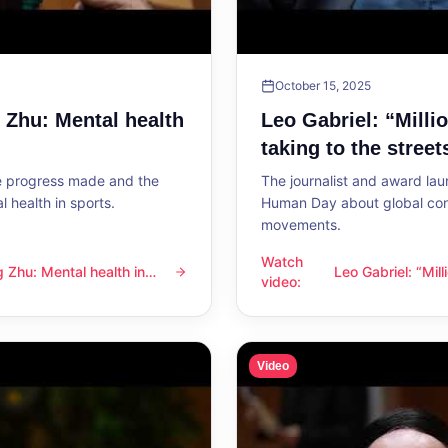
October 15, 2025
g Zhu: Mental health
Leo Gabriel: “Milli
taking to the street
he progress made and the
The journalist and award lau
 health in sports.
Human Day about global con
movements.
Watch
ng Zhu: Mental health in
Leo Gabriel: “Mil
l health in sports
Leo Gabriel: “Millions of peo
video
:
the streets”
Video