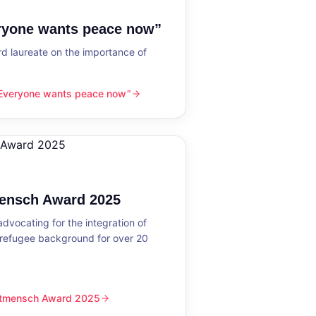
eryone wants peace now”
 laureate on the importance of
“Everyone wants peace now”
nts peace now”
mensch Award 2025
dvocating for the integration of
 refugee background for over 20
eltmensch Award 2025
ward 2025