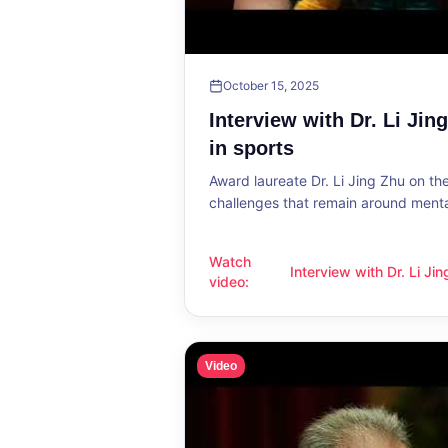
October 15, 2025
Interview with Dr. Li Jin
in sports
Award laureate Dr. Li Jing Zhu on t
challenges that remain around mental
Watch
Interview with Dr. Li Ji
Interview with Dr. Li Jing Zhu: Menta
video
:
sports
Video