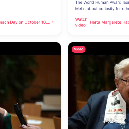
The World Human Award laur
Metin about curiosity for oth
Watch
nsch Day on October 10,
Herta Margarete Ha
 on October 10, 2026 – Latino Energy in Vienna
Herta Margarete Habsburg-Lo
video
:
nna
whenever I get to k
Video