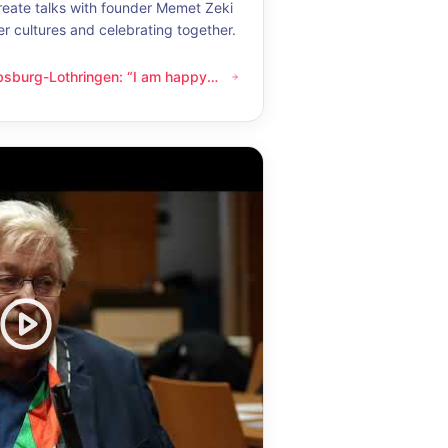
eate talks with founder Memet Zeki
er cultures and celebrating together.
bsburg-Lothringen: “I am happy
thringen: “I am happy whenever I get to know another culture”
now another culture”