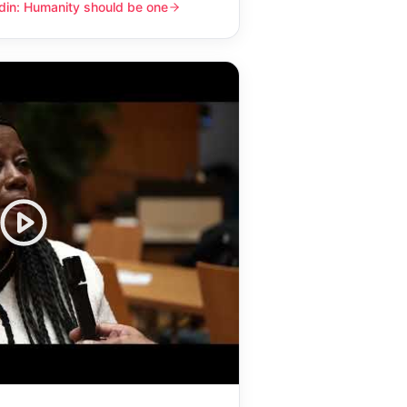
din: Humanity should be one
y should be one