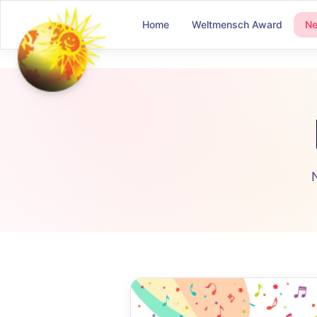
Home
Weltmensch Award
N