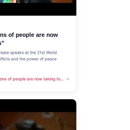
ons of people are now
s”
reate speaks at the 21st World
flicts and the power of peace
lions of people are now taking to
ple are now taking to the streets”