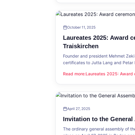
October 11, 2025
Laureates 2025: Award c
Traiskirchen
Founder and president Mehmet Zeki 
certificates to Jutta Lang and Petar
Read more
:
Laureates 2025: Award c
Laureates 2025: Award ceremony in
April 27, 2025
Invitation to the Genera
The ordinary general assembly of t