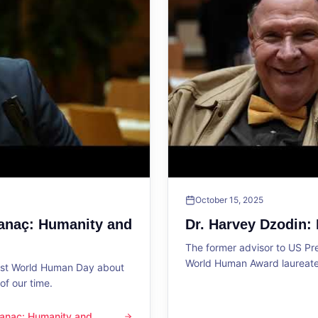
October 15, 2025
Sanaç: Humanity and
Dr. Harvey Dzodin:
The former advisor to US P
World Human Award laureate 
1st World Human Day about
f our time.
 Sanaç: Humanity and