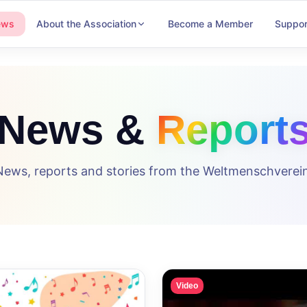
ews
About the Association
Become a Member
Suppor
News &
Report
News, reports and stories from the Weltmenschverein
Video