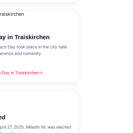
y in Traiskirchen
h Day took place in the city halls
tolerance and humanity.
Day in Traiskirchen
skirchen
ed
ril 27, 2025, Miladin Ilic was elected