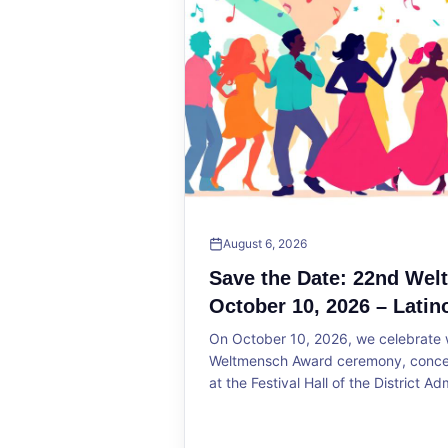
August 6, 2026
Save the Date: 22nd We
October 10, 2026 – Latin
On October 10, 2026, we celebrate w
Weltmensch Award ceremony, concert
at the Festival Hall of the District Ad