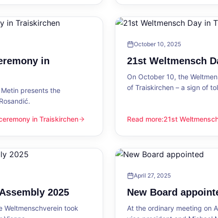
October 10, 2025
eremony in
21st Weltmensch Da
On October 10, the Weltmensc
of Traiskirchen – a sign of 
Metin presents the
 Rosandić.
eremony in Traiskirchen
Read more
:
21st Weltmensch 
 Traiskirchen
21st Weltmensch Day in Trai
April 27, 2025
l Assembly 2025
New Board appoint
he Weltmenschverein took
At the ordinary meeting on Ap