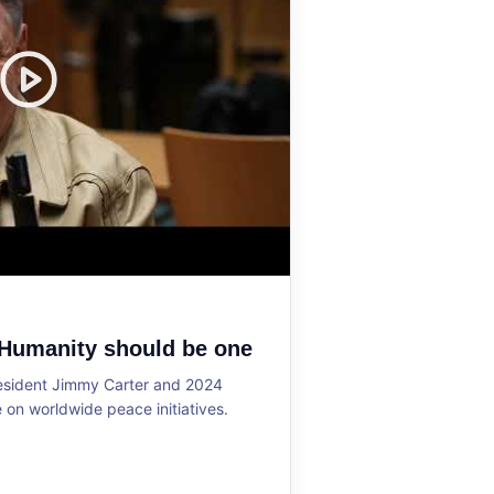
 Humanity should be one
resident Jimmy Carter and 2024
on worldwide peace initiatives.