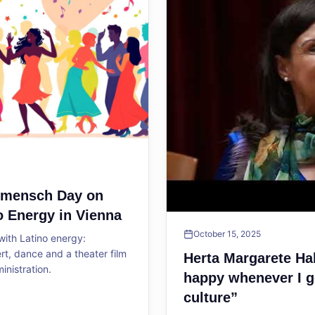
ltmensch Day on
o Energy in Vienna
October 15, 2025
ith Latino energy:
, dance and a theater film
Herta Margarete Ha
ministration.
happy whenever I g
culture”