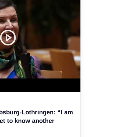
bsburg-Lothringen: “I am
et to know another