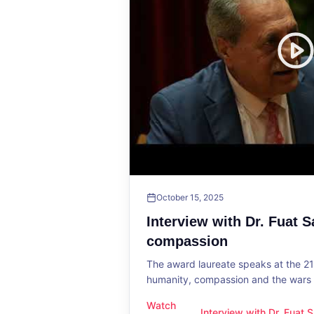
October 15, 2025
Interview with Dr. Fuat 
compassion
The award laureate speaks at the 2
humanity, compassion and the wars o
Watch
Interview with Dr. Fuat