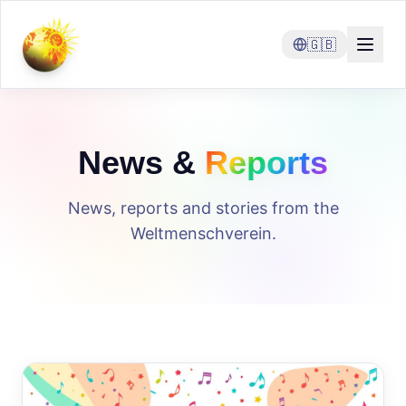
🇬🇧
News &
Reports
News, reports and stories from the
Weltmenschverein.