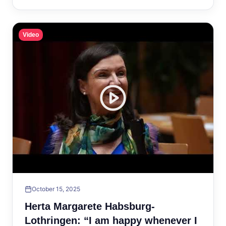
Video
October 15, 2025
Herta Margarete Habsburg-
Lothringen: “I am happy whenever I