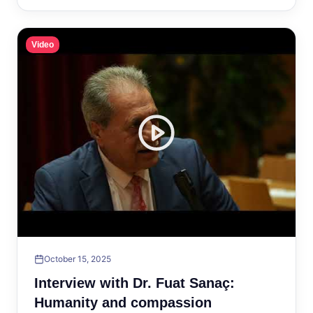
Video
October 15, 2025
Interview with Dr. Fuat Sanaç:
Humanity and compassion