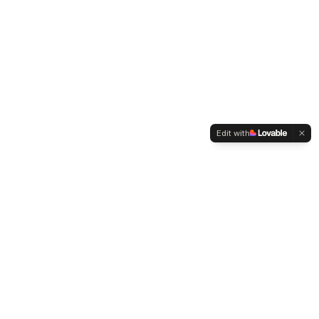
Edit with
WELTMENSCHVEREIN
Since 2004 we have been advocating for tolerance,
humanity and cultural diversity.
Navigation
Weltmensch Award
News