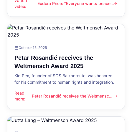
Watch
Eudora Price: “Everyone wants peace
Eudora Price: “Everyone wants peace now”
video
:
now”
October 15, 2025
Petar Rosandić receives the
Weltmensch Award 2025
Kid Pex, founder of SOS Balkanroute, was honored
for his commitment to human rights and integration.
Read
Petar Rosandić receives the Weltmensch
Petar Rosandić receives the Weltmensch Award 2025
more
:
Award 2025