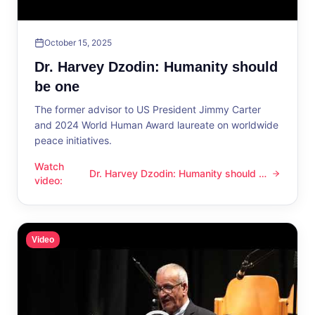
October 15, 2025
Dr. Harvey Dzodin: Humanity should
be one
The former advisor to US President Jimmy Carter
and 2024 World Human Award laureate on worldwide
peace initiatives.
Watch
Dr. Harvey Dzodin: Humanity should be
Dr. Harvey Dzodin: Humanity should be one
video
:
one
Video