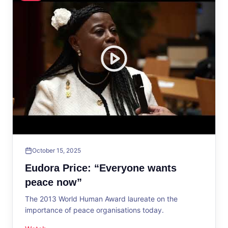
October 15, 2025
Eudora Price: “Everyone wants
peace now”
The 2013 World Human Award laureate on the
importance of peace organisations today.