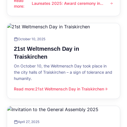
Read
Laureates 2025: Award ceremony in
Laureates 2025: Award ceremony in Traiskirchen
more
:
Traiskirchen
October 10, 2025
21st Weltmensch Day in
Traiskirchen
On October 10, the Weltmensch Day took place in
the city halls of Traiskirchen – a sign of tolerance and
humanity.
Read more
:
21st Weltmensch Day in Traiskirchen
21st Weltmensch Day in Traiskirchen
April 27, 2025