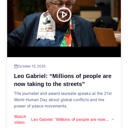
October 15, 2025
Leo Gabriel: “Millions of people are
now taking to the streets”
The journalist and award laureate speaks at the 21st
World Human Day about global conflicts and the
power of peace movements.
Watch
Leo Gabriel: “Millions of people are now
Leo Gabriel: “Millions of people are now taking to the streets
video
:
taking to the streets”