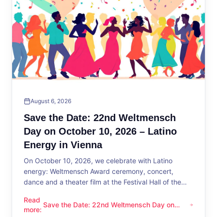
August 6, 2026
Save the Date: 22nd Weltmensch
Day on October 10, 2026 – Latino
Energy in Vienna
On October 10, 2026, we celebrate with Latino
energy: Weltmensch Award ceremony, concert,
dance and a theater film at the Festival Hall of the
District Administration.
Read
Save the Date: 22nd Weltmensch Day on
Save the Date: 22nd Weltmensch Day on October 10, 2026 –
more
:
October 10, 2026 – Latino Energy in Vienna