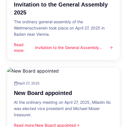
Invitation to the General Assembly
2025
The ordinary general assembly of the
Weltmenschverein took place on April 27, 2025 in
Baden near Vienna.
Read
Invitation to the General Assembly
Invitation to the General Assembly 2025
more
:
2025
April 27, 2025
New Board appointed
At the ordinary meeting on April 27, 2025, Miladin Ilic
was elected vice president and Michael Moser
treasurer.
Read more
:
New Board appointed