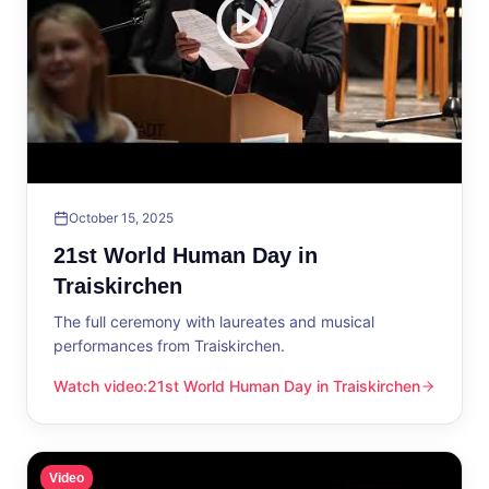
October 15, 2025
21st World Human Day in
Traiskirchen
The full ceremony with laureates and musical
performances from Traiskirchen.
Watch video
:
21st World Human Day in Traiskirchen
21st World Human Day in Traiskirchen
Video