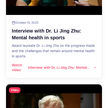
October 15, 2025
Interview with Dr. Li Jing Zhu:
Mental health in sports
Award laureate Dr. Li Jing Zhu on the progress made
and the challenges that remain around mental health
in sports.
Watch
Interview with Dr. Li Jing Zhu: Mental
Interview with Dr. Li Jing Zhu: Mental health in sports
video
:
health in sports
Video