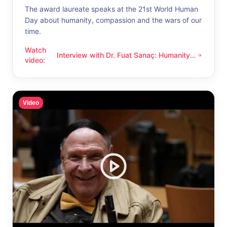
The award laureate speaks at the 21st World Human
Day about humanity, compassion and the wars of our
time.
Watch
Interview with Dr. Fuat Sanaç: Humanity
Interview with Dr. Fuat Sanaç: Humanity and compassion
video
:
and compassion
Video