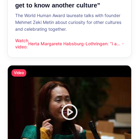
get to know another culture”
The World Human Award laureate talks with founder
Mehmet Zeki Metin about curiosity for other cultures
and celebrating together.
Watch
Herta Margarete Habsburg-Lothringen: “I am
Herta Margarete Habsburg-Lothringen: “I am happy whenever
video
:
happy whenever I get to know another
culture”
Video