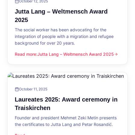
October 12, 2025
Jutta Lang – Weltmensch Award
2025
The social worker has been advocating for the
integration of people with a migration and refugee
background for over 20 years.
Read more
:
Jutta Lang – Weltmensch Award 2025
Jutta Lang – Weltmensch Award 2025
October 11, 2025
Laureates 2025: Award ceremony in
Traiskirchen
Founder and president Mehmet Zeki Metin presents
the certificates to Jutta Lang and Petar Rosandić.