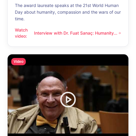
The award laureate speaks at the 21st World Human
Day about humanity, compassion and the wars of our
time.
Watch
Interview with Dr. Fuat Sanaç: Humanity
Interview with Dr. Fuat Sanaç: Humanity and compassion
video
:
and compassion
Video