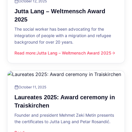
October 12, 2025
Jutta Lang – Weltmensch Award
2025
The social worker has been advocating for the
integration of people with a migration and refugee
background for over 20 years.
Read more
:
Jutta Lang – Weltmensch Award 2025
Jutta Lang – Weltmensch Award 2025
October 11, 2025
Laureates 2025: Award ceremony in
Traiskirchen
Founder and president Mehmet Zeki Metin presents
the certificates to Jutta Lang and Petar Rosandić.