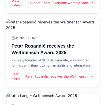
Watch
Eudora Price: “Everyone wants peace
Eudora Price: “Everyone wants peace now”
video
:
now”
October 15, 2025
Petar Rosandić receives the
Weltmensch Award 2025
Kid Pex, founder of SOS Balkanroute, was honored
for his commitment to human rights and integration.
Read
Petar Rosandić receives the Weltmensch
Petar Rosandić receives the Weltmensch Award 2025
more
:
Award 2025