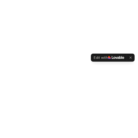
Edit with
WELTMENSCHVEREIN
Since 2004 we have been advocating for tolerance,
humanity and cultural diversity.
Navigation
Weltmensch Award
News