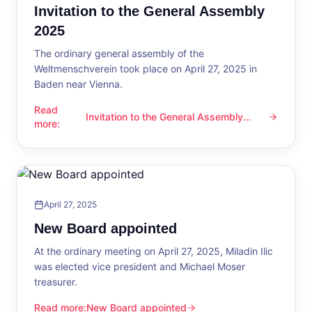
Invitation to the General Assembly
2025
The ordinary general assembly of the
Weltmenschverein took place on April 27, 2025 in
Baden near Vienna.
Read
Invitation to the General Assembly
Invitation to the General Assembly 2025
more
:
2025
April 27, 2025
New Board appointed
At the ordinary meeting on April 27, 2025, Miladin Ilic
was elected vice president and Michael Moser
treasurer.
Read more
:
New Board appointed