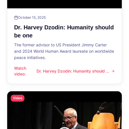
October 15, 2025
Dr. Harvey Dzodin: Humanity should
be one
The former advisor to US President Jimmy Carter
and 2024 World Human Award laureate on worldwide
peace initiatives.
Watch
Dr. Harvey Dzodin: Humanity should be
Dr. Harvey Dzodin: Humanity should be one
video
:
one
Video