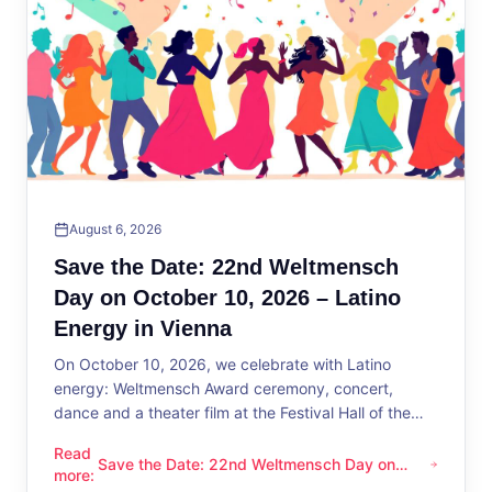
August 6, 2026
Save the Date: 22nd Weltmensch
Day on October 10, 2026 – Latino
Energy in Vienna
On October 10, 2026, we celebrate with Latino
energy: Weltmensch Award ceremony, concert,
dance and a theater film at the Festival Hall of the
District Administration.
Read
Save the Date: 22nd Weltmensch Day on
Save the Date: 22nd Weltmensch Day on October 10, 2026 –
more
:
October 10, 2026 – Latino Energy in Vienna