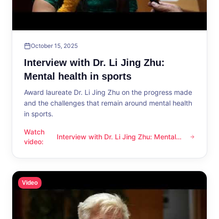
October 15, 2025
Interview with Dr. Li Jing Zhu:
Mental health in sports
Award laureate Dr. Li Jing Zhu on the progress made
and the challenges that remain around mental health
in sports.
Watch
Interview with Dr. Li Jing Zhu: Mental
Interview with Dr. Li Jing Zhu: Mental health in sports
video
:
health in sports
Video