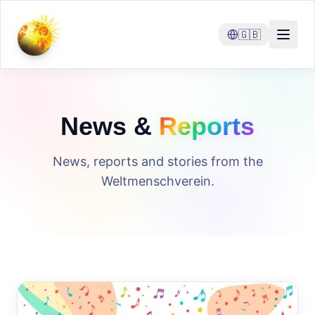
🇬🇧
News &
Reports
News, reports and stories from the
Weltmenschverein.