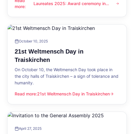
Read
Laureates 2025: Award ceremony in
Laureates 2025: Award ceremony in Traiskirchen
more
:
Traiskirchen
October 10, 2025
21st Weltmensch Day in
Traiskirchen
On October 10, the Weltmensch Day took place in
the city halls of Traiskirchen – a sign of tolerance and
humanity.
Read more
:
21st Weltmensch Day in Traiskirchen
21st Weltmensch Day in Traiskirchen
April 27, 2025