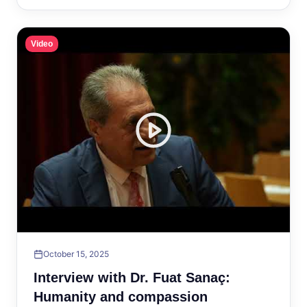
Video
October 15, 2025
Interview with Dr. Fuat Sanaç:
Humanity and compassion