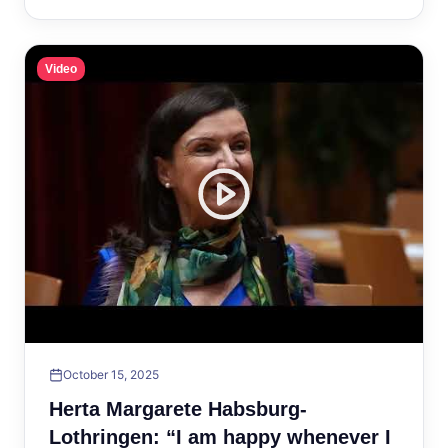
Video
October 15, 2025
Herta Margarete Habsburg-
Lothringen: “I am happy whenever I