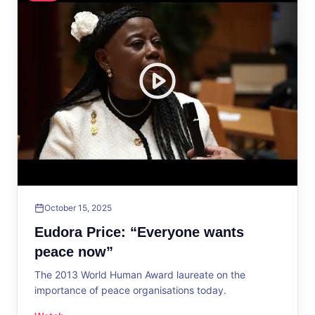
October 15, 2025
Eudora Price: “Everyone wants
peace now”
The 2013 World Human Award laureate on the
importance of peace organisations today.