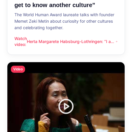
get to know another culture”
The World Human Award laureate talks with founder
Memet Zeki Metin about curiosity for other cultures
and celebrating together.
Watch
Herta Margarete Habsburg-Lothringen: “I am
Herta Margarete Habsburg-Lothringen: “I am happy whenever
video
:
happy whenever I get to know another
culture”
Video