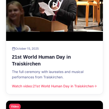
October 15, 2025
21st World Human Day in
Traiskirchen
The full ceremony with laureates and musical
performances from Traiskirchen.
Watch video
:
21st World Human Day in Traiskirchen
21st World Human Day in Traiskirchen
Video