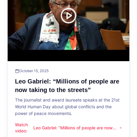
October 15, 2025
Leo Gabriel: “Millions of people are
now taking to the streets”
The journalist and award laureate speaks at the 21st
World Human Day about global conflicts and the
power of peace movements.
Watch
Leo Gabriel: “Millions of people are now
Leo Gabriel: “Millions of people are now taking to the streets
video
:
taking to the streets”