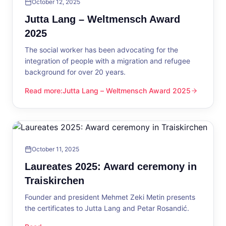
October 12, 2025
Jutta Lang – Weltmensch Award
2025
The social worker has been advocating for the
integration of people with a migration and refugee
background for over 20 years.
Read more
:
Jutta Lang – Weltmensch Award 2025
Jutta Lang – Weltmensch Award 2025
October 11, 2025
Laureates 2025: Award ceremony in
Traiskirchen
Founder and president Mehmet Zeki Metin presents
the certificates to Jutta Lang and Petar Rosandić.