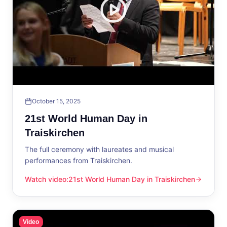
October 15, 2025
21st World Human Day in
Traiskirchen
The full ceremony with laureates and musical
performances from Traiskirchen.
Watch video
:
21st World Human Day in Traiskirchen
21st World Human Day in Traiskirchen
Video