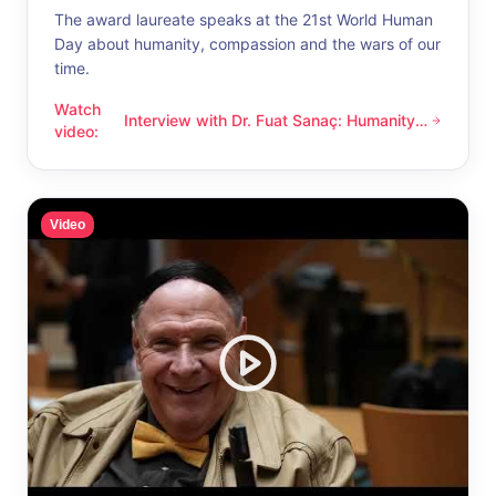
The award laureate speaks at the 21st World Human
Day about humanity, compassion and the wars of our
time.
Watch
Interview with Dr. Fuat Sanaç: Humanity
Interview with Dr. Fuat Sanaç: Humanity and compassion
video
:
and compassion
Video