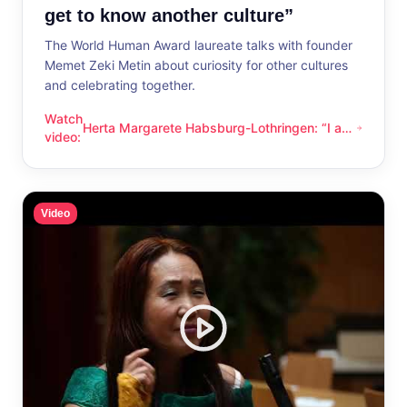
get to know another culture”
The World Human Award laureate talks with founder
Memet Zeki Metin about curiosity for other cultures
and celebrating together.
Watch
Herta Margarete Habsburg-Lothringen: “I am
Herta Margarete Habsburg-Lothringen: “I am happy whenever
video
:
happy whenever I get to know another
culture”
Video