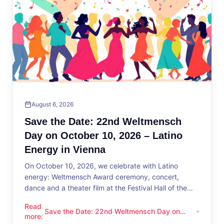
August 6, 2026
Save the Date: 22nd Weltmensch
Day on October 10, 2026 – Latino
Energy in Vienna
On October 10, 2026, we celebrate with Latino
energy: Weltmensch Award ceremony, concert,
dance and a theater film at the Festival Hall of the
District Administration.
Read
Save the Date: 22nd Weltmensch Day on
Save the Date: 22nd Weltmensch Day on October 10, 2026 –
more
:
October 10, 2026 – Latino Energy in Vienna