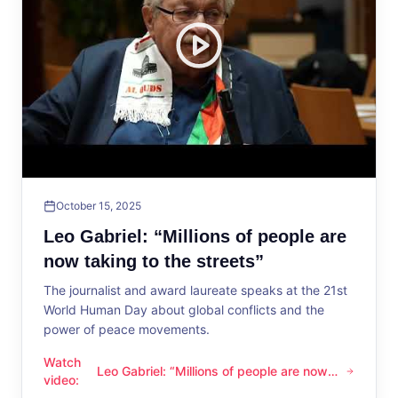
October 15, 2025
Leo Gabriel: “Millions of people are
now taking to the streets”
The journalist and award laureate speaks at the 21st
World Human Day about global conflicts and the
power of peace movements.
Watch
Leo Gabriel: “Millions of people are now
Leo Gabriel: “Millions of people are now taking to the streets
video
:
taking to the streets”