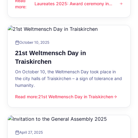
Read
Laureates 2025: Award ceremony in
Laureates 2025: Award ceremony in Traiskirchen
more
:
Traiskirchen
October 10, 2025
21st Weltmensch Day in
Traiskirchen
On October 10, the Weltmensch Day took place in
the city halls of Traiskirchen – a sign of tolerance and
humanity.
Read more
:
21st Weltmensch Day in Traiskirchen
21st Weltmensch Day in Traiskirchen
April 27, 2025