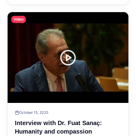
Video
October 15, 2025
Interview with Dr. Fuat Sanaç:
Humanity and compassion