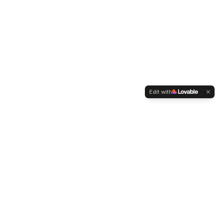
Edit with
WELTMENSCHVEREIN
Since 2004 we have been advocating for tolerance,
humanity and cultural diversity.
Navigation
Weltmensch Award
News