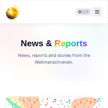
🇬🇧
News &
Reports
News, reports and stories from the
Weltmenschverein.