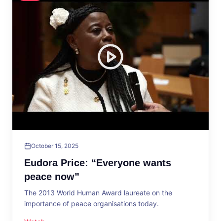
October 15, 2025
Eudora Price: “Everyone wants
peace now”
The 2013 World Human Award laureate on the
importance of peace organisations today.