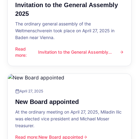
Invitation to the General Assembly
2025
The ordinary general assembly of the
Weltmenschverein took place on April 27, 2025 in
Baden near Vienna.
Read
Invitation to the General Assembly
Invitation to the General Assembly 2025
more
:
2025
April 27, 2025
New Board appointed
At the ordinary meeting on April 27, 2025, Miladin Ilic
was elected vice president and Michael Moser
treasurer.
Read more
:
New Board appointed