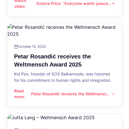
Watch
Eudora Price: “Everyone wants peace
Eudora Price: “Everyone wants peace now”
video
:
now”
October 15, 2025
Petar Rosandić receives the
Weltmensch Award 2025
Kid Pex, founder of SOS Balkanroute, was honored
for his commitment to human rights and integration.
Read
Petar Rosandić receives the Weltmensch
Petar Rosandić receives the Weltmensch Award 2025
more
:
Award 2025