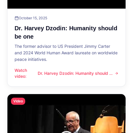
October 15, 2025
Dr. Harvey Dzodin: Humanity should
be one
The former advisor to US President Jimmy Carter
and 2024 World Human Award laureate on worldwide
peace initiatives.
Watch
Dr. Harvey Dzodin: Humanity should be
Dr. Harvey Dzodin: Humanity should be one
video
:
one
Video