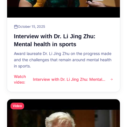
October 15, 2025
Interview with Dr. Li Jing Zhu:
Mental health in sports
Award laureate Dr. Li Jing Zhu on the progress made
and the challenges that remain around mental health
in sports.
Watch
Interview with Dr. Li Jing Zhu: Mental
Interview with Dr. Li Jing Zhu: Mental health in sports
video
:
health in sports
Video