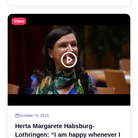
Video
October 15, 2025
Herta Margarete Habsburg-
Lothringen: “I am happy whenever I