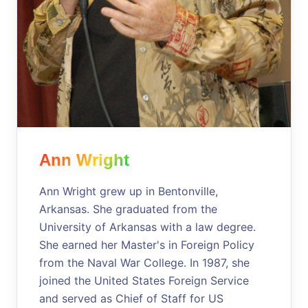
Ann Wright
Ann Wright grew up in Bentonville,
Arkansas. She graduated from the
University of Arkansas with a law degree.
She earned her Master's in Foreign Policy
from the Naval War College. In 1987, she
joined the United States Foreign Service
and served as Chief of Staff for US