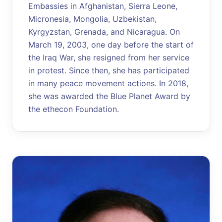
Embassies in Afghanistan, Sierra Leone,
Micronesia, Mongolia, Uzbekistan,
Kyrgyzstan, Grenada, and Nicaragua. On
March 19, 2003, one day before the start of
the Iraq War, she resigned from her service
in protest. Since then, she has participated
in many peace movement actions. In 2018,
she was awarded the Blue Planet Award by
the ethecon Foundation.