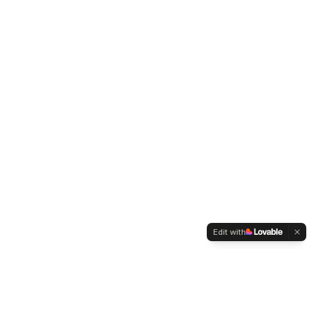
Edit with
WELTMENSCHVEREIN