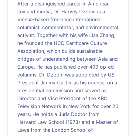
After a distinguished career in American
law and media, Dr. Harvey Dzodin is a
Vienna-based freelance international
columnist, commentator, and environmental
activist. Together with his wife Lisa Zhang,
he founded the HCD Earthcare Culture
Association, which builds sustainable
bridges of understanding between Asia and
Europe. He has published over 400 op-ed
columns. Dr. Dzodin was appointed by US
President Jimmy Carter as his counsel on a
presidential commission and served as
Director and Vice President of the ABC
Television Network in New York for over 20
years. He holds a Juris Doctor from
Harvard Law School (1973) and a Master of
Laws from the London School of