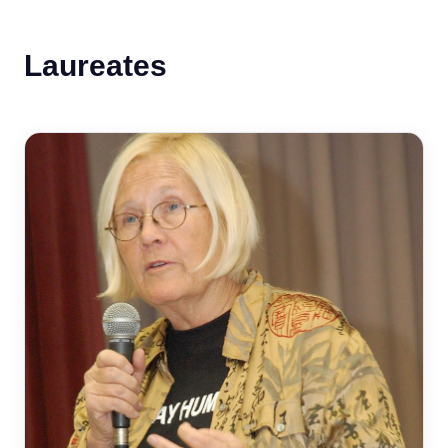
Laureates