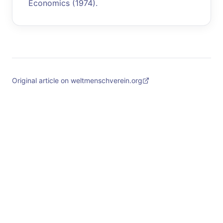
Economics (1974).
Original article on weltmenschverein.org