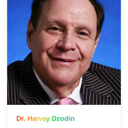
Dr. Harvey Dzodin