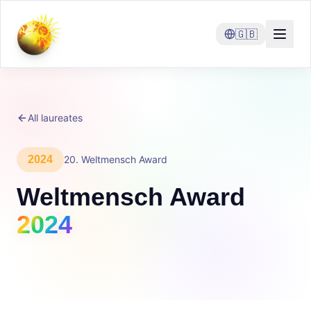
🇬🇧
All laureates
2024
20
.
Weltmensch Award
Weltmensch Award
2024