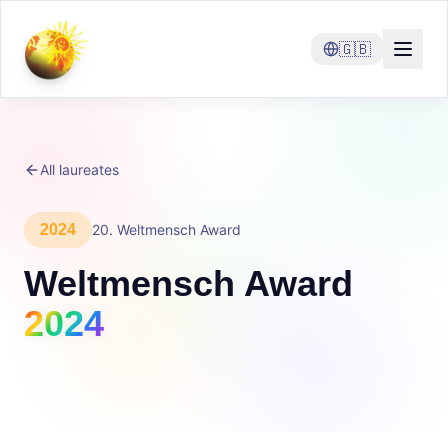
🇬🇧
All laureates
2024
20
.
Weltmensch Award
Weltmensch Award
2024