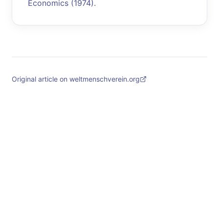
Economics (1974).
Original article on weltmenschverein.org