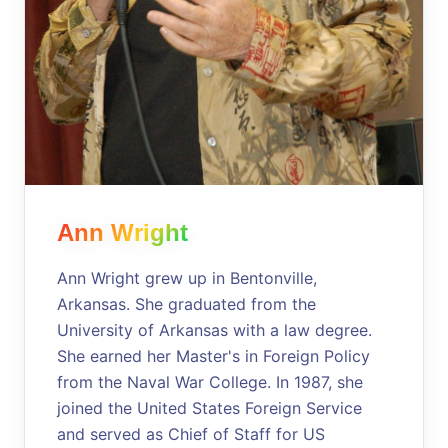
Ann Wright
Ann Wright grew up in Bentonville,
Arkansas. She graduated from the
University of Arkansas with a law degree.
She earned her Master's in Foreign Policy
from the Naval War College. In 1987, she
joined the United States Foreign Service
and served as Chief of Staff for US