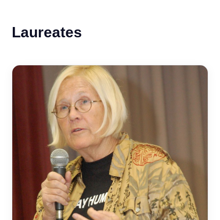
Laureates