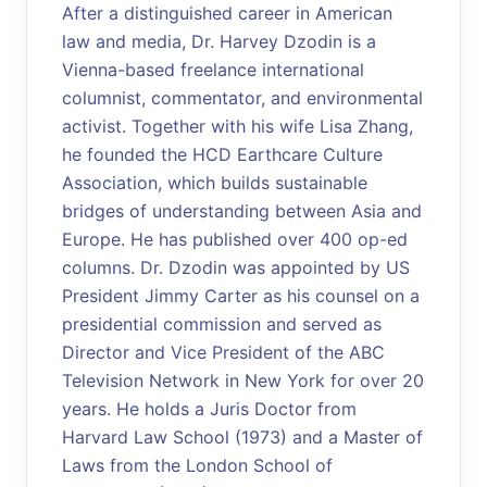
After a distinguished career in American
law and media, Dr. Harvey Dzodin is a
Vienna-based freelance international
columnist, commentator, and environmental
activist. Together with his wife Lisa Zhang,
he founded the HCD Earthcare Culture
Association, which builds sustainable
bridges of understanding between Asia and
Europe. He has published over 400 op-ed
columns. Dr. Dzodin was appointed by US
President Jimmy Carter as his counsel on a
presidential commission and served as
Director and Vice President of the ABC
Television Network in New York for over 20
years. He holds a Juris Doctor from
Harvard Law School (1973) and a Master of
Laws from the London School of