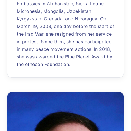
Embassies in Afghanistan, Sierra Leone,
Micronesia, Mongolia, Uzbekistan,
Kyrgyzstan, Grenada, and Nicaragua. On
March 19, 2003, one day before the start of
the Iraq War, she resigned from her service
in protest. Since then, she has participated
in many peace movement actions. In 2018,
she was awarded the Blue Planet Award by
the ethecon Foundation.