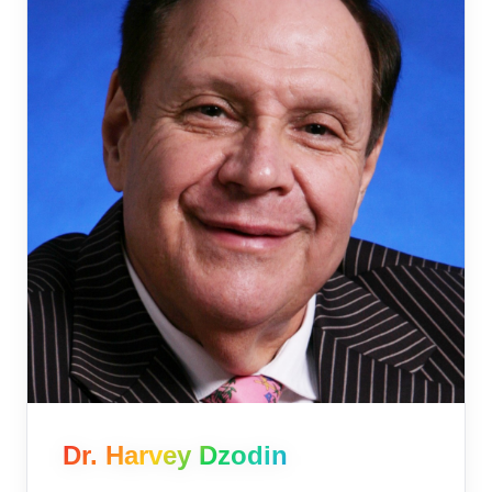
Dr. Harvey Dzodin