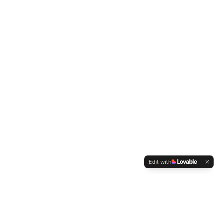
Edit with
WELTMENSCHVEREIN