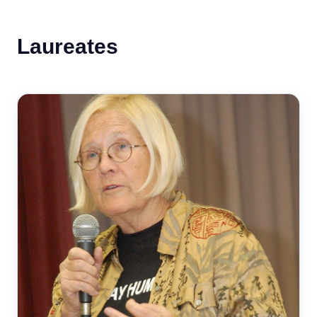
Laureates