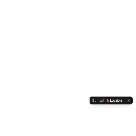
Edit with
WELTMENSCHVEREIN