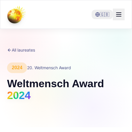
🇬🇧
All laureates
2024
20
.
Weltmensch Award
Weltmensch Award
2024