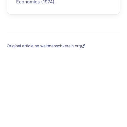
Economics (1974).
Original article on weltmenschverein.org