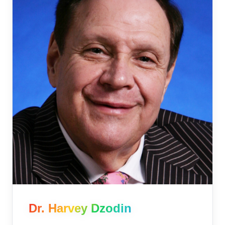
Dr. Harvey Dzodin