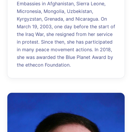
Embassies in Afghanistan, Sierra Leone,
Micronesia, Mongolia, Uzbekistan,
Kyrgyzstan, Grenada, and Nicaragua. On
March 19, 2003, one day before the start of
the Iraq War, she resigned from her service
in protest. Since then, she has participated
in many peace movement actions. In 2018,
she was awarded the Blue Planet Award by
the ethecon Foundation.