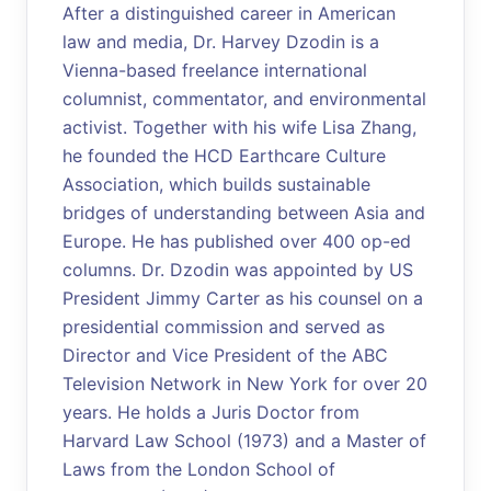
After a distinguished career in American
law and media, Dr. Harvey Dzodin is a
Vienna-based freelance international
columnist, commentator, and environmental
activist. Together with his wife Lisa Zhang,
he founded the HCD Earthcare Culture
Association, which builds sustainable
bridges of understanding between Asia and
Europe. He has published over 400 op-ed
columns. Dr. Dzodin was appointed by US
President Jimmy Carter as his counsel on a
presidential commission and served as
Director and Vice President of the ABC
Television Network in New York for over 20
years. He holds a Juris Doctor from
Harvard Law School (1973) and a Master of
Laws from the London School of