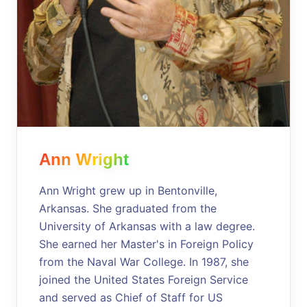
Ann Wright
Ann Wright grew up in Bentonville,
Arkansas. She graduated from the
University of Arkansas with a law degree.
She earned her Master's in Foreign Policy
from the Naval War College. In 1987, she
joined the United States Foreign Service
and served as Chief of Staff for US