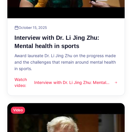
October 15, 2025
Interview with Dr. Li Jing Zhu:
Mental health in sports
Award laureate Dr. Li Jing Zhu on the progress made
and the challenges that remain around mental health
in sports.
Watch
Interview with Dr. Li Jing Zhu: Mental
Interview with Dr. Li Jing Zhu: Mental health in sports
video
:
health in sports
Video