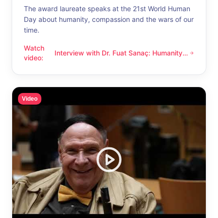
The award laureate speaks at the 21st World Human
Day about humanity, compassion and the wars of our
time.
Watch
Interview with Dr. Fuat Sanaç: Humanity
Interview with Dr. Fuat Sanaç: Humanity and compassion
video
:
and compassion
Video