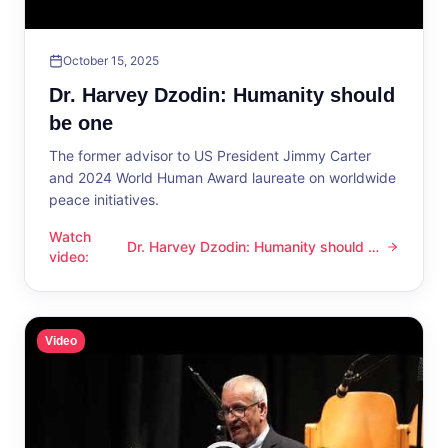
October 15, 2025
Dr. Harvey Dzodin: Humanity should
be one
The former advisor to US President Jimmy Carter
and 2024 World Human Award laureate on worldwide
peace initiatives.
Watch
Dr. Harvey Dzodin: Humanity should be
Dr. Harvey Dzodin: Humanity should be one
video
:
one
Video