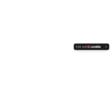
Edit with
WELTMENSCHVEREIN
Since 2004 we have been advocating for tolerance,
humanity and cultural diversity.
Navigation
Weltmensch Award
News