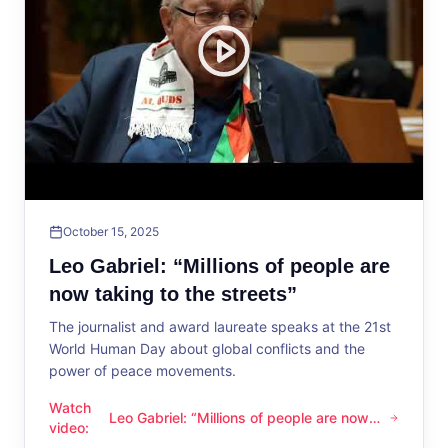
October 15, 2025
Leo Gabriel: “Millions of people are
now taking to the streets”
The journalist and award laureate speaks at the 21st
World Human Day about global conflicts and the
power of peace movements.
Watch
Leo Gabriel: “Millions of people are now
Leo Gabriel: “Millions of people are now taking to the streets
video
:
taking to the streets”