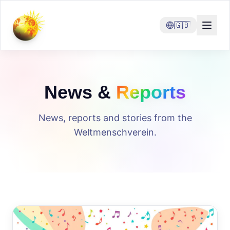
🇬🇧
News &
Reports
News, reports and stories from the
Weltmenschverein.