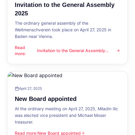
Invitation to the General Assembly
2025
The ordinary general assembly of the
Weltmenschverein took place on April 27, 2025 in
Baden near Vienna.
Read
Invitation to the General Assembly
Invitation to the General Assembly 2025
more
:
2025
April 27, 2025
New Board appointed
At the ordinary meeting on April 27, 2025, Miladin Ilic
was elected vice president and Michael Moser
treasurer.
Read more
:
New Board appointed