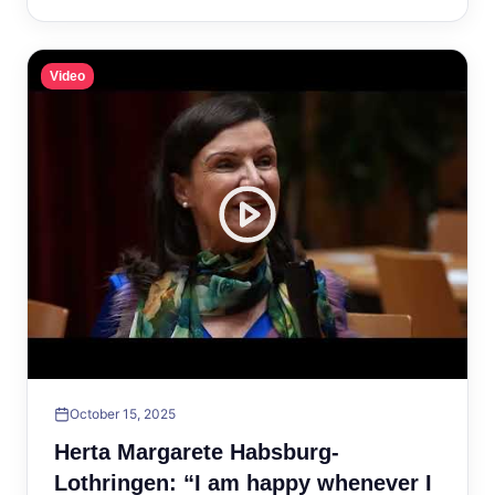
Video
October 15, 2025
Herta Margarete Habsburg-
Lothringen: “I am happy whenever I