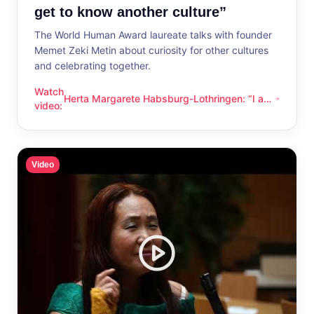
get to know another culture”
The World Human Award laureate talks with founder
Memet Zeki Metin about curiosity for other cultures
and celebrating together.
Watch
Herta Margarete Habsburg-Lothringen: “I am
Herta Margarete Habsburg-Lothringen: “I am happy whenever
video
:
happy whenever I get to know another
culture”
Video