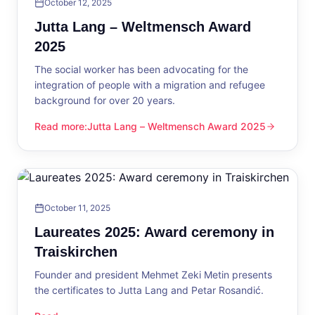
October 12, 2025
Jutta Lang – Weltmensch Award
2025
The social worker has been advocating for the
integration of people with a migration and refugee
background for over 20 years.
Read more
:
Jutta Lang – Weltmensch Award 2025
Jutta Lang – Weltmensch Award 2025
October 11, 2025
Laureates 2025: Award ceremony in
Traiskirchen
Founder and president Mehmet Zeki Metin presents
the certificates to Jutta Lang and Petar Rosandić.