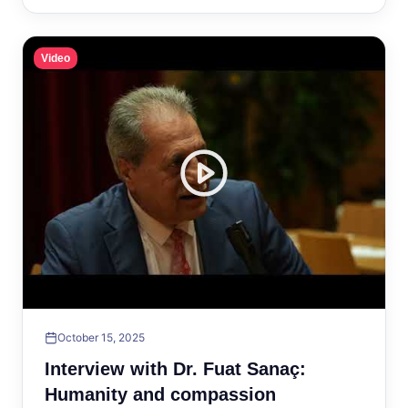
Video
October 15, 2025
Interview with Dr. Fuat Sanaç:
Humanity and compassion