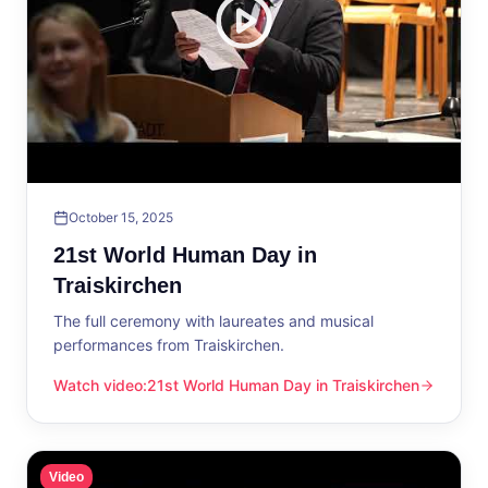
October 15, 2025
21st World Human Day in
Traiskirchen
The full ceremony with laureates and musical
performances from Traiskirchen.
Watch video
:
21st World Human Day in Traiskirchen
21st World Human Day in Traiskirchen
Video