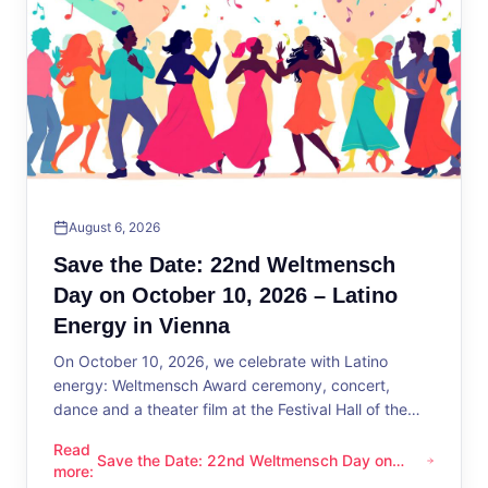
August 6, 2026
Save the Date: 22nd Weltmensch
Day on October 10, 2026 – Latino
Energy in Vienna
On October 10, 2026, we celebrate with Latino
energy: Weltmensch Award ceremony, concert,
dance and a theater film at the Festival Hall of the
District Administration.
Read
Save the Date: 22nd Weltmensch Day on
Save the Date: 22nd Weltmensch Day on October 10, 2026 –
more
:
October 10, 2026 – Latino Energy in Vienna