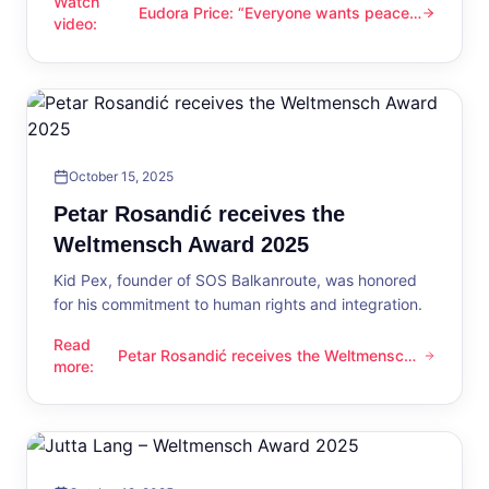
Watch
Eudora Price: “Everyone wants peace
Eudora Price: “Everyone wants peace now”
video
:
now”
October 15, 2025
Petar Rosandić receives the
Weltmensch Award 2025
Kid Pex, founder of SOS Balkanroute, was honored
for his commitment to human rights and integration.
Read
Petar Rosandić receives the Weltmensch
Petar Rosandić receives the Weltmensch Award 2025
more
:
Award 2025