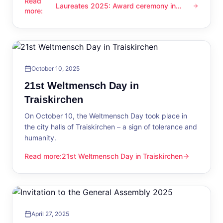
Read
Laureates 2025: Award ceremony in
Laureates 2025: Award ceremony in Traiskirchen
more
:
Traiskirchen
October 10, 2025
21st Weltmensch Day in
Traiskirchen
On October 10, the Weltmensch Day took place in
the city halls of Traiskirchen – a sign of tolerance and
humanity.
Read more
:
21st Weltmensch Day in Traiskirchen
21st Weltmensch Day in Traiskirchen
April 27, 2025