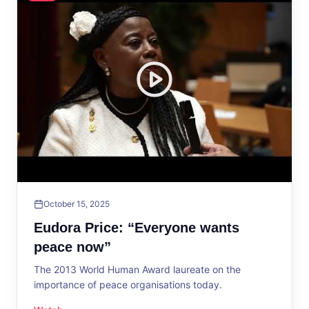
October 15, 2025
Eudora Price: “Everyone wants
peace now”
The 2013 World Human Award laureate on the
importance of peace organisations today.