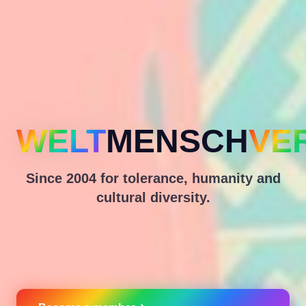
WELT
MENSCH
VE
Since 2004 for tolerance, humanity and
cultural diversity.