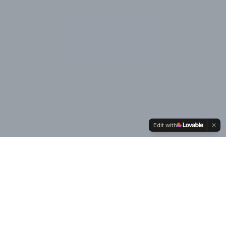
Edit with
Our
Values