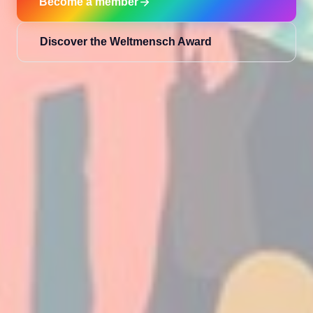
Become a member
Discover the Weltmensch Award