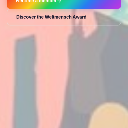
Become a member
Discover the Weltmensch Award