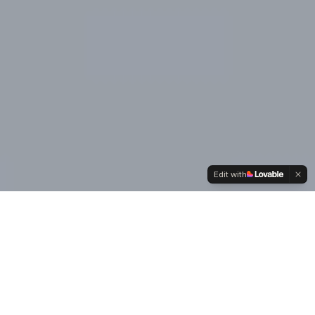
Edit with
Our
Values