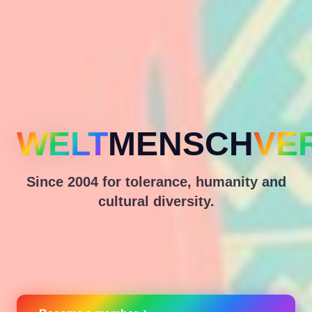
WELT
MENSCH
VE
Since 2004 for tolerance, humanity and
cultural diversity.