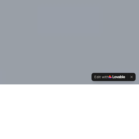
Edit with
Our
Values