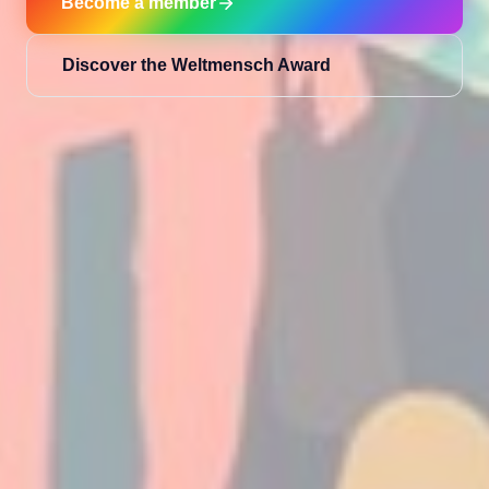
Become a member
Discover the Weltmensch Award