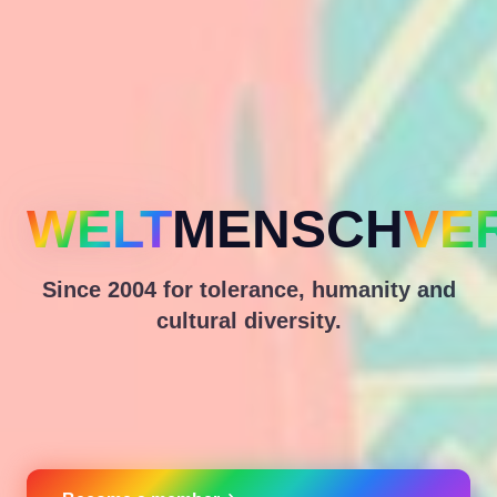
WELT
MENSCH
VE
Since 2004 for tolerance, humanity and
cultural diversity.