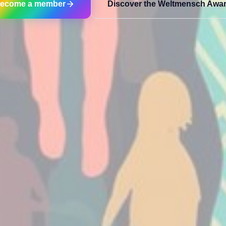
ecome a member
Discover the Weltmensch Awa