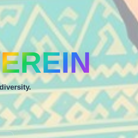
EREIN
diversity.