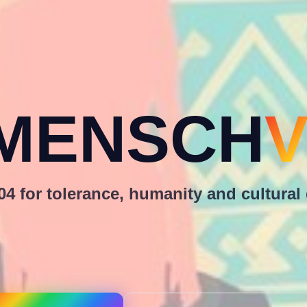
MENSCH
V
4 for tolerance, humanity and cultural 