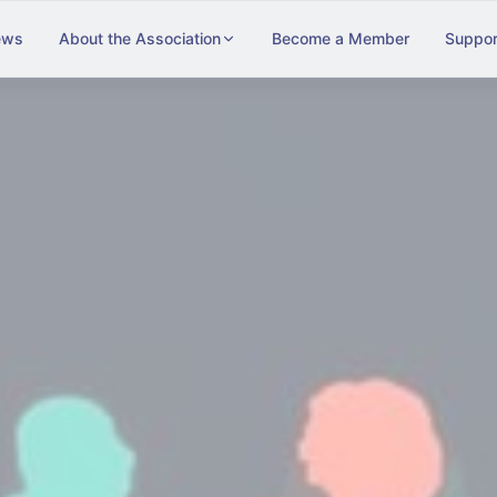
ews
About the Association
Become a Member
Suppor