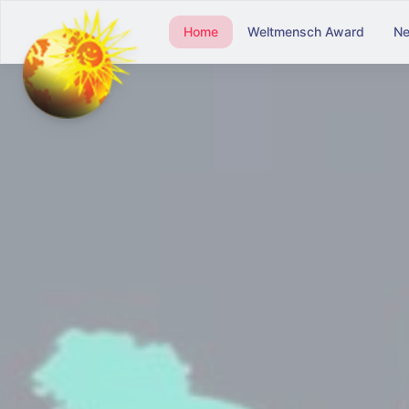
Home
Weltmensch Award
N