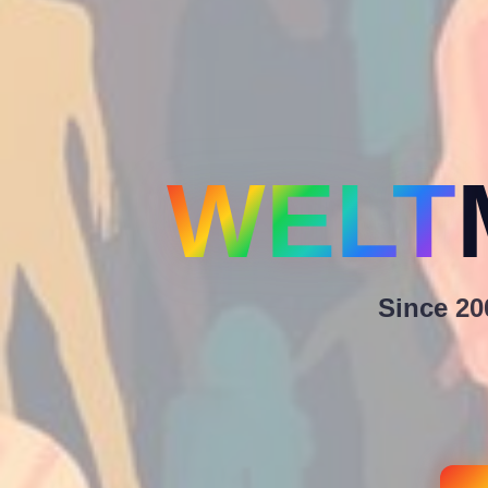
WELT
Since 200