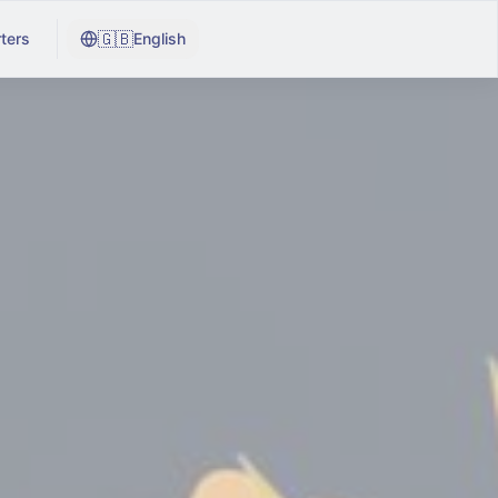
🇬🇧
ters
English