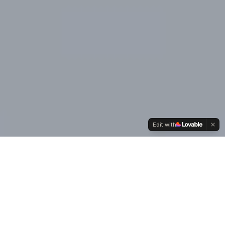
Edit with
Our
Values