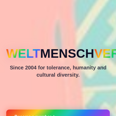
WELT
MENSCH
VE
Since 2004 for tolerance, humanity and
cultural diversity.