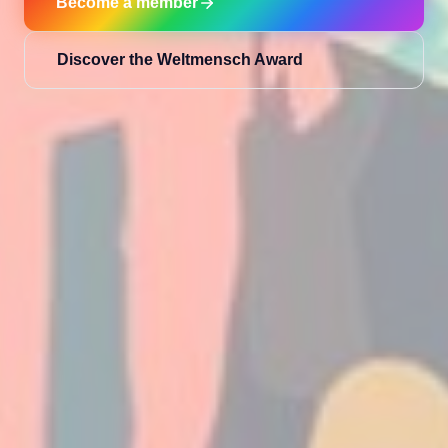
Become a member
Discover the Weltmensch Award