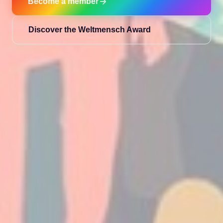
Become a member
Discover the Weltmensch Award