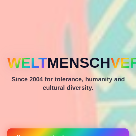
WELT
MENSCH
VE
Since 2004 for tolerance, humanity and
cultural diversity.