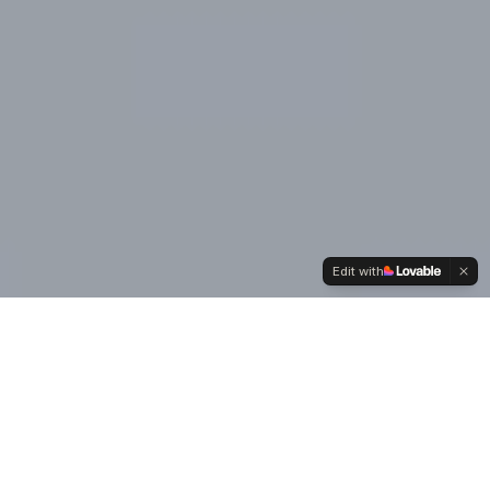
Edit with
Our
Values