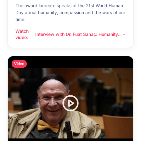
The award laureate speaks at the 21st World Human
Day about humanity, compassion and the wars of our
time.
Watch
Interview with Dr. Fuat Sanaç: Humanity
Interview with Dr. Fuat Sanaç: Humanity and compassion
video
:
and compassion
Video