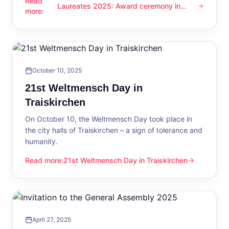
Read
Laureates 2025: Award ceremony in
Laureates 2025: Award ceremony in Traiskirchen
more
:
Traiskirchen
October 10, 2025
21st Weltmensch Day in
Traiskirchen
On October 10, the Weltmensch Day took place in
the city halls of Traiskirchen – a sign of tolerance and
humanity.
Read more
:
21st Weltmensch Day in Traiskirchen
21st Weltmensch Day in Traiskirchen
April 27, 2025