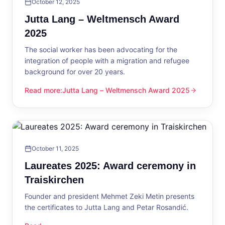
October 12, 2025
Jutta Lang – Weltmensch Award
2025
The social worker has been advocating for the
integration of people with a migration and refugee
background for over 20 years.
Read more
:
Jutta Lang – Weltmensch Award 2025
Jutta Lang – Weltmensch Award 2025
October 11, 2025
Laureates 2025: Award ceremony in
Traiskirchen
Founder and president Mehmet Zeki Metin presents
the certificates to Jutta Lang and Petar Rosandić.