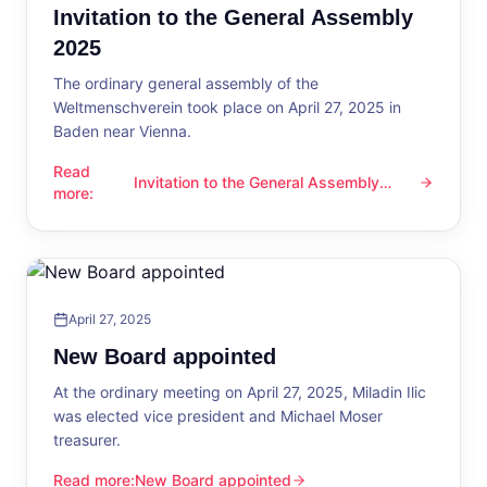
Invitation to the General Assembly
2025
The ordinary general assembly of the
Weltmenschverein took place on April 27, 2025 in
Baden near Vienna.
Read
Invitation to the General Assembly
Invitation to the General Assembly 2025
more
:
2025
April 27, 2025
New Board appointed
At the ordinary meeting on April 27, 2025, Miladin Ilic
was elected vice president and Michael Moser
treasurer.
Read more
:
New Board appointed