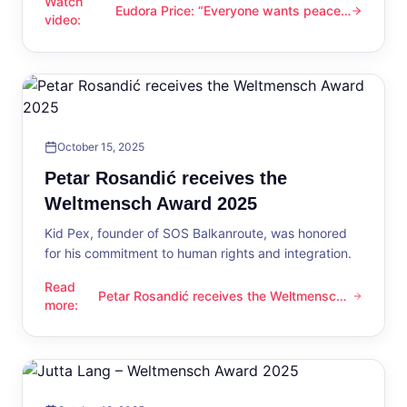
Watch
Eudora Price: “Everyone wants peace
Eudora Price: “Everyone wants peace now”
video
:
now”
October 15, 2025
Petar Rosandić receives the
Weltmensch Award 2025
Kid Pex, founder of SOS Balkanroute, was honored
for his commitment to human rights and integration.
Read
Petar Rosandić receives the Weltmensch
Petar Rosandić receives the Weltmensch Award 2025
more
:
Award 2025