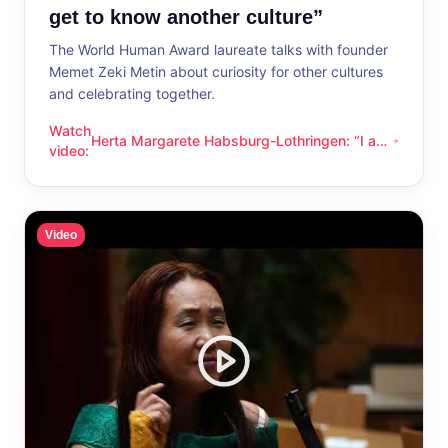
get to know another culture”
The World Human Award laureate talks with founder
Memet Zeki Metin about curiosity for other cultures
and celebrating together.
Watch
Herta Margarete Habsburg-Lothringen: “I am
Herta Margarete Habsburg-Lothringen: “I am happy whenever
video
:
happy whenever I get to know another
culture”
Video