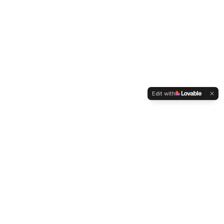
Edit with
WELTMENSCHVEREIN
Since 2004 we have been advocating for tolerance,
humanity and cultural diversity.
Navigation
Weltmensch Award
News