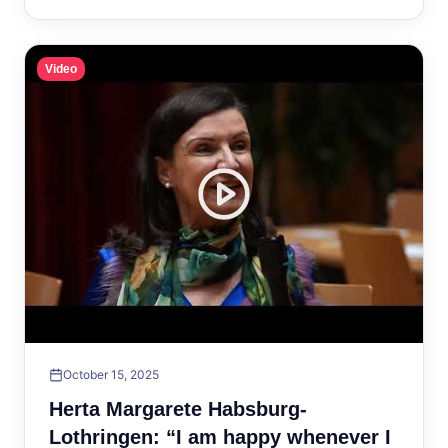
Video
October 15, 2025
Herta Margarete Habsburg-
Lothringen: “I am happy whenever I