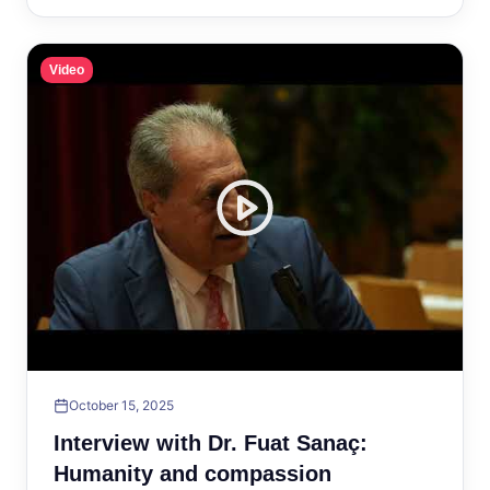
Video
October 15, 2025
Interview with Dr. Fuat Sanaç:
Humanity and compassion