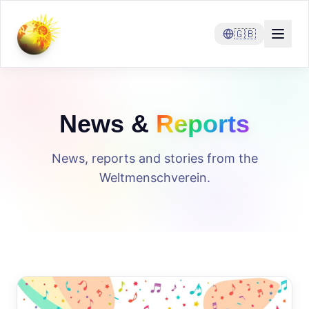
🇬🇧
News &
Reports
News, reports and stories from the
Weltmenschverein.