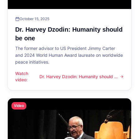
October 15, 2025
Dr. Harvey Dzodin: Humanity should
be one
The former advisor to US President Jimmy Carter
and 2024 World Human Award laureate on worldwide
peace initiatives.
Watch
Dr. Harvey Dzodin: Humanity should be
Dr. Harvey Dzodin: Humanity should be one
video
:
one
Video