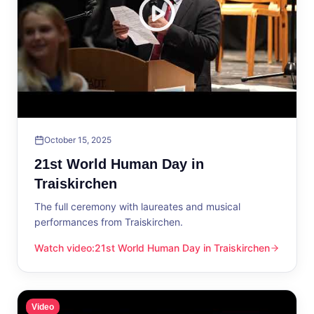
October 15, 2025
21st World Human Day in
Traiskirchen
The full ceremony with laureates and musical
performances from Traiskirchen.
Watch video
:
21st World Human Day in Traiskirchen
21st World Human Day in Traiskirchen
Video