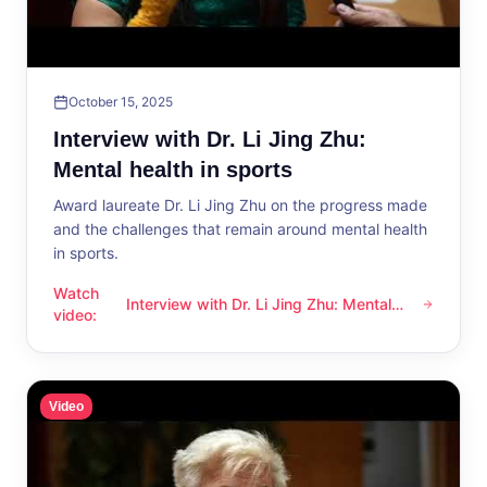
October 15, 2025
Interview with Dr. Li Jing Zhu:
Mental health in sports
Award laureate Dr. Li Jing Zhu on the progress made
and the challenges that remain around mental health
in sports.
Watch
Interview with Dr. Li Jing Zhu: Mental
Interview with Dr. Li Jing Zhu: Mental health in sports
video
:
health in sports
Video