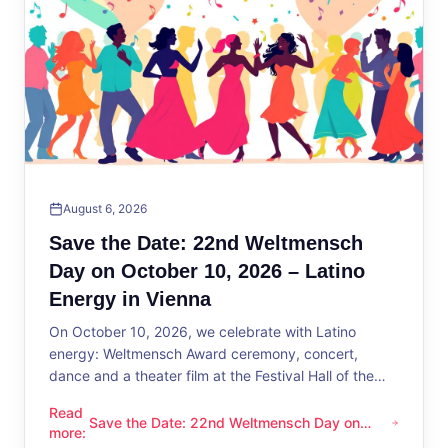
August 6, 2026
Save the Date: 22nd Weltmensch
Day on October 10, 2026 – Latino
Energy in Vienna
On October 10, 2026, we celebrate with Latino
energy: Weltmensch Award ceremony, concert,
dance and a theater film at the Festival Hall of the
District Administration.
Read
Save the Date: 22nd Weltmensch Day on
Save the Date: 22nd Weltmensch Day on October 10, 2026 –
more
:
October 10, 2026 – Latino Energy in Vienna