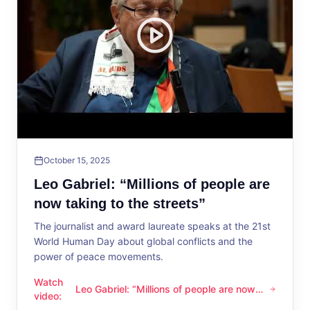
October 15, 2025
Leo Gabriel: “Millions of people are
now taking to the streets”
The journalist and award laureate speaks at the 21st
World Human Day about global conflicts and the
power of peace movements.
Watch
Leo Gabriel: “Millions of people are now
Leo Gabriel: “Millions of people are now taking to the streets
video
:
taking to the streets”