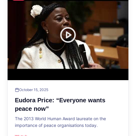
October 15, 2025
Eudora Price: “Everyone wants
peace now”
The 2013 World Human Award laureate on the
importance of peace organisations today.